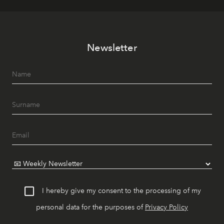
Newsletter
I hereby give my consent to the processing of my
personal data for the purposes of
Privacy Policy