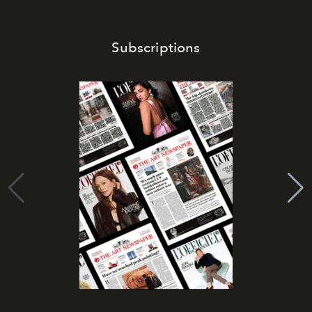
Subscriptions