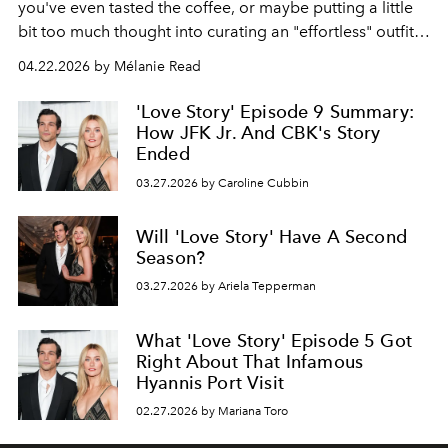
you've even tasted the coffee, or maybe putting a little
bit too much thought into curating an "effortless" outfit,
then you may already know about this movement.
04.22.2026 by Mélanie Read
'Love Story' Episode 9 Summary:
How JFK Jr. And CBK's Story
Ended
03.27.2026 by Caroline Cubbin
Will 'Love Story' Have A Second
Season?
03.27.2026 by Ariela Tepperman
What 'Love Story' Episode 5 Got
Right About That Infamous
Hyannis Port Visit
02.27.2026 by Mariana Toro