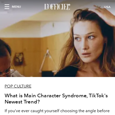
MENU
USA
POP CULTURE
What is Main Character Syndrome, TikTok's
Newest Trend?
If you've ever caught yourself choosing the angle before