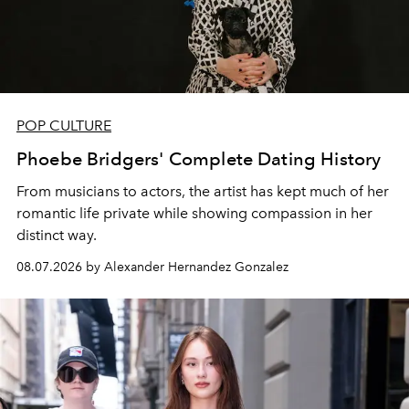
POP CULTURE
Phoebe Bridgers' Complete Dating History
From musicians to actors, the artist has kept much of her
romantic life private while showing compassion in her
distinct way.
08.07.2026 by Alexander Hernandez Gonzalez