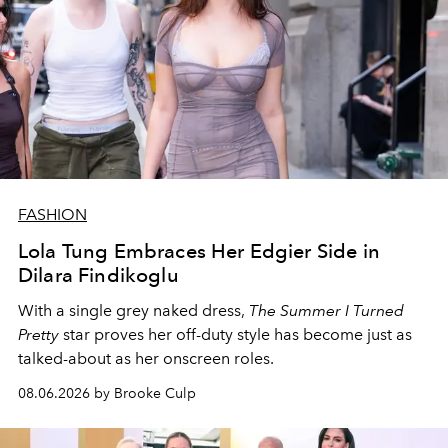
FASHION
Lola Tung Embraces Her Edgier Side in
Dilara Findikoglu
With a single grey naked dress,
The
Summer I Turned
Pretty
star
proves her off-duty style has become just as
talked-about as her onscreen roles.
08.06.2026 by Brooke Culp