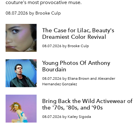
couture's most provocative muse.
08.07.2026 by Brooke Culp
The Case for Lilac, Beauty's
Dreamiest Color Revival
08.07.2026 by Brooke Culp
Young Photos Of Anthony
Bourdain
08.07.2026 by Eliana Brown and Alexander
Hernandez Gonzalez
Bring Back the Wild Activewear of
the '70s, '80s, and '90s
08.07.2026 by Kailey Sigoda