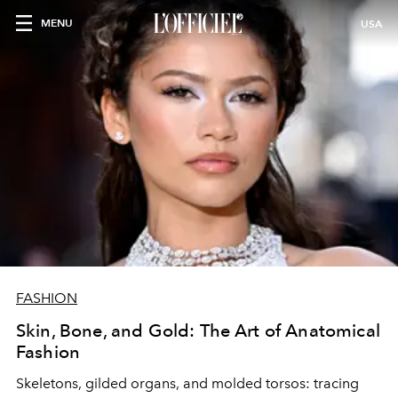
MENU
USA
FASHION
Skin, Bone, and Gold: The Art of Anatomical
Fashion
Skeletons, gilded organs, and molded torsos: tracing