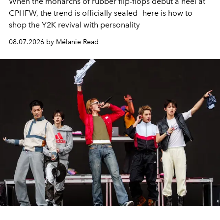
When the monarchs of rubber flip-flops debut a heel at
CPHFW, the trend is officially sealed—here is how to
shop the Y2K revival with personality
08.07.2026 by Mélanie Read