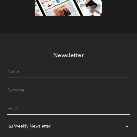
Newsletter