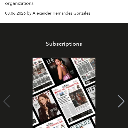
organizations.
08.06.2026 by Alexander Hernandez Gonzalez
Subscriptions