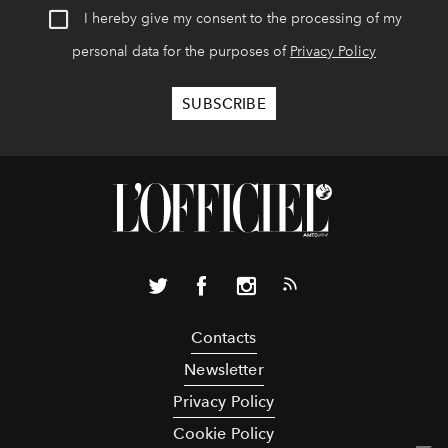
I hereby give my consent to the processing of my
personal data for the purposes of
Privacy Policy
Contacts
Newsletter
Privacy Policy
Cookie Policy