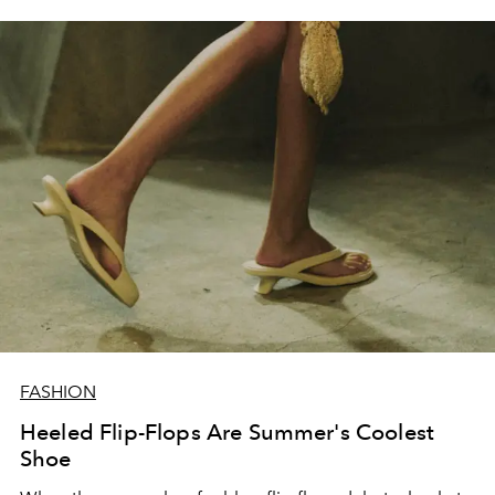
FASHION
Heeled Flip-Flops Are Summer's Coolest
Shoe