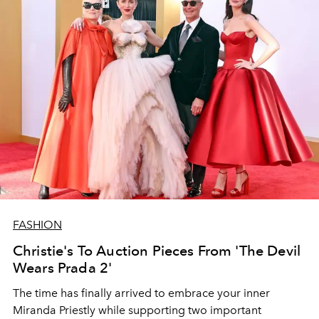
FASHION
Christie's To Auction Pieces From 'The Devil
Wears Prada 2'
The time has finally arrived to embrace your inner
Miranda Priestly while supporting two important