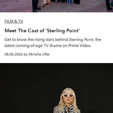
FILM & TV
Meet The Cast of 'Sterling Point'
Get to know the rising stars behind
Sterling Point
, the
latest coming-of-age TV drama on Prime Video.
08.06.2026 by Miriella Jiffar