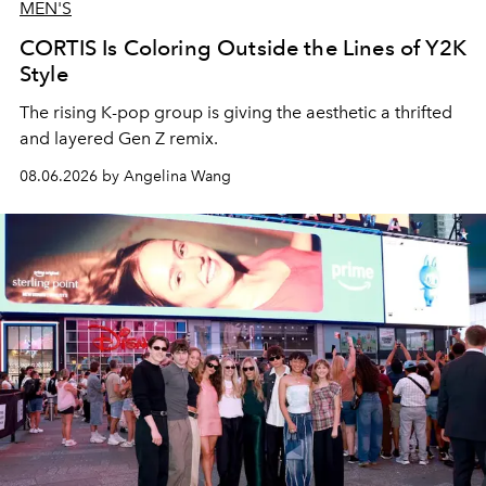
MEN'S
CORTIS Is Coloring Outside the Lines of Y2K
Style
The rising K-pop group is giving the aesthetic a thrifted
and layered Gen Z remix.
08.06.2026 by Angelina Wang