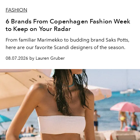
FASHION
6 Brands From Copenhagen Fashion Week
to Keep on Your Radar
From familiar Marimekko to budding brand
Saks Potts,
here are our favorite Scandi designers of the season.
08.07.2026 by Lauren Gruber