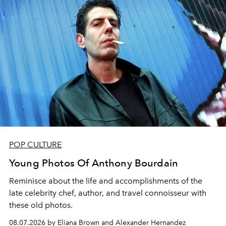
POP CULTURE
Young Photos Of Anthony Bourdain
Reminisce about the life and accomplishments of the
late celebrity chef, author, and travel connoisseur with
these old photos.
08.07.2026 by Eliana Brown and Alexander Hernandez