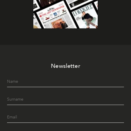
Newsletter