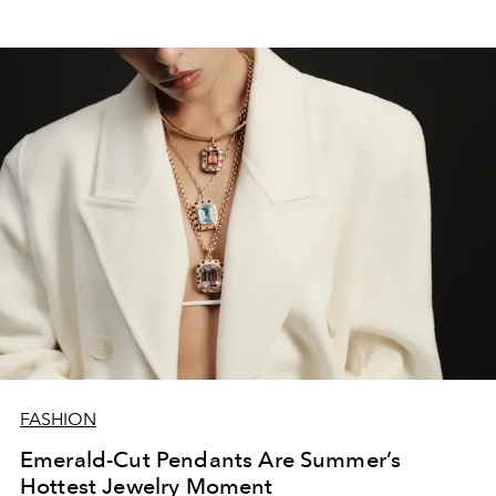
FASHION
Emerald-Cut Pendants Are Summer’s
Hottest Jewelry Moment