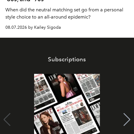
When did the neutral matching set go from a personal
style choice to an all-around epidemic?
08.07.2026 by Kailey Sigoda
Subscriptions