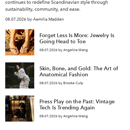
continues to redefine Scandinavian style through
sustainability, community, and ease.
08.07.2026 by Aemilia Madden
Forget Less Is More: Jewelry Is
Going Head to Toe
08.07.2026 by Angelina Wang
Skin, Bone, and Gold: The Art of
Anatomical Fashion
08.07.2026 by Brooke Culp
Press Play on the Past: Vintage
Tech Is Trending Again
08.07.2026 by Angelina Wang