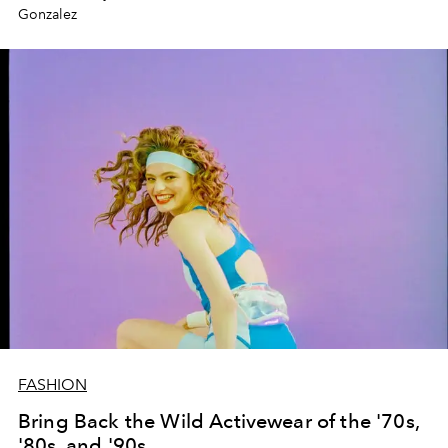
Gonzalez
FASHION
Bring Back the Wild Activewear of the '70s,
'80s, and '90s