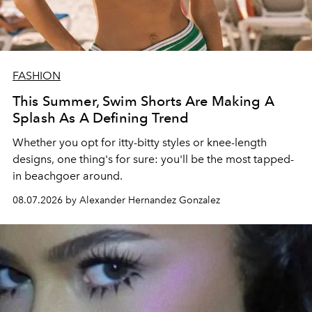
FASHION
This Summer, Swim Shorts Are Making A
Splash As A Defining Trend
Whether you opt for itty-bitty styles or knee-length
designs, one thing's for sure: you'll be the most tapped-
in beachgoer around.
08.07.2026 by Alexander Hernandez Gonzalez