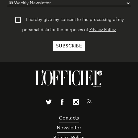
I hereby give my consent to the processing of my
personal data for the purposes of
Privacy Policy
Contacts
Newsletter
Privacy Policy