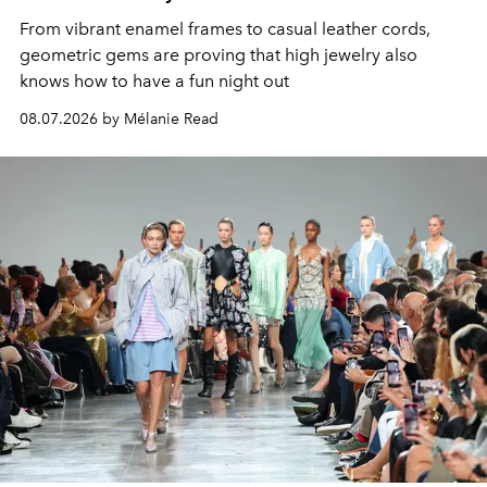
From vibrant enamel frames to casual leather cords,
geometric gems are proving that high jewelry also
knows how to have a fun night out
08.07.2026 by Mélanie Read