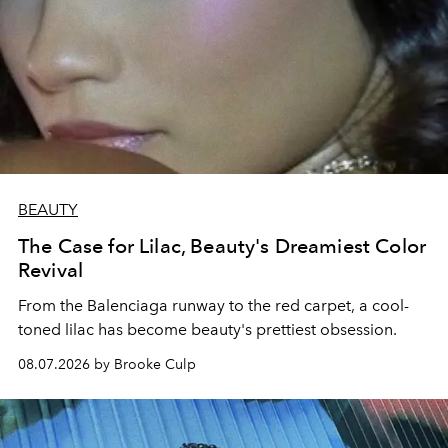
BEAUTY
The Case for Lilac, Beauty's Dreamiest Color
Revival
From the Balenciaga runway to the red carpet, a cool-
toned lilac has become beauty's prettiest obsession.
08.07.2026 by Brooke Culp