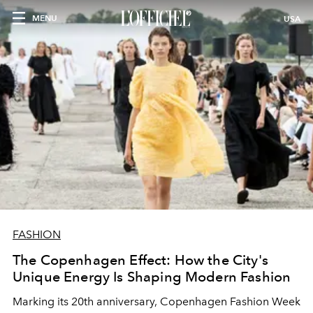
MENU
USA
FASHION
The Copenhagen Effect: How the City's
Unique Energy Is Shaping Modern Fashion
Marking its 20th anniversary, Copenhagen Fashion Week