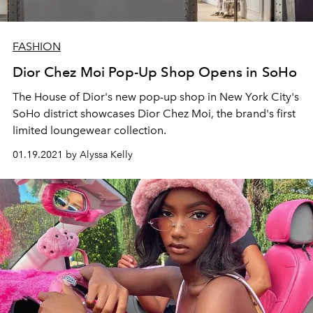
FASHION
Dior Chez Moi Pop-Up Shop Opens in SoHo
The House of Dior's new pop-up shop in New York City's
SoHo district showcases Dior Chez Moi, the brand's first
limited loungewear collection.
01.19.2021 by Alyssa Kelly