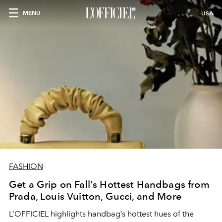
MENU
USA
FASHION
Get a Grip on Fall's Hottest Handbags from
Prada, Louis Vuitton, Gucci, and More
L’OFFICIEL highlights handbag’s hottest hues of the