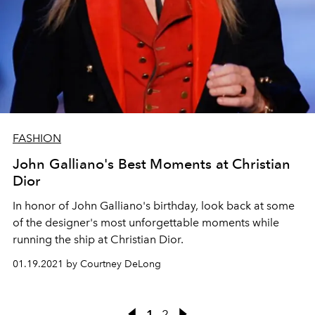
FASHION
John Galliano's Best Moments at Christian
Dior
In honor of John Galliano's birthday, look back at some
of the designer's most unforgettable moments while
running the ship at Christian Dior.
01.19.2021 by Courtney DeLong
1
2