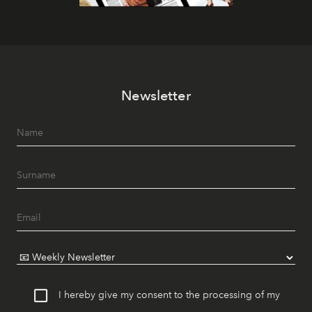
Newsletter
I hereby give my consent to the processing of my