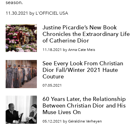
season.
11.30.2021 by L'OFFICIEL USA
Justine Picardie’s New Book
Chronicles the Extraordinary Life
of Catherine Dior
11.18.2021 by Anna Cate Meis
See Every Look From Christian
Dior Fall/Winter 2021 Haute
Couture
07.05.2021
60 Years Later, the Relationship
Between Christian Dior and His
Muse Lives On
05.12.2021 by Géraldine Verheyen