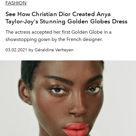
FASHION
See How Christian Dior Created Anya
Taylor-Joy's Stunning Golden Globes Dress
The actress accepted her first Golden Globe in a
showstopping gown by the French designer.
03.02.2021 by Géraldine Verheyen