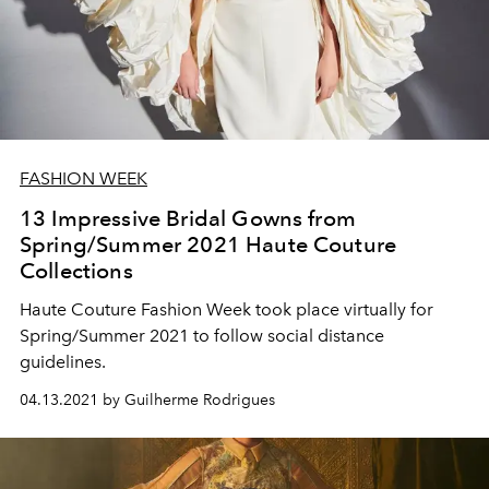
FASHION WEEK
13 Impressive Bridal Gowns from
Spring/Summer 2021 Haute Couture
Collections
Haute Couture Fashion Week took place virtually for
Spring/Summer 2021 to follow social distance
guidelines.
04.13.2021 by Guilherme Rodrigues