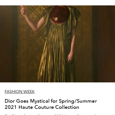
FASHION WEEK
Dior Goes Mystical for Spring/Summer
2021 Haute Couture Collection