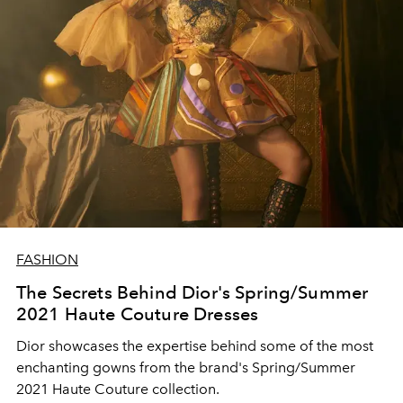
FASHION
The Secrets Behind Dior's Spring/Summer
2021 Haute Couture Dresses
Dior showcases the expertise behind some of the most
enchanting gowns from the brand's Spring/Summer
2021 Haute Couture collection.