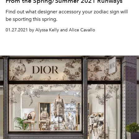
From the Spring/Summer 2021 Runways
Find out what designer accessory your zodiac sign will
be sporting this spring.
01.27.2021 by Alyssa Kelly and Alice Cavallo