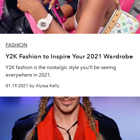
FASHION
Y2K Fashion to Inspire Your 2021 Wardrobe
Y2K fashion is the nostalgic style you'll be seeing
everywhere in 2021.
01.19.2021 by Alyssa Kelly