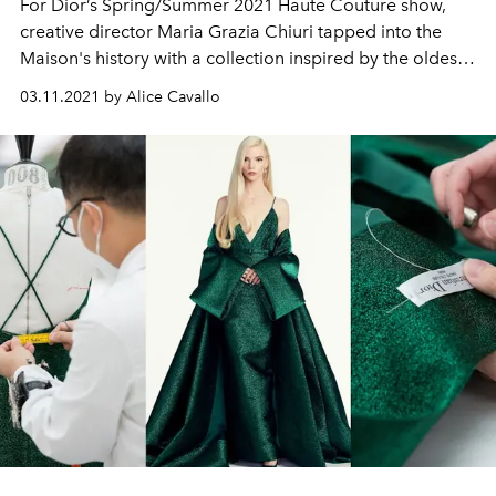
For Dior’s Spring/Summer 2021 Haute Couture show,
creative director Maria Grazia Chiuri tapped into the
Maison's history with a collection inspired by the oldest
known tarot cards in the world: the Visconti-Sforza.
03.11.2021 by Alice Cavallo