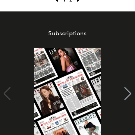
Subscriptions