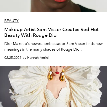
BEAUTY
Makeup Artist Sam Visser Creates Red Hot
Beauty With Rouge Dior
Dior Makeup's newest ambassador Sam Visser finds new
meanings in the many shades of Rouge Dior.
02.25.2021 by Hannah Amini