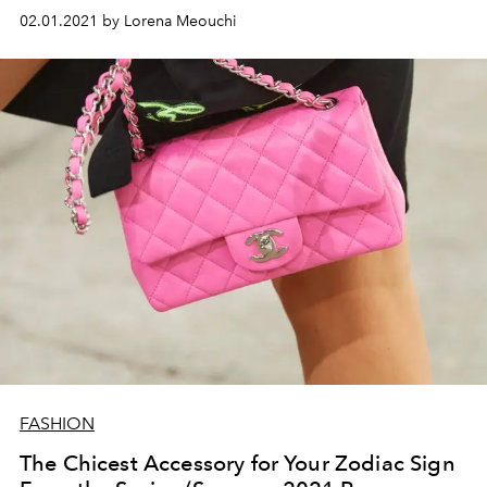
02.01.2021 by Lorena Meouchi
FASHION
The Chicest Accessory for Your Zodiac Sign