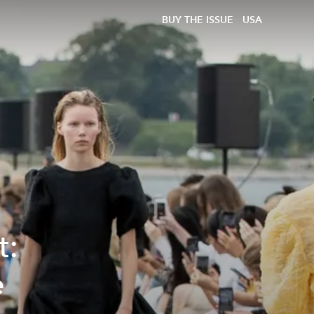
BUY THE ISSUE
USA
t:
e