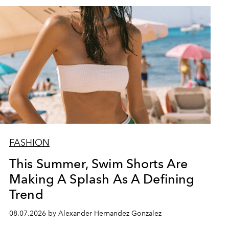
FASHION
This Summer, Swim Shorts Are
Making A Splash As A Defining
Trend
08.07.2026 by Alexander Hernandez Gonzalez