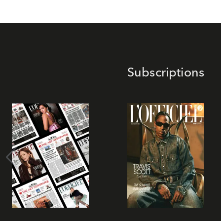
Subscriptions