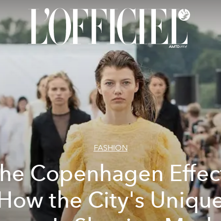
FASHION
he Copenhagen Effec
How the City's Uniqu