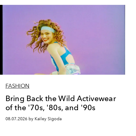
FASHION
Bring Back the Wild Activewear
of the '70s, '80s, and '90s
08.07.2026 by Kailey Sigoda