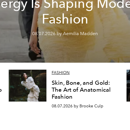
ergy Is Shaping Mod
Fashion
08.07.2026 by Aemilia Madden
FASHION
Skin, Bone, and Gold:
o
The Art of Anatomical
Fashion
08.07.2026 by Brooke Culp