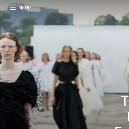
MENU
T