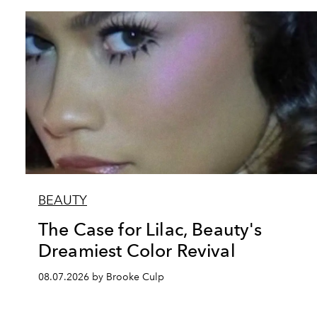
BEAUTY
The Case for Lilac, Beauty's
Dreamiest Color Revival
08.07.2026 by Brooke Culp