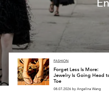
En
FASHION
Forget Less Is More:
Jewelry Is Going Head t
Toe
08.07.2026 by Angelina Wang