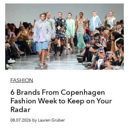
FASHION
6 Brands From Copenhagen
Fashion Week to Keep on Your
Radar
08.07.2026 by Lauren Gruber