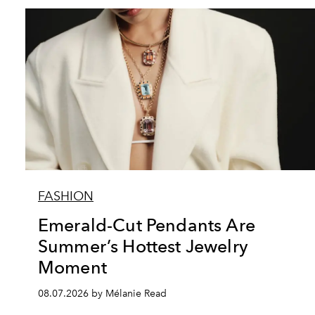
FASHION
Emerald-Cut Pendants Are
Summer’s Hottest Jewelry
Moment
08.07.2026 by Mélanie Read