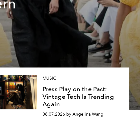
ern
MUSIC
Press Play on the Past:
Vintage Tech Is Trending
Again
08.07.2026 by Angelina Wang