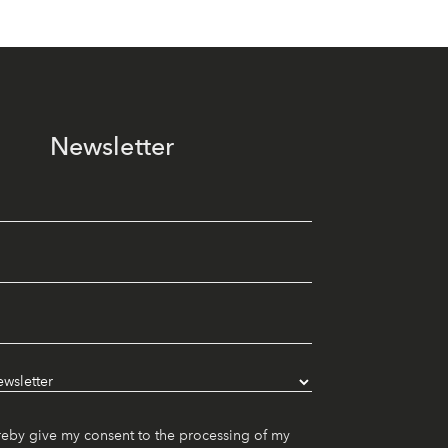
Newsletter
reby give my consent to the processing of my