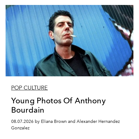
POP CULTURE
Young Photos Of Anthony
Bourdain
08.07.2026 by Eliana Brown and Alexander Hernandez
Gonzalez