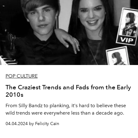
POP CULTURE
The Craziest Trends and Fads from the Early
2010s
From Silly Bandz to planking, it's hard to believe these
wild trends were everywhere less than a decade ago.
04.04.2024 by Felicity Cain