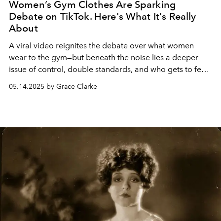
Women’s Gym Clothes Are Sparking
Debate on TikTok. Here's What It's Really
About
A viral video reignites the debate over what women
wear to the gym—but beneath the noise lies a deeper
issue of control, double standards, and who gets to feel
comfortable in public spaces.
05.14.2025 by Grace Clarke