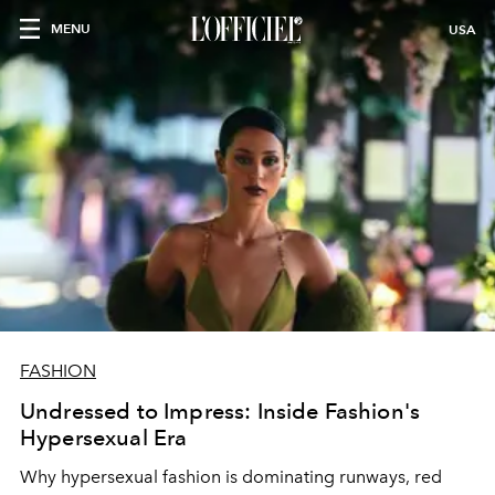
MENU
USA
FASHION
Undressed to Impress: Inside Fashion's
Hypersexual Era
Why hypersexual fashion is dominating runways, red