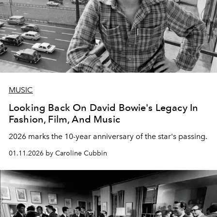
MUSIC
Looking Back On David Bowie's Legacy In
Fashion, Film, And Music
2026 marks the 10-year anniversary of the star's passing.
01.11.2026 by Caroline Cubbin