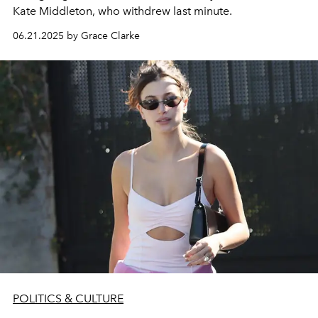
Kate Middleton, who withdrew last minute.
06.21.2025 by Grace Clarke
POLITICS & CULTURE