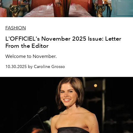
FASHION
L'OFFICIEL's November 2025 Issue: Letter
From the Editor
Welcome to November.
10.30.2025 by Caroline Grosso