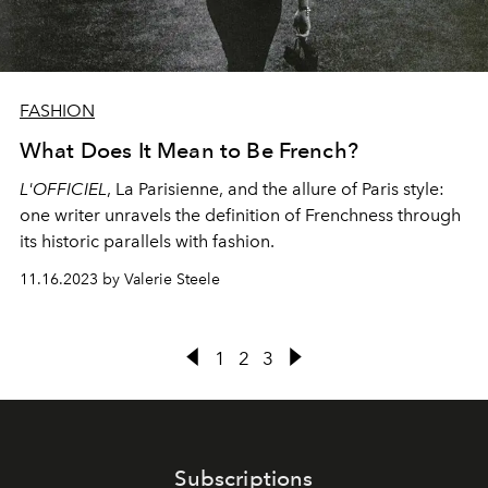
FASHION
What Does It Mean to Be French?
L'OFFICIEL
, La Parisienne, and the allure of Paris style:
one writer unravels the definition of Frenchness through
its historic parallels with fashion.
11.16.2023 by Valerie Steele
1
2
3
Subscriptions