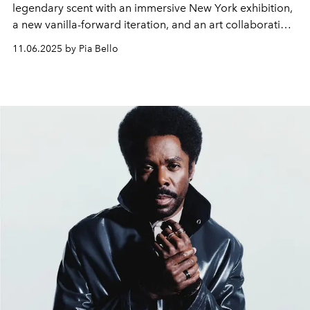
legendary scent with an immersive New York exhibition,
a new vanilla-forward iteration, and an art collaboration
featuring a $23,000 collector’s bottle.
11.06.2025 by Pia Bello