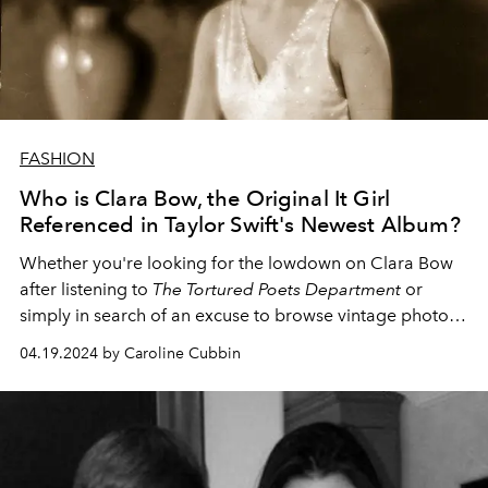
FASHION
Who is Clara Bow, the Original It Girl
Referenced in Taylor Swift's Newest Album?
Whether you're looking for the lowdown on Clara Bow
after listening to
The Tortured Poets Department
or
simply in search of an excuse to browse vintage photos
of the fashion muse,
L'OFFICIEL
's got you covered.
04.19.2024 by Caroline Cubbin