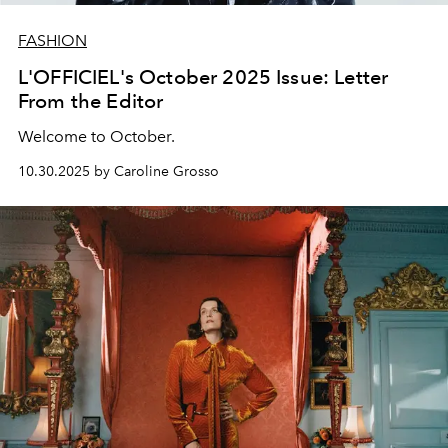
FASHION
L'OFFICIEL's October 2025 Issue: Letter
From the Editor
Welcome to October.
10.30.2025 by Caroline Grosso