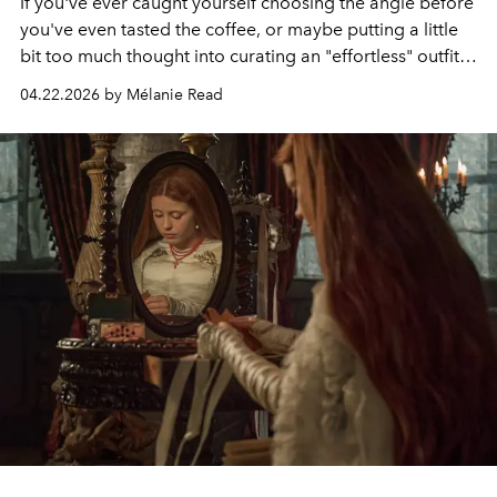
If you've ever caught yourself choosing the angle before
you've even tasted the coffee, or maybe putting a little
bit too much thought into curating an "effortless" outfit,
then you may already know about this movement.
04.22.2026 by Mélanie Read