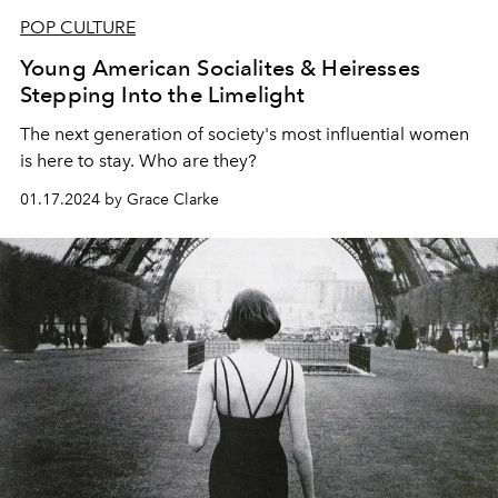
POP CULTURE
Young American Socialites & Heiresses
Stepping Into the Limelight
The next generation of society's most influential women
is here to stay. Who are they?
01.17.2024 by Grace Clarke