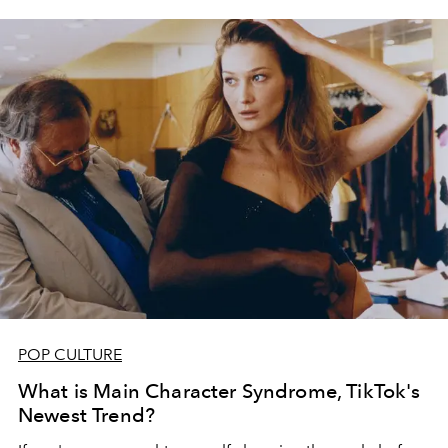
POP CULTURE
What is Main Character Syndrome, TikTok's
Newest Trend?