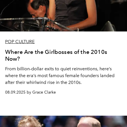
POP CULTURE
Where Are the Girlbosses of the 2010s
Now?
From billion-dollar exits to quiet reinventions, here’s
where the era’s most famous female founders landed
after their whirlwind rise in the 2010s.
08.09.2025 by Grace Clarke