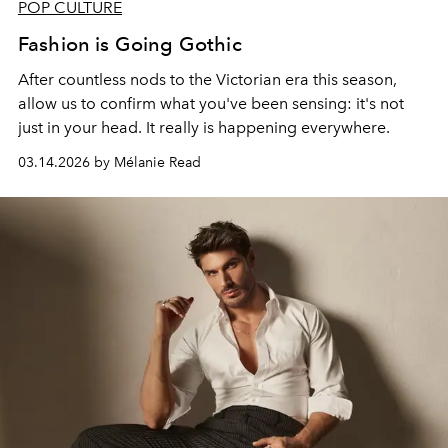
POP CULTURE
Fashion is Going Gothic
After countless nods to the Victorian era this season,
allow us to confirm what you've been sensing: it's not
just in your head. It really is happening everywhere.
03.14.2026 by Mélanie Read