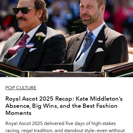
POP CULTURE
Royal Ascot 2025 Recap: Kate Middleton’s
Absence, Big Wins, and the Best Fashion
Moments
Royal Ascot 2025 delivered five days of high-stakes
racing, regal tradition, and standout style—even without