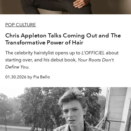
POP CULTURE
Chris Appleton Talks Coming Out and The
Transformative Power of Hair
The celebrity hairstylist opens up to
L’OFFICIEL
about
starting over, and his debut book,
Your Roots Don’t
Define You.
01.30.2026 by Pia Bello