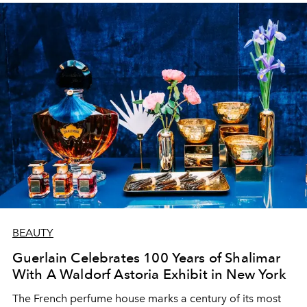
BEAUTY
Guerlain Celebrates 100 Years of Shalimar
With A Waldorf Astoria Exhibit in New York
The French perfume house marks a century of its most