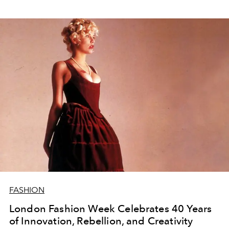
FASHION
London Fashion Week Celebrates 40 Years
of Innovation, Rebellion, and Creativity