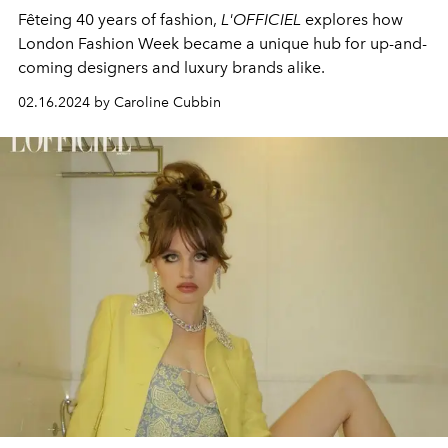
Fêteing 40 years of fashion,
L'OFFICIEL
explores how
London Fashion Week became a unique hub for up-and-
coming designers and luxury brands alike.
02.16.2024 by Caroline Cubbin