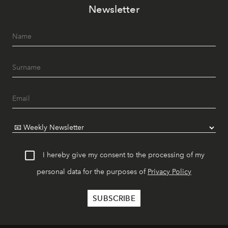
Newsletter
I hereby give my consent to the processing of my
personal data for the purposes of
Privacy Policy