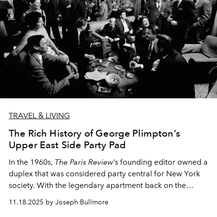
TRAVEL & LIVING
The Rich History of George Plimpton’s
Upper East Side Party Pad
In the 1960s,
The Paris Review
’s founding editor owned a
duplex that was considered party central for New York
society. With the legendary apartment back on the
market, one writer dives into its storied past.
11.18.2025 by Joseph Bullmore