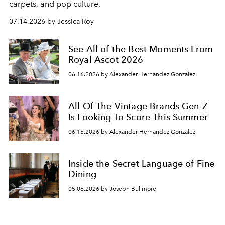
carpets, and pop culture.
07.14.2026 by Jessica Roy
See All of the Best Moments From
Royal Ascot 2026
06.16.2026 by Alexander Hernandez Gonzalez
All Of The Vintage Brands Gen-Z
Is Looking To Score This Summer
06.15.2026 by Alexander Hernandez Gonzalez
Inside the Secret Language of Fine
Dining
05.06.2026 by Joseph Bullmore