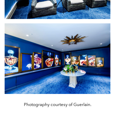
Photography courtesy of Guerlain.