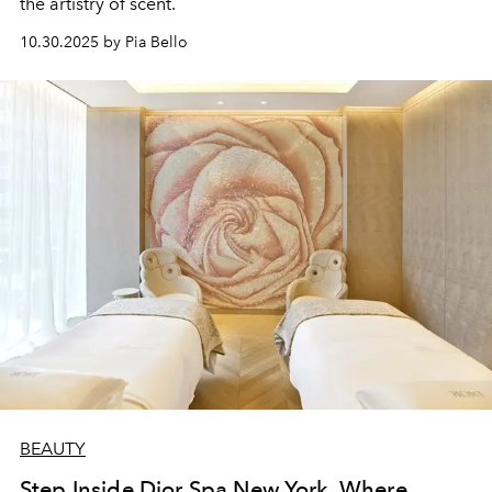
the artistry of scent.
10.30.2025 by Pia Bello
BEAUTY
Step Inside Dior Spa New York, Where