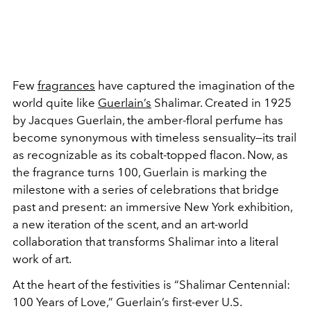
Few
fragrances
have captured the imagination of the
world quite like
Guerlain’s
Shalimar. Created in 1925
by Jacques Guerlain, the amber-floral perfume has
become synonymous with timeless sensuality—its trail
as recognizable as its cobalt-topped flacon. Now, as
the fragrance turns 100, Guerlain is marking the
milestone with a series of celebrations that bridge
past and present: an immersive New York exhibition,
a new iteration of the scent, and an art-world
collaboration that transforms Shalimar into a literal
work of art.
At the heart of the festivities is “Shalimar Centennial:
100 Years of Love,” Guerlain’s first-ever U.S.