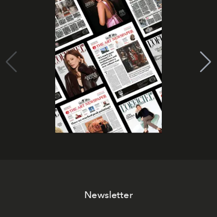
Newsletter