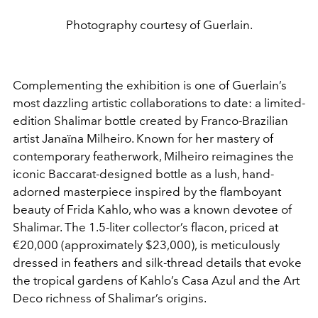
Photography courtesy of Guerlain.
Complementing the exhibition is one of Guerlain’s
most dazzling artistic collaborations to date: a limited-
edition Shalimar bottle created by Franco-Brazilian
artist Janaïna Milheiro. Known for her mastery of
contemporary featherwork, Milheiro reimagines the
iconic Baccarat-designed bottle as a lush, hand-
adorned masterpiece inspired by the flamboyant
beauty of Frida Kahlo, who was a known devotee of
Shalimar. The 1.5-liter collector’s flacon, priced at
€20,000
(approximately $23,000), is meticulously
dressed in feathers and silk-thread details that evoke
the tropical gardens of Kahlo’s Casa Azul and the Art
Deco richness of Shalimar’s origins.