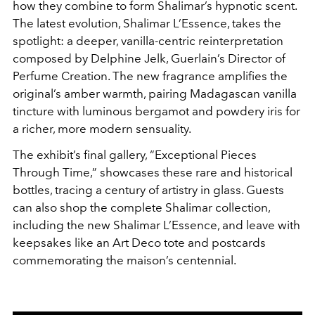
how they combine to form Shalimar’s hypnotic scent.
The latest evolution, Shalimar L’Essence, takes the
spotlight: a deeper, vanilla-centric reinterpretation
composed by Delphine Jelk, Guerlain’s Director of
Perfume Creation. The new fragrance amplifies the
original’s amber warmth, pairing Madagascan vanilla
tincture with luminous bergamot and powdery iris for
a richer, more modern sensuality.
The exhibit’s final gallery, “Exceptional Pieces
Through Time,” showcases these rare and historical
bottles, tracing a century of artistry in glass. Guests
can also shop the complete Shalimar collection,
including the new Shalimar L’Essence, and leave with
keepsakes like an Art Deco tote and postcards
commemorating the maison’s centennial.