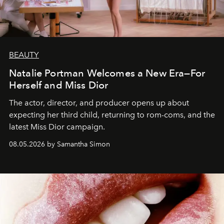
BEAUTY
Natalie Portman Welcomes a New Era—For
Herself and Miss Dior
The actor, director, and producer opens up about
expecting her third child, returning to rom-coms, and the
latest Miss Dior campaign.
08.05.2026 by Samantha Simon