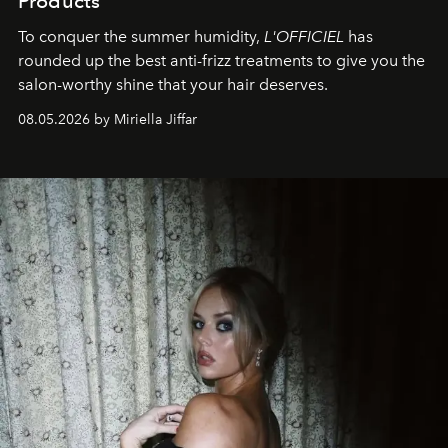
Products
To conquer the summer humidity,
L'OFFICIEL
has
rounded up the best anti-frizz treatments to give you the
salon-worthy shine that your hair deserves.
08.05.2026 by Miriella Jiffar