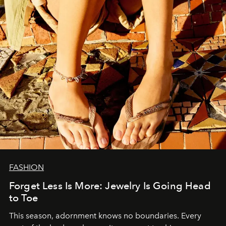
FASHION
Forget Less Is More: Jewelry Is Going Head
to Toe
This season, adornment knows no boundaries. Every