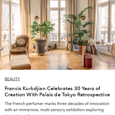
BEAUTY
Francis Kurkdjian Celebrates 30 Years of
Creation With Palais de Tokyo Retrospective
The French perfumer marks three decades of innovation
with an immersive, multi-sensory exhibition exploring