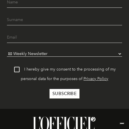
I hereby give my consent to the processing of my
personal data for the purposes of
Privacy Policy