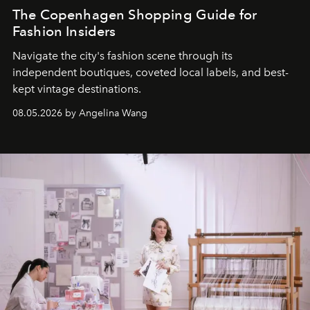
The Copenhagen Shopping Guide for
Fashion Insiders
Navigate the city's fashion scene through its
independent boutiques, coveted local labels, and best-
kept vintage destinations.
08.05.2026 by Angelina Wang