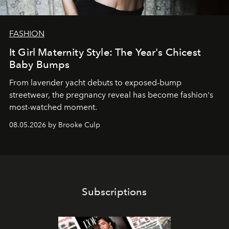
FASHION
It Girl Maternity Style: The Year's Chicest
Baby Bumps
From lavender yacht debuts to exposed-bump
streetwear, the pregnancy reveal has become fashion's
most-watched moment.
08.05.2026 by Brooke Culp
Subscriptions