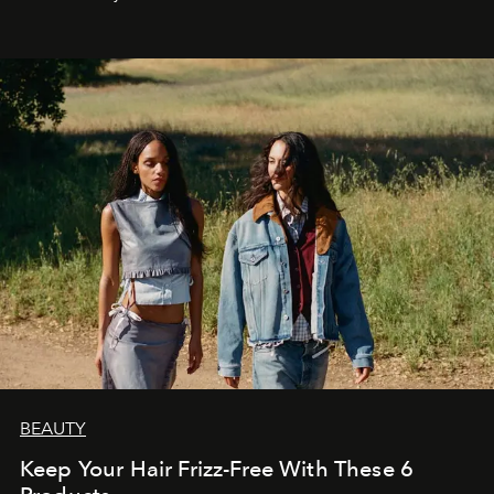
BEAUTY
Keep Your Hair Frizz-Free With These 6