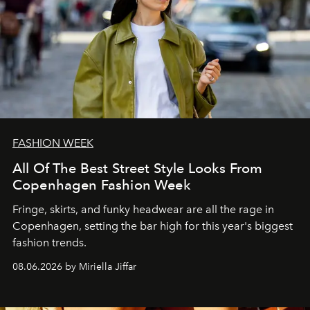
FASHION WEEK
All Of The Best Street Style Looks From
Copenhagen Fashion Week
Fringe, skirts, and funky headwear are all the rage in
C
openhagen, setting the bar high for this year's biggest
fashion trends.
08.06.2026 by Miriella Jiffar