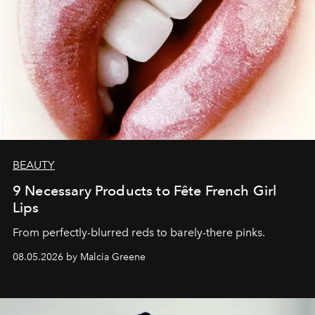
BEAUTY
9 Necessary Products to Fête French Girl
Lips
From perfectly-blurred reds to barely-there pinks.
08.05.2026 by Malcia Greene