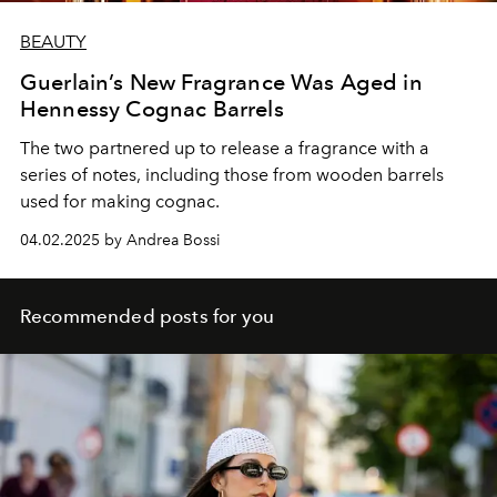
BEAUTY
Guerlain’s New Fragrance Was Aged in
Hennessy Cognac Barrels
The two partnered up to release a fragrance with a
series of notes, including those from wooden barrels
used for making cognac.
04.02.2025 by Andrea Bossi
Recommended posts for you