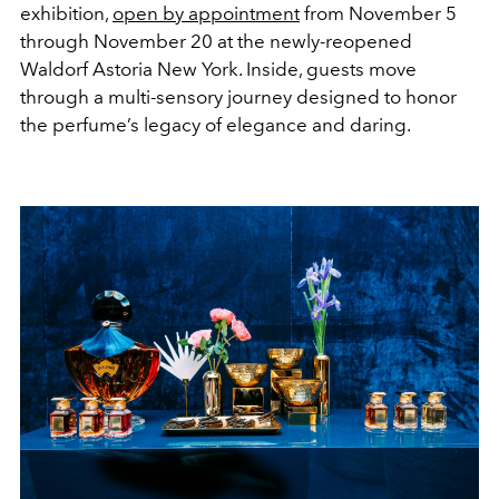
exhibition,
open by appointment
from November 5
through November 20 at the newly-reopened
Waldorf Astoria New York. Inside, guests move
through a multi-sensory journey designed to honor
the perfume’s legacy of elegance and daring.