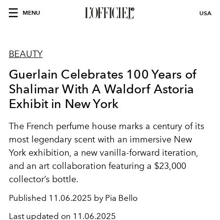
MENU
USA
BEAUTY
Guerlain Celebrates 100 Years of
Shalimar With A Waldorf Astoria
Exhibit in New York
The French perfume house marks a century of its
most legendary scent with an immersive New
York exhibition, a new vanilla-forward iteration,
and an art collaboration featuring a $23,000
collector’s bottle.
Published
11.06.2025 by Pia Bello
Last updated on
11.06.2025