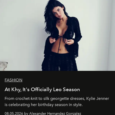
FASHION
At Khy, It's Officially Leo Season
From crochet-knit to silk georgette dresses, Kylie Jenner
is celebrating her birthday season in style.
08.05.2026 by Alexander Hernandez Gonzalez