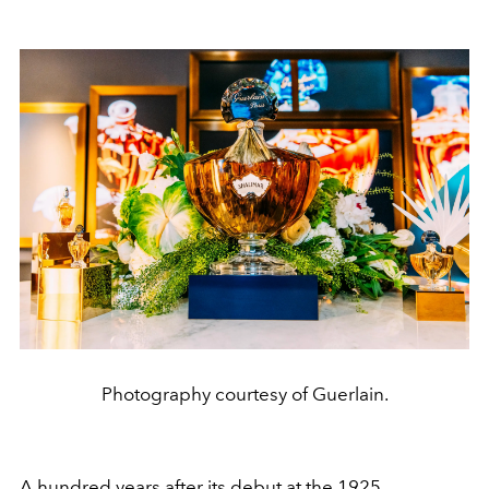
Photography courtesy of Guerlain.
A hundred years after its debut at the 1925