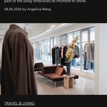
part of the body embraces its moment to shine.
08.06.2026 by Angelina Wang
TRAVEL & LIVING