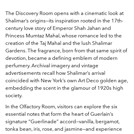
The Discovery Room opens with a cinematic look at
Shalimar’s origins—its inspiration rooted in the 17th-
century love story of Emperor Shah Jahan and
Princess Mumtaz Mahal, whose romance led to the
creation of the Taj Mahal and the lush Shalimar
Gardens. The fragrance, born from that same spirit of
devotion, became a defining emblem of modern
perfumery. Archival imagery and vintage
advertisements recall how Shalimar’s arrival
coincided with New York’s own Art Deco golden age,
embedding the scent in the glamour of 1920s high
society.
In the Olfactory Room, visitors can explore the six
essential notes that form the heart of Guerlain’s
signature “Guerlinade” accord—vanilla, bergamot,
tonka bean, iris, rose, and jasmine—and experience