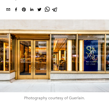
Photography courtesy of Guerlain.