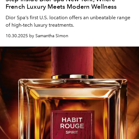
French Luxury Meets Modern Wellness
Dior Spa
’s first U.S. location
offers an
unbeatable
range
of high-tech
luxury
treatments.
10.30.2025 by Samantha Simon