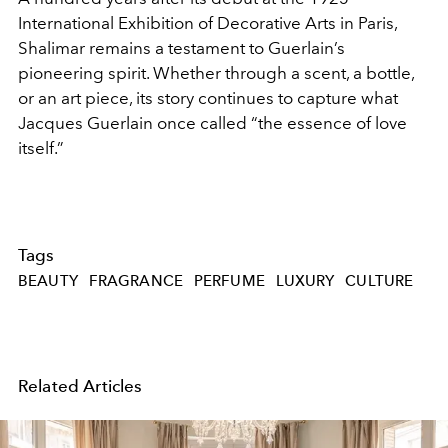
International Exhibition of Decorative Arts in Paris,
Shalimar remains a testament to Guerlain’s
pioneering spirit. Whether through a scent, a bottle,
or an art piece, its story continues to capture what
Jacques Guerlain once called “the essence of love
itself.”
Tags
BEAUTY
FRAGRANCE
PERFUME
LUXURY
CULTURE
Related Articles