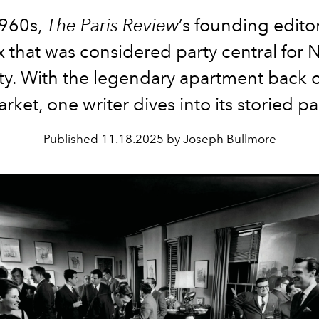
1960s,
The Paris Review
’s founding edit
x that was considered party central for 
ty. With the legendary apartment back 
rket, one writer dives into its storied pa
Published
11.18.2025 by Joseph Bullmore