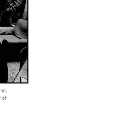
 his
 of