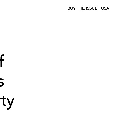
BUY THE ISSUE
USA
f
s
ty