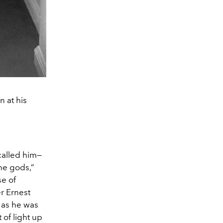
 at his
called him—
he gods,”
se of
r Ernest
 as he was
of light up