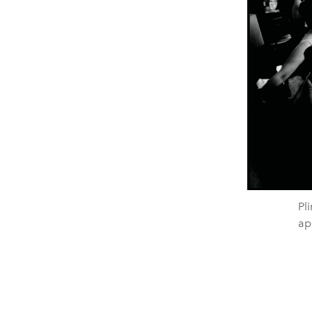
Pli
ap