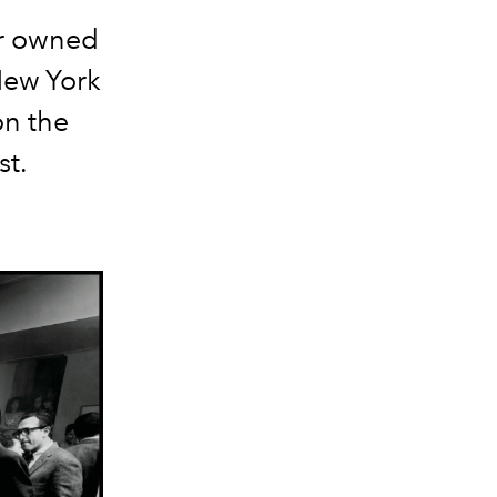
or owned
New York
on the
st.