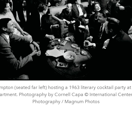
mpton (seated far left) hosting a 1963 literary cocktail party at
artment. Photography by Cornell Capa © International Center
Photography / Magnum Photos