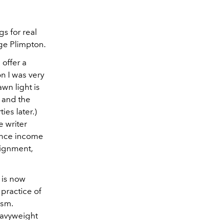
gs for real
rge Plimpton.
 offer a
on I was very
awn light is
, and the
ies later.)
 writer
ance income
signment,
 is now
 practice of
ism.
eavyweight