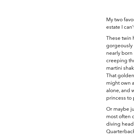
My two favor
estate I can
These twin h
gorgeously p
nearly born 
creeping thr
martini shake
That golden
might own a
alone, and 
princess to 
Or maybe jus
most often d
diving head-
Quarterback