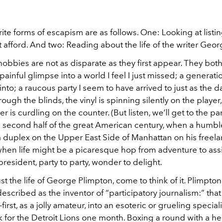
ite forms of escapism are as follows. One: Looking at listin
’t afford. And two: Reading about the life of the writer Geo
obbies are not as disparate as they first appear. They both
ainful glimpse into a world I feel I just missed; a generati
into; a raucous party I seem to have arrived to just as the d
ough the blinds, the vinyl is spinning silently on the player
r is curdling on the counter. (But listen, we’ll get to the part
 second half of the great American century, when a humble
 duplex on the Upper East Side of Manhattan on his freel
when life might be a picaresque hop from adventure to as
president, party to party, wonder to delight.
t the life of George Plimpton, come to think of it. Plimpton
escribed as the inventor of “participatory journalism:” that
first, as a jolly amateur, into an esoteric or grueling special
 for the Detroit Lions one month. Boxing a round with a h