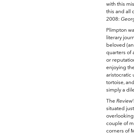
with this mi
this and all
2008:
Geor
Plimpton wa
literary jou
beloved (and
quarters of 
or reputatio
enjoying th
aristocratic
tortoise, a
simply a dile
The
Review
situated jus
overlooking
couple of m
corners of M