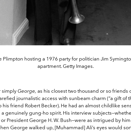
 Plimpton hosting a 1976 party for politician Jim Symington
apartment. Getty Images.
r simply
George,
as his closest two thousand or so friends 
efied journalistic access with sunbeam charm (“a gift of t
 his friend Robert Becker). He had an almost childlike sen
a genuinely gung-ho spirit. His interview subjects—whethe
r President George H. W. Bush—were as intrigued by him
hen George walked up, [Muhammad] Ali’s eyes would sort 