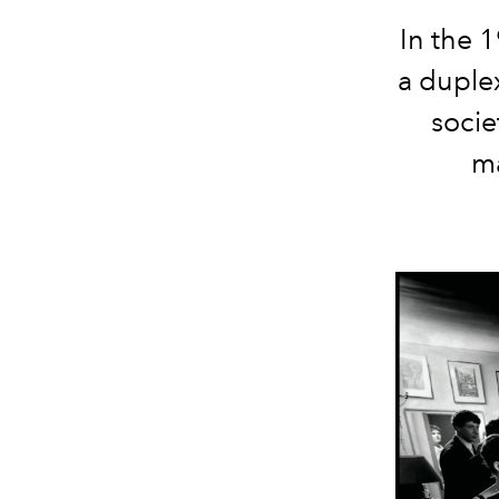
In the 
a duple
socie
ma