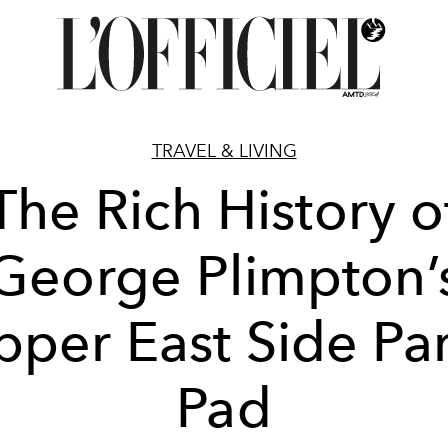
TRAVEL & LIVING
The Rich History o
George Plimpton’
pper East Side Par
Pad