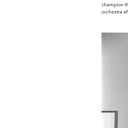
champion th
orchestra af