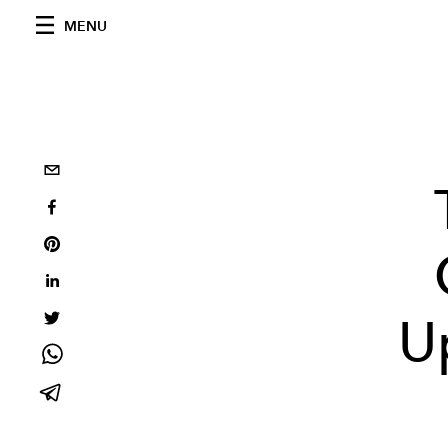
MENU
U