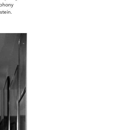
mphony
stein.