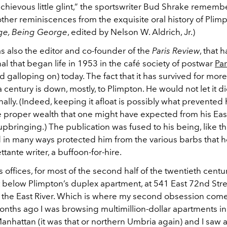
schievous little glint,” the sportswriter Bud Shrake remembe
 other reminiscences from the exquisite oral history of Plim
ge, Being George
, edited by Nelson W. Aldrich, Jr.)
s also the editor and co-founder of the
Paris Review
, that
rnal that began life in 1953 in the café society of postwar
Par
 galloping on) today. The fact that it has survived for more
a century is down, mostly, to Plimpton. He would not let it die
nally. (Indeed, keeping it afloat is possibly what prevented
e proper wealth that one might have expected from his Eas
 upbringing.) The publication was fused to his being, like th
nd in many ways protected him from the various barbs that 
ttante writer, a buffoon-for-hire.
’s offices, for most of the second half of the twentieth centu
t below Plimpton’s duplex apartment, at 541 East 72nd Stre
 the East River. Which is where my second obsession come
onths ago I was browsing multimillion-dollar apartments in
anhattan (it was that or northern Umbria again) and I saw a 