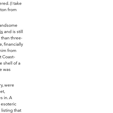
red. (I take
pton from
 handsome
is
and is still
 than three-
, financially
 him from
t Coast–
e shell of a
he was
ry, were
et,
s in. A
 esoteric
listing that