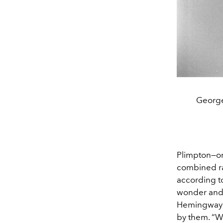
George
Plimpton—o
combined rar
according to
wonder and 
Hemingway o
by them. “W