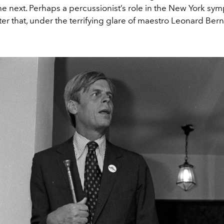
e next. Perhaps a percussionist’s role in the New York sy
ter that, under the terrifying glare of maestro Leonard Bern