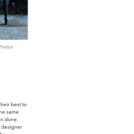
Photos
heir best to
the same
han done.
n designer