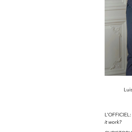
Lui
L’OFFICIEL
it work?