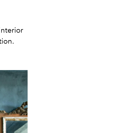
nterior
tion.