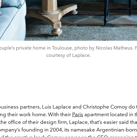
ouple’s private home in Toulouse, photo by Nicolas Matheus. 
courtesy of Laplace.
 business partners, Luis Laplace and Christophe Comoy do t
ing their work home. With their
Paris
apartment located in 
the office of their design firm, Laplace, that’s easier said t
ompany’s founding in 2004, its namesake Argentinian-bor