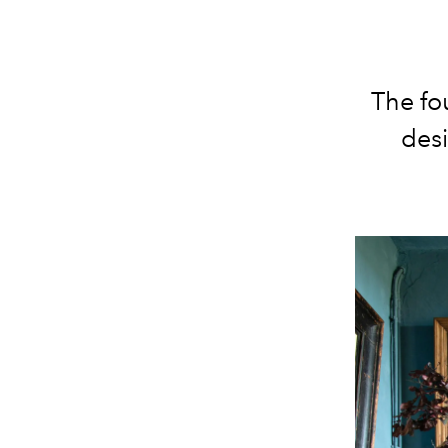
The fo
desi