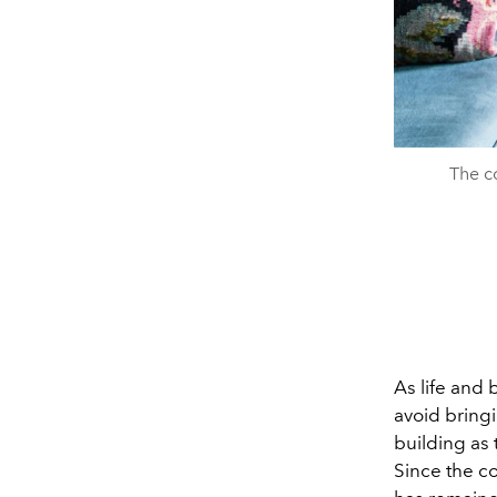
The c
As life and
avoid bring
building as 
Since the c