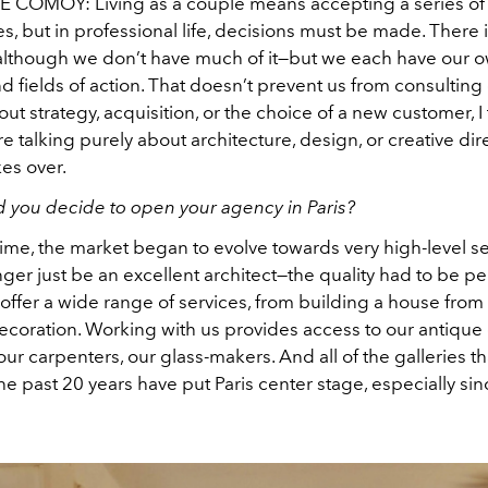
HE COMOY:
Living as a couple means accepting a series of
, but in professional life, decisions must be made. There 
o, although we don’t have much of it—but we each have our 
d fields of action. That doesn’t prevent us from consulting
bout strategy, acquisition, or the choice of a new customer, I
re talking purely about architecture, design, or creative direc
es over.
 you decide to open your agency in Paris?
time, the market began to evolve towards very high-level se
ger just be an excellent architect—the quality had to be per
 offer a wide range of services, from building a house from 
 decoration. Working with us provides access to our antique 
ur carpenters, our glass-makers. And all of the galleries t
e past 20 years have put Paris center stage, especially sinc