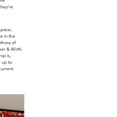
the
they’re
space,
e in the
thora of
er & Wirth
ip is,
 up to
current