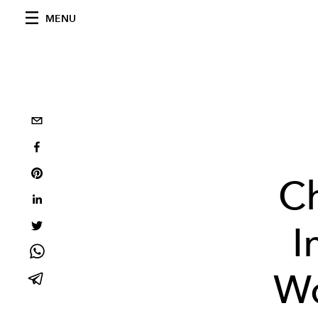
MENU
C
I
Wo