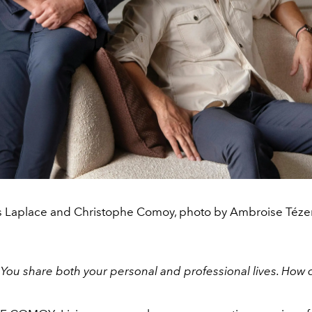
s Laplace and Christophe Comoy, photo by Ambroise Téze
:
You share both your personal and professional lives. How