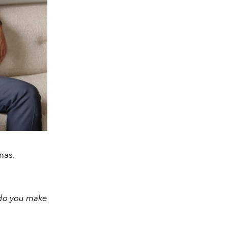
nas.
 do you make