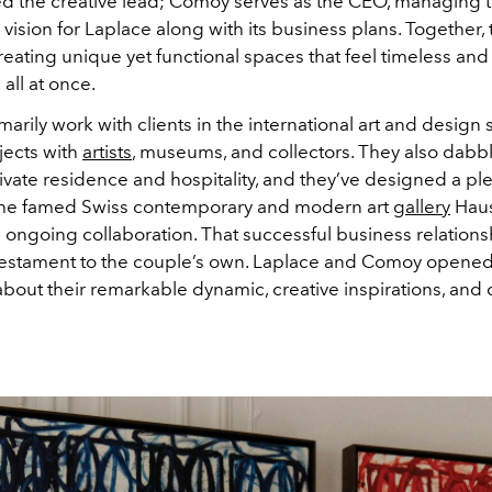
d the creative lead; Comoy serves as the CEO, managing 
vision for Laplace along with its business plans. Together, 
eating unique yet functional spaces that feel timeless and
all at once.
arily work with clients in the international art and design 
jects with
artists
, museums, and collectors. They also dabbl
ivate residence and hospitality, and they’ve designed a ple
the famed Swiss contemporary and modern art
gallery
Haus
n ongoing collaboration. That successful business relationsh
testament to the couple’s own. Laplace and Comoy opened
bout their remarkable dynamic, creative inspirations, and 