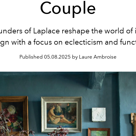
Couple
unders of Laplace
reshape the world of i
gn with a focus on eclecticism and func
Published
05.08.2025 by Laure Ambroise