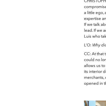
CHRISTOP
compromises
a little eg
expertise an
If we talk a
lead. If we a
Luis who tak
L’O:
Why did
CC:
At that 
could no lon
allows us to
its interior
merchants, o
opened in th