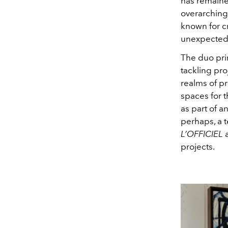
has remaine
overarching 
known for cr
unexpected 
The duo prim
tackling pro
realms of pr
spaces for 
as part of a
perhaps, a 
L’OFFICIEL
a
projects.