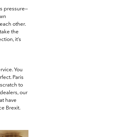
is pressure—
own
 each other.
 take the
tion, it’s
rvice. You
fect. Paris
scratch to
dealers, our
hat have
e Brexit.