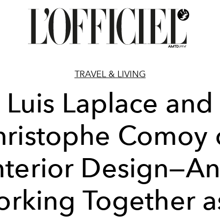
TRAVEL & LIVING
Luis Laplace and
hristophe Comoy 
nterior Design—A
rking Together a