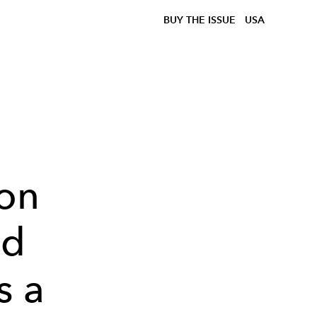
BUY THE ISSUE
USA
on
nd
s a