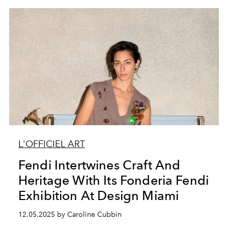
L'OFFICIEL ART
Fendi Intertwines Craft And
Heritage With Its Fonderia Fendi
Exhibition At Design Miami
12.05.2025 by Caroline Cubbin