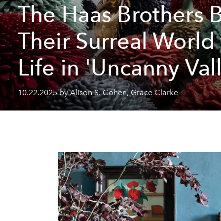
The Haas Brothers 
Their Surreal World
Life in 'Uncanny Val
10.22.2025 by Alison S. Cohen, Grace Clarke