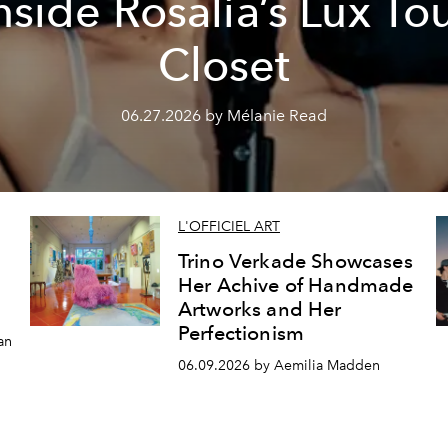
nside Rosalía’s Lux To
Closet
06.27.2026 by Mélanie Read
L'OFFICIEL ART
Trino Verkade Showcases
Her Achive of Handmade
Artworks and Her
Perfectionism
an
06.09.2026 by Aemilia Madden