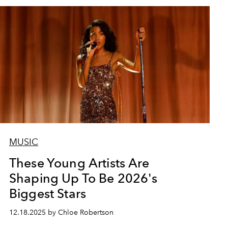
MUSIC
These Young Artists Are
Shaping Up To Be 2026's
Biggest Stars
12.18.2025 by Chloe Robertson