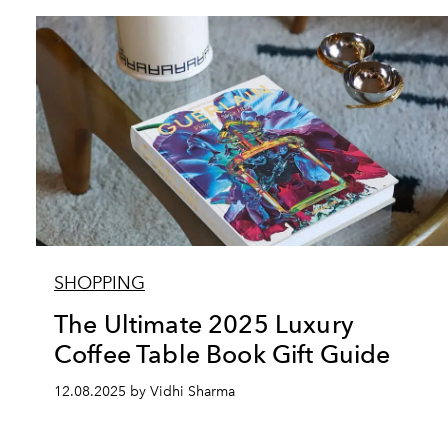
SHOPPING
The Ultimate 2025 Luxury
Coffee Table Book Gift Guide
12.08.2025 by Vidhi Sharma