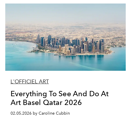
L'OFFICIEL ART
Everything To See And Do At
Art Basel Qatar 2026
02.05.2026 by Caroline Cubbin