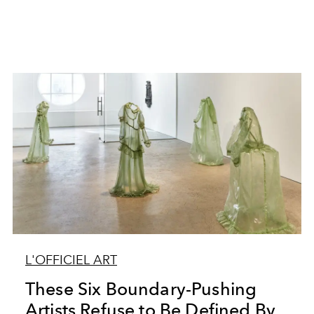
L'OFFICIEL ART
These Six Boundary-Pushing
Artists Refuse to Be Defined By