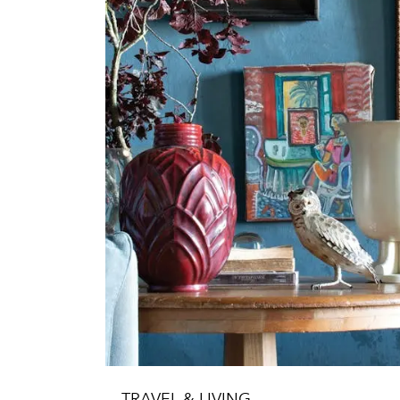
TRAVEL & LIVING