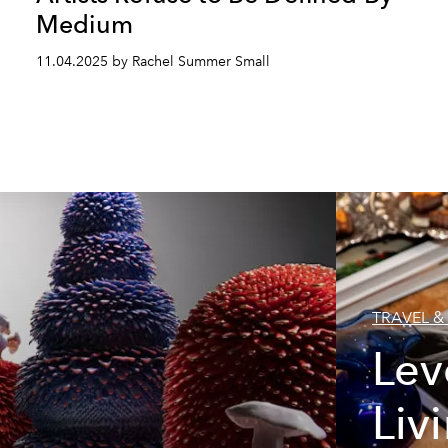
Medium
11.04.2025 by Rachel Summer Small
TRAVEL & 
Lev
Liv