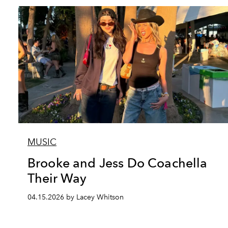
MUSIC
Brooke and Jess Do Coachella
Their Way
04.15.2026 by Lacey Whitson