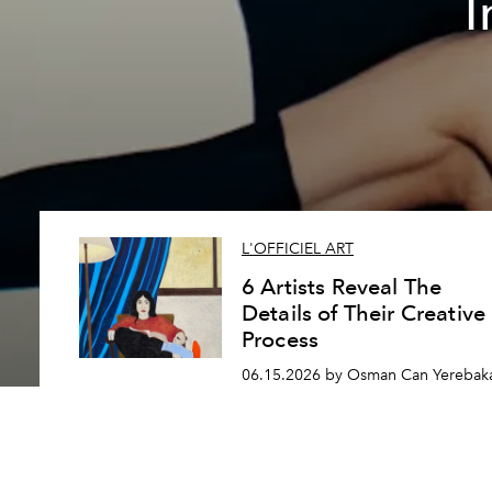
I
L'OFFICIEL ART
6 Artists Reveal The
Details of Their Creative
Process
06.15.2026 by Osman Can Yerebak