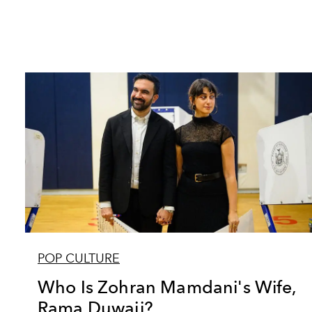
POP CULTURE
Who Is Zohran Mamdani's Wife,
Rama Duwaji?