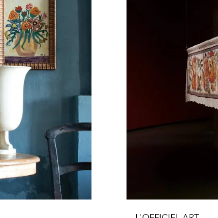
L'OFFICIEL ART