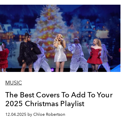
MUSIC
The Best Covers To Add To Your
2025 Christmas Playlist
12.04.2025 by Chloe Robertson