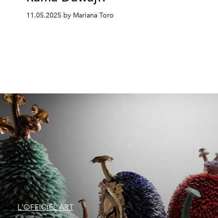
11.05.2025 by Mariana Toro
L'OFFICIEL ART