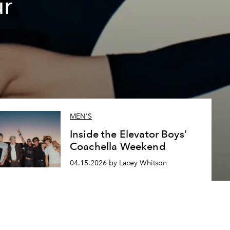
ur
MEN'S
Inside the Elevator Boys’
Coachella Weekend
04.15.2026 by Lacey Whitson