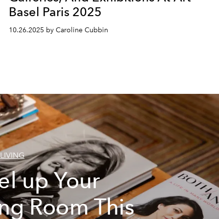
Basel Paris 2025
10.26.2025 by Caroline Cubbin
LIVING
el up Your
ing Room This