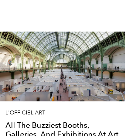
L'OFFICIEL ART
All The Buzziest Booths,
Galleries, And Exhibitions At Art