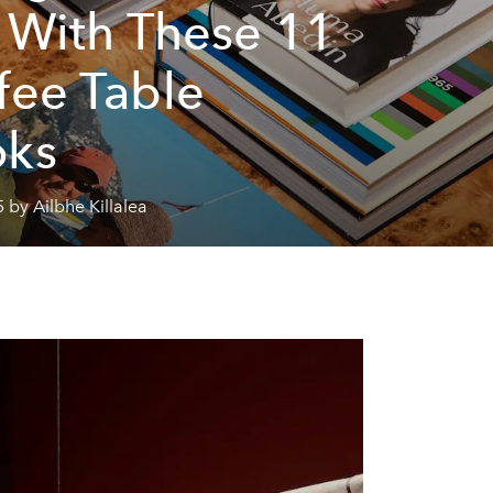
l With These 11
fee Table
oks
 by Ailbhe Killalea