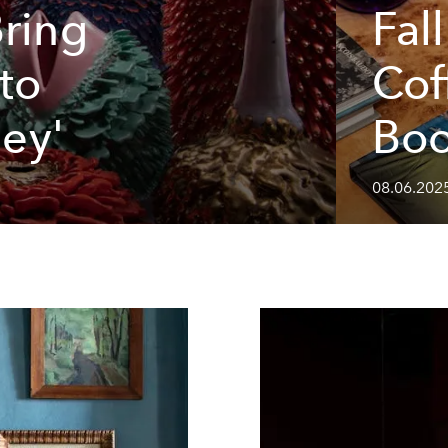
Bring
Fal
 to
Cof
ley'
Bo
08.06.2025