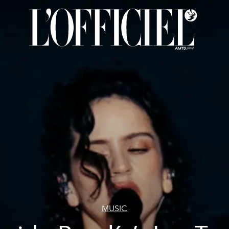
MUSIC