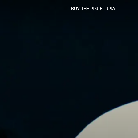
BUY THE ISSUE
USA