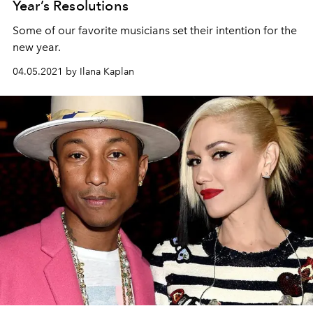
Year’s Resolutions
Some of our favorite musicians set their intention for the
new year.
04.05.2021 by Ilana Kaplan