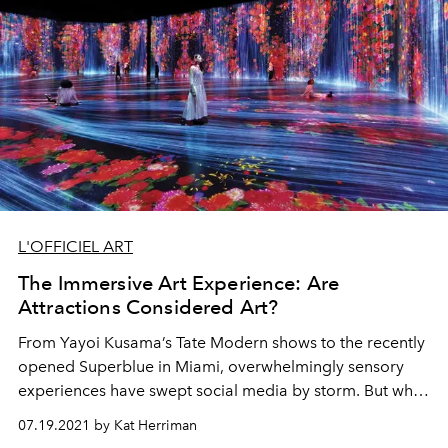
L'OFFICIEL ART
The Immersive Art Experience: Are
Attractions Considered Art?
From
Yayoi Kusama
’s Tate Modern
shows to the recently
opened
Superblue in Miami, overwhelmingly
sensory
experiences have swept social
media by storm. But what
is the
distinction
between
art and attraction?
07.19.2021 by Kat Herriman