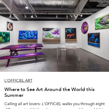
L'OFFICIEL ART
Where to See Art Around the World this
Summer
Calling all art lovers:
L'OFFICIEL
walks you through eight