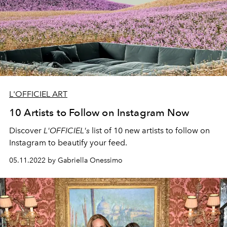
L'OFFICIEL ART
10 Artists to Follow on Instagram Now
Discover
L'OFFICIEL's
list of 10 new artists to follow on
Instagram to beautify your feed.
05.11.2022 by Gabriella Onessimo