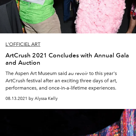
L'OFFICIEL ART
ArtCrush 2021 Concludes with Annual Gala
and Auction
The Aspen Art Museum said
au revoir
to this year's
ArtCrush festival after an exciting three days of art,
performances, and once-in-a-lifetime experiences.
08.13.2021 by Alyssa Kelly