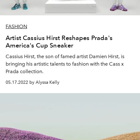
FASHION
Artist Cassius Hirst Reshapes Prada's
America's Cup Sneaker
Cassius Hirst, the son of famed artist Damien Hirst, is
bringing his artistic talents to fashion with the Cass x
Prada collection.
05.17.2022 by Alyssa Kelly