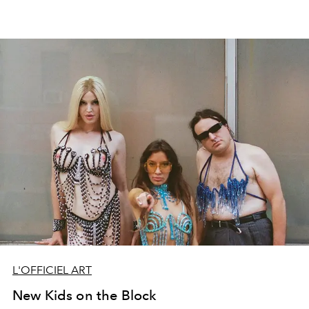
L'OFFICIEL ART
New Kids on the Block