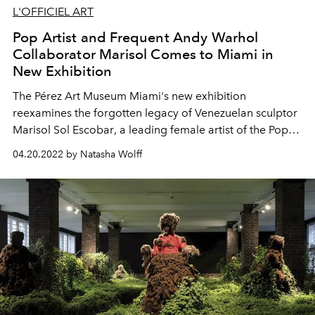
L'OFFICIEL ART
Pop Artist and Frequent Andy Warhol
Collaborator Marisol Comes to Miami in
New Exhibition
The
Pérez Art Museum
Miami's new exhibition
reexamines the
forgotten legacy of Venezuelan sculptor
Marisol Sol Escobar
, a
leading
female artist of the Pop
art movement and friend of Andy Warhol.
04.20.2022 by Natasha Wolff