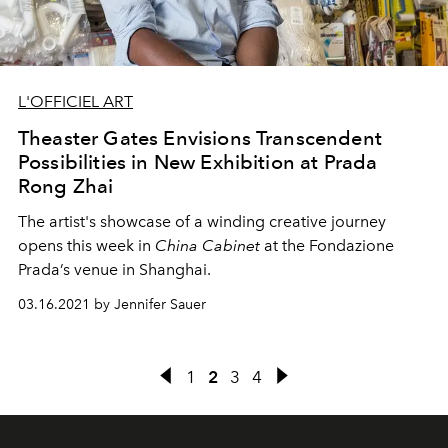
L'OFFICIEL ART
Theaster Gates Envisions Transcendent
Possibilities in New Exhibition at Prada
Rong Zhai
The artist's showcase of a winding creative journey
opens this week in
China Cabinet
at the Fondazione
Prada’s venue in Shanghai.
03.16.2021 by Jennifer Sauer
1
2
3
4