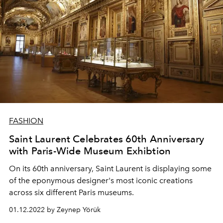
FASHION
Saint Laurent Celebrates 60th Anniversary
with Paris-Wide Museum Exhibtion
On its 60th anniversary, Saint Laurent is displaying some
of the eponymous designer's most iconic creations
across six different Paris museums.
01.12.2022 by Zeynep Yörük