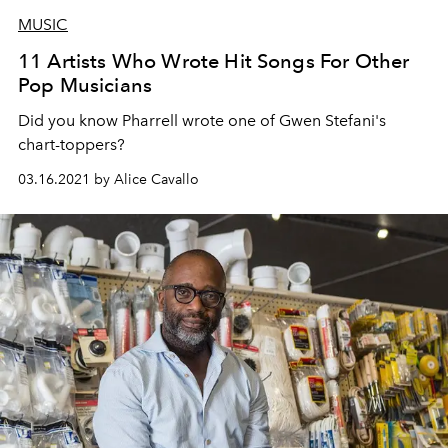
MUSIC
11 Artists Who Wrote Hit Songs For Other
Pop Musicians
Did you know Pharrell wrote one of Gwen Stefani's
chart-toppers?
03.16.2021 by Alice Cavallo