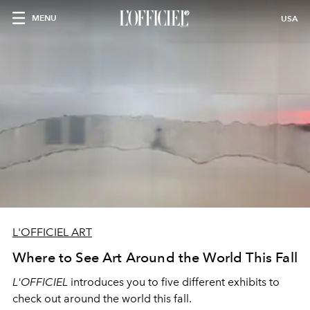
MENU
USA
L'OFFICIEL ART
Where to See Art Around the World This Fall
L'OFFICIEL
introduces you to five different exhibits to
check out around the world this fall.