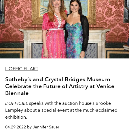
L'OFFICIEL ART
Sotheby’s and Crystal Bridges Museum
Celebrate the Future of Artistry at Venice
Biennale
L’OFFICIEL
speaks with the auction house’s Brooke
Lampley about a special event at the much-acclaimed
exhibition.
04.29.2022 by Jennifer Sauer