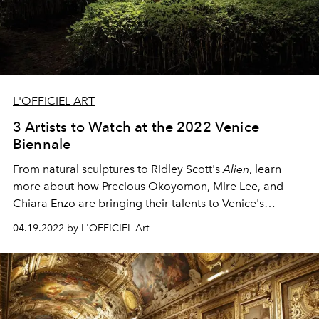
L'OFFICIEL ART
3 Artists to Watch at the 2022 Venice
Biennale
From natural sculptures to Ridley Scott's
Alien
, learn
more about how Precious Okoyomon, Mire Lee, and
Chiara Enzo are bringing their talents to Venice's
prestigious art exhibition.
04.19.2022 by L'OFFICIEL Art