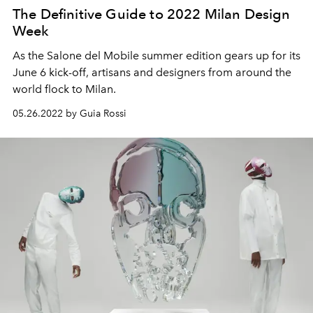
The Definitive Guide to 2022 Milan Design
Week
As the Salone del Mobile summer edition gears up for its
June 6 kick-off, artisans and designers from around the
world flock to Milan.
05.26.2022 by Guia Rossi