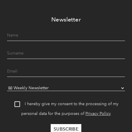
Newsletter
I hereby give my consent to the processing of my
personal data for the purposes of
Privacy Policy