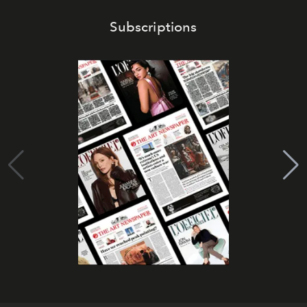
Subscriptions