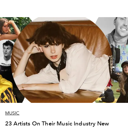
MUSIC
23 Artists On Their Music Industry New