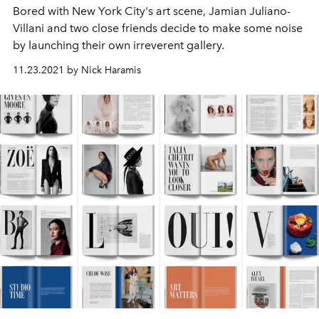
Bored with New York City's art scene, Jamian Juliano-
Villani and two close friends decide to make some noise
by launching their own irreverent gallery.
11.23.2021 by Nick Haramis