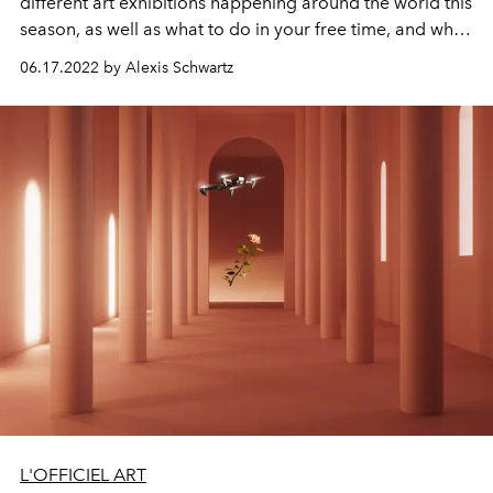
different art exhibitions happening around the world this
season, as well as what to do in your free time, and what
hotels to stay at.
06.17.2022 by Alexis Schwartz
L'OFFICIEL ART