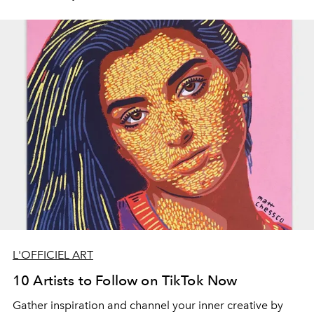
L'OFFICIEL ART
10 Artists to Follow on TikTok Now
Gather inspiration and channel your inner creative by