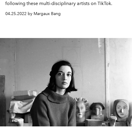
following these multi-disciplinary artists on TikTok.
04.25.2022 by Margaux Bang