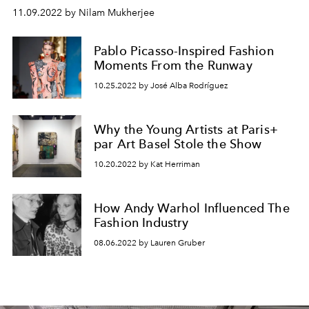
11.09.2022 by Nilam Mukherjee
Pablo Picasso-Inspired Fashion
Moments From the Runway
10.25.2022 by José Alba Rodríguez
Why the Young Artists at Paris+
par Art Basel Stole the Show
10.20.2022 by Kat Herriman
How Andy Warhol Influenced The
Fashion Industry
08.06.2022 by Lauren Gruber