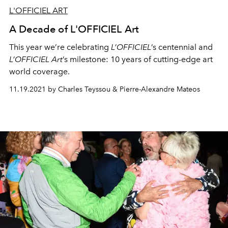
L'OFFICIEL ART
A Decade of L'OFFICIEL Art
This year we’re celebrating
L’OFFICIEL
’s centennial and
L’OFFICIEL Art
’s milestone: 10 years of cutting-edge art
world coverage.
11.19.2021 by Charles Teyssou & Pierre-Alexandre Mateos