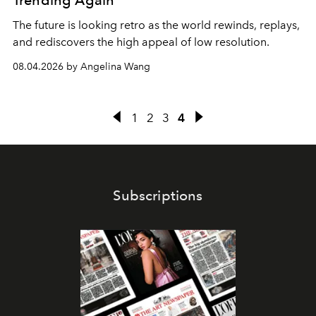
Trending Again
The future is looking retro as the world rewinds, replays,
and rediscovers the high appeal of low resolution.
08.04.2026 by Angelina Wang
1
2
3
4
Subscriptions