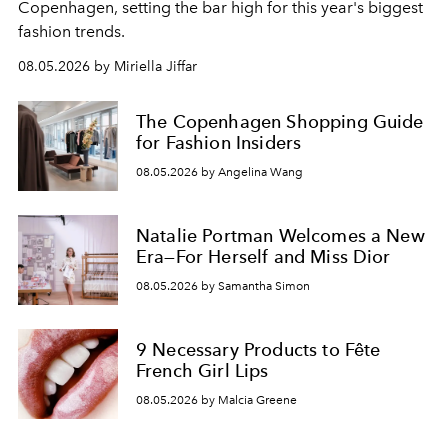
C
openhagen, setting the bar high for this year's biggest
fashion trends.
08.05.2026 by Miriella Jiffar
The Copenhagen Shopping Guide
for Fashion Insiders
08.05.2026 by Angelina Wang
Natalie Portman Welcomes a New
Era—For Herself and Miss Dior
08.05.2026 by Samantha Simon
9 Necessary Products to Fête
French Girl Lips
08.05.2026 by Malcia Greene