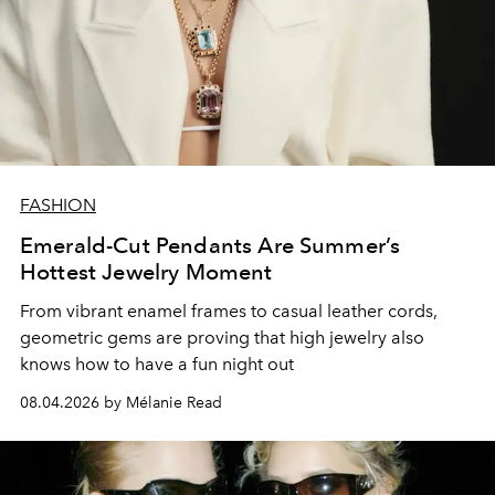
FASHION
Emerald-Cut Pendants Are Summer’s
Hottest Jewelry Moment
From vibrant enamel frames to casual leather cords,
geometric gems are proving that high jewelry also
knows how to have a fun night out
08.04.2026 by Mélanie Read