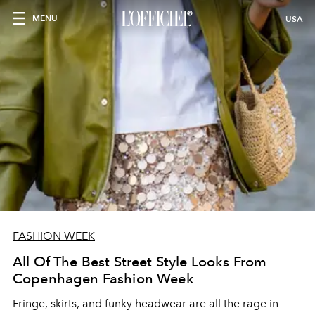
MENU
USA
FASHION WEEK
All Of The Best Street Style Looks From
Copenhagen Fashion Week
Fringe, skirts, and funky headwear are all the rage in