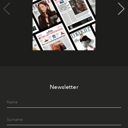
Newsletter