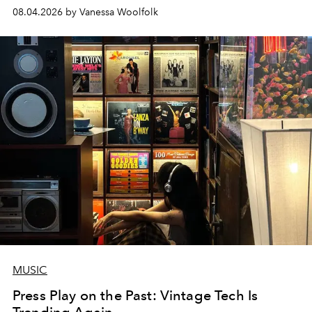
08.04.2026 by Vanessa Woolfolk
MUSIC
Press Play on the Past: Vintage Tech Is