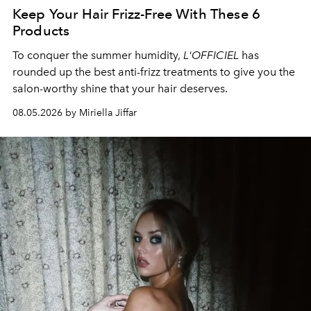
Keep Your Hair Frizz-Free With These 6
Products
To conquer the summer humidity,
L'OFFICIEL
has
rounded up the best anti-frizz treatments to give you the
salon-worthy shine that your hair deserves.
08.05.2026 by Miriella Jiffar