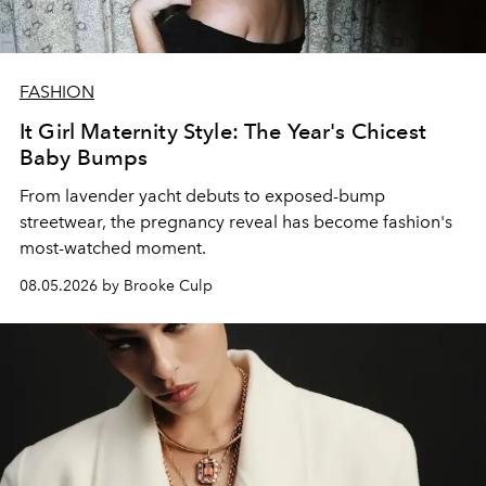
FASHION
It Girl Maternity Style: The Year's Chicest
Baby Bumps
From lavender yacht debuts to exposed-bump
streetwear, the pregnancy reveal has become fashion's
most-watched moment.
08.05.2026 by Brooke Culp