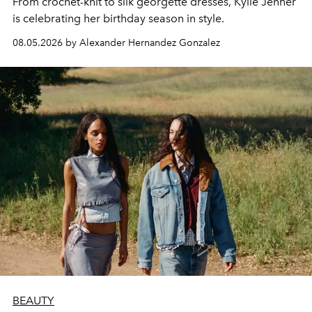
From crochet-knit to silk georgette dresses, Kylie Jenner
is celebrating her birthday season in style.
08.05.2026 by Alexander Hernandez Gonzalez
BEAUTY