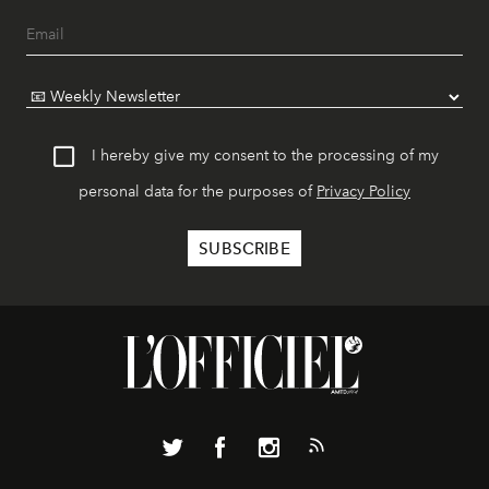
I hereby give my consent to the processing of my
personal data for the purposes of
Privacy Policy