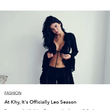
FASHION
At Khy, It's Officially Leo Season