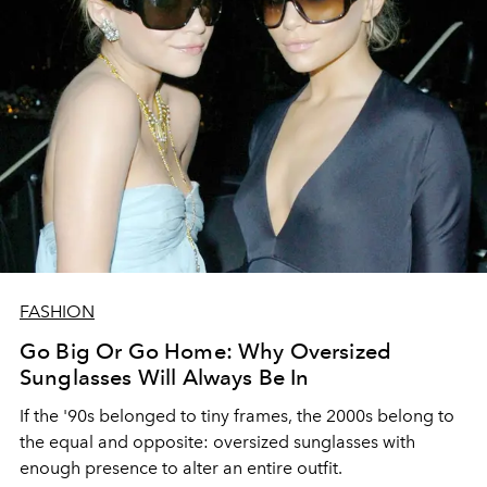
FASHION
Go Big Or Go Home: Why Oversized
Sunglasses Will Always Be In
If the '90s belonged to tiny frames, the 2000s belong to
the equal and opposite: oversized sunglasses with
enough presence to alter an entire outfit.