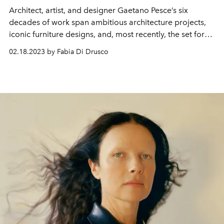
Architect, artist, and designer Gaetano Pesce’s six
decades of work span ambitious architecture projects,
iconic furniture designs, and, most recently, the set for
Bottega Veneta’s Spring/Summer 2023 show.
02.18.2023 by Fabia Di Drusco