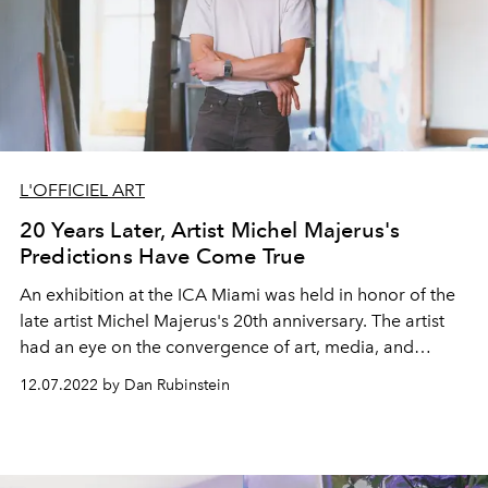
L'OFFICIEL ART
20 Years Later, Artist Michel Majerus's
Predictions Have Come True
An exhibition at the ICA Miami was held in honor of the
late artist Michel Majerus's 20th anniversary. The artist
had an eye on the convergence of art, media, and
advertising long before AI became the central point of
12.07.2022 by Dan Rubinstein
conversation.