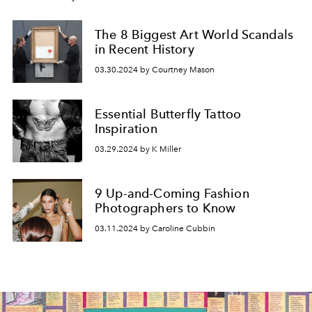
The 8 Biggest Art World Scandals
in Recent History
03.30.2024 by Courtney Mason
Essential Butterfly Tattoo
Inspiration
03.29.2024 by K Miller
9 Up-and-Coming Fashion
Photographers to Know
03.11.2024 by Caroline Cubbin