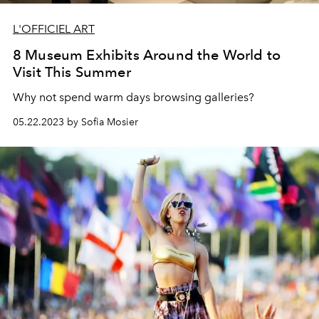
L'OFFICIEL ART
8 Museum Exhibits Around the World to
Visit This Summer
Why not spend warm days browsing galleries?
05.22.2023 by Sofia Mosier