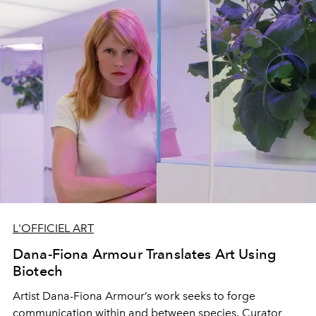
L'OFFICIEL ART
Dana-Fiona Armour Translates Art Using
Biotech
Artist Dana-Fiona Armour’s work seeks to forge
communication within and between species. Curator