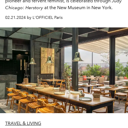
pioneer and fervent feminist, is celebrated through
Judy
Chicago: Herstory
at the New Museum in New York.
02.21.2024 by L'OFFICIEL Paris
TRAVEL & LIVING