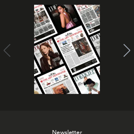
Newsletter