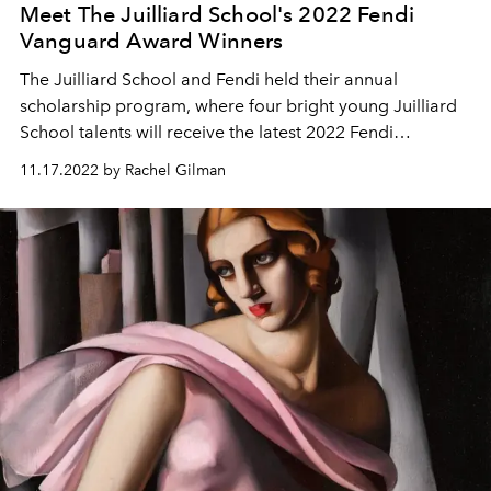
Meet The Juilliard School's 2022 Fendi
Vanguard Award Winners
The Juilliard School and Fendi held their annual
scholarship program, where four bright young Juilliard
School talents will receive the latest 2022 Fendi
Vanguard Awards.
11.17.2022 by Rachel Gilman