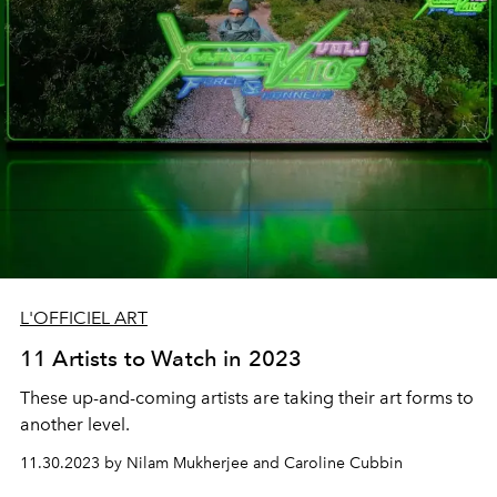
L'OFFICIEL ART
11 Artists to Watch in 2023
These up-and-coming artists are taking their art forms to
another level.
11.30.2023 by Nilam Mukherjee and Caroline Cubbin