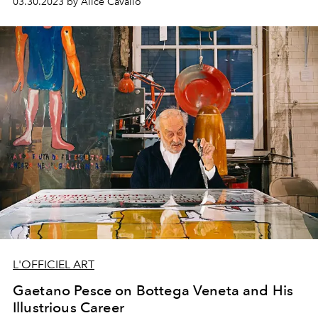
03.30.2023 by Alice Cavallo
L'OFFICIEL ART
Gaetano Pesce on Bottega Veneta and His
Illustrious Career