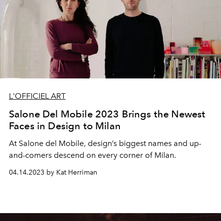
L'OFFICIEL ART
Salone Del Mobile 2023 Brings the Newest
Faces in Design to Milan
At Salone del Mobile, design’s biggest names and up-
and-comers descend on every corner of Milan.
04.14.2023 by Kat Herriman