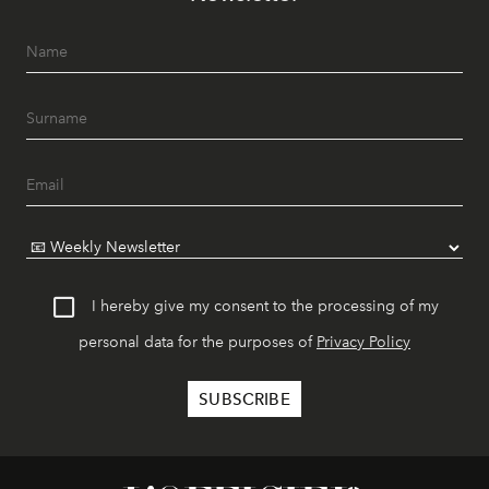
I hereby give my consent to the processing of my
personal data for the purposes of
Privacy Policy