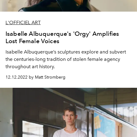
L'OFFICIEL ART
Isabelle Albuquerque's 'Orgy' Amplifies
Lost Female Voices
Isabelle Albuquerque’s sculptures explore and subvert
the centuries-long tradition of stolen female agency
throughout art history.
12.12.2022 by Matt Stromberg