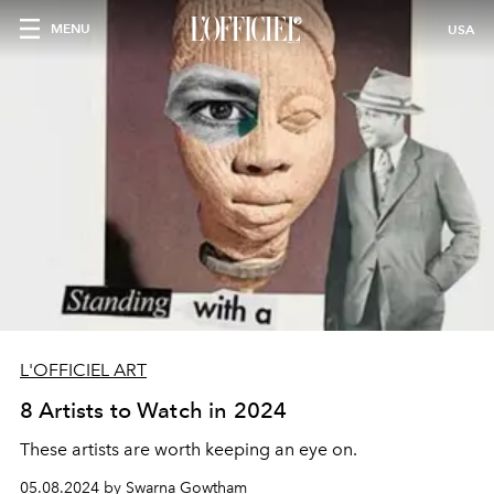
MENU
USA
L'OFFICIEL ART
8 Artists to Watch in 2024
These artists are worth keeping an eye on.
05.08.2024 by Swarna Gowtham