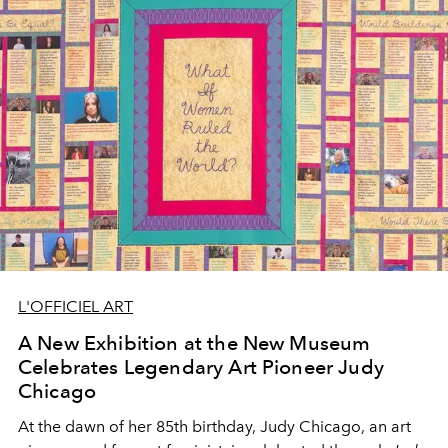
L'OFFICIEL ART
A New Exhibition at the New Museum
Celebrates Legendary Art Pioneer Judy
Chicago
At the dawn of her 85th birthday, Judy Chicago, an art