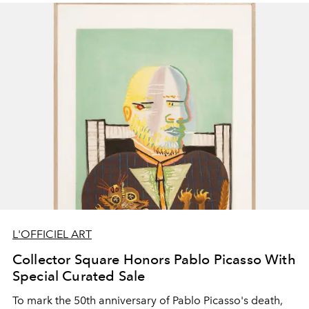
L'OFFICIEL ART
Collector Square Honors Pablo Picasso With
Special Curated Sale
To mark the 50th anniversary of Pablo Picasso's death,