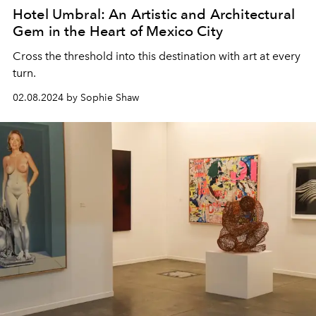
Hotel Umbral: An Artistic and Architectural
Gem in the Heart of Mexico City
Cross the threshold into this destination with art at every
turn.
02.08.2024 by Sophie Shaw