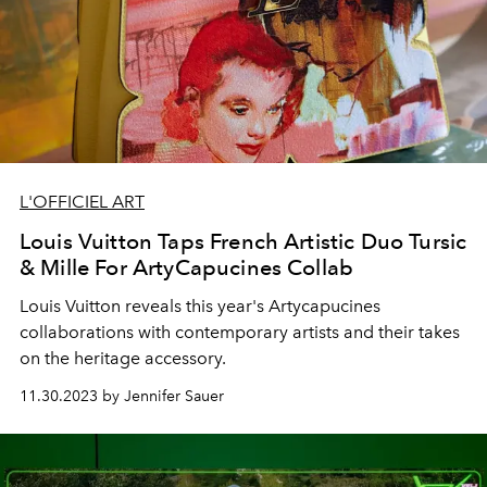
L'OFFICIEL ART
Louis Vuitton Taps French Artistic Duo Tursic
& Mille For ArtyCapucines Collab
Louis Vuitton reveals this year's Artycapucines
collaborations with contemporary artists and their takes
on the heritage accessory.
11.30.2023 by Jennifer Sauer