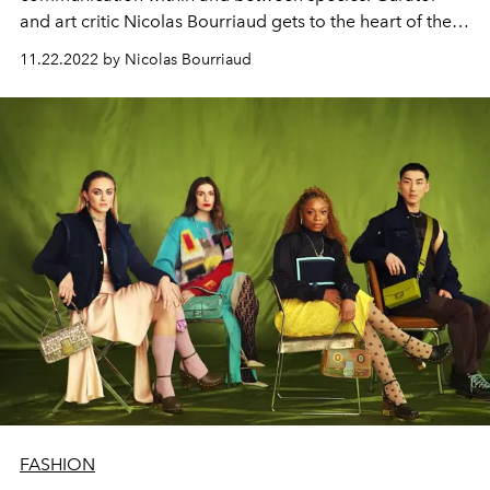
and art critic Nicolas Bourriaud gets to the heart of the
matter.
11.22.2022 by Nicolas Bourriaud
FASHION