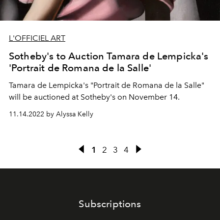
L'OFFICIEL ART
Sotheby's to Auction Tamara de Lempicka's
'Portrait de Romana de la Salle'
Tamara de Lempicka's "Portrait de Romana de la Salle"
will be auctioned at Sotheby's on November 14.
11.14.2022 by Alyssa Kelly
1
2
3
4
Subscriptions