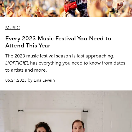
MUSIC
Every 2023 Music Festival You Need to
Attend This Year
The 2023 music festival season is fast approaching.
L'OFFICIEL
has everything you need to know from dates
to artists and more.
05.21.2023 by Lina Levein