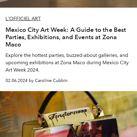
L'OFFICIEL ART
Mexico City Art Week: A Guide to the Best
Parties, Exhibitions, and Events at Zona
Maco
Explore the hottest parties, buzzed-about galleries, and
upcoming exhibitions at Zona Maco during Mexico City
Art Week 2024.
02.06.2024 by Caroline Cubbin