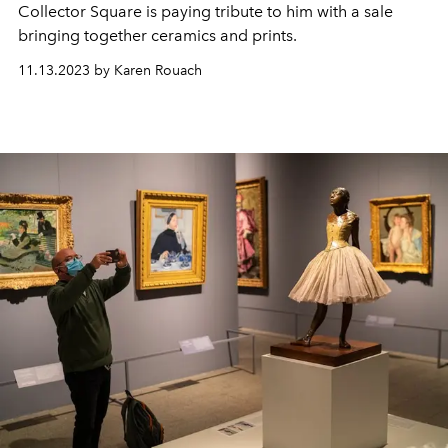
Collector Square is paying tribute to him with a sale
bringing together ceramics and prints.
11.13.2023 by Karen Rouach