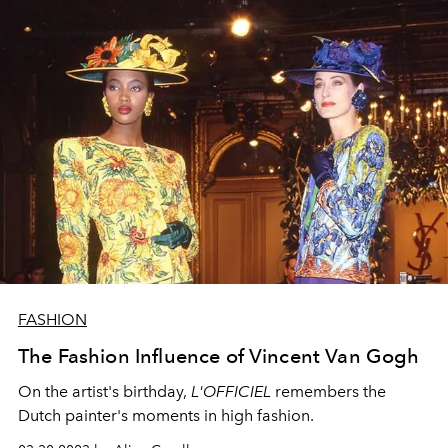
FASHION
The Fashion Influence of Vincent Van Gogh
On the artist's birthday,
L'OFFICIEL
remembers the
Dutch painter's moments in high fashion.