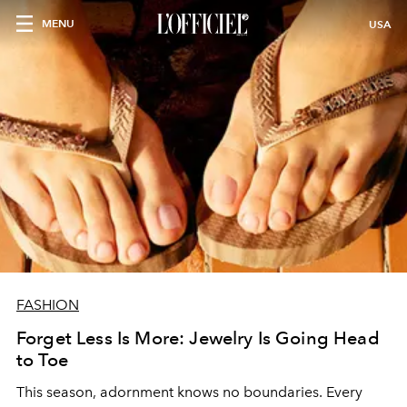
MENU
USA
FASHION
Forget Less Is More: Jewelry Is Going Head
to Toe
This season, adornment knows no boundaries. Every