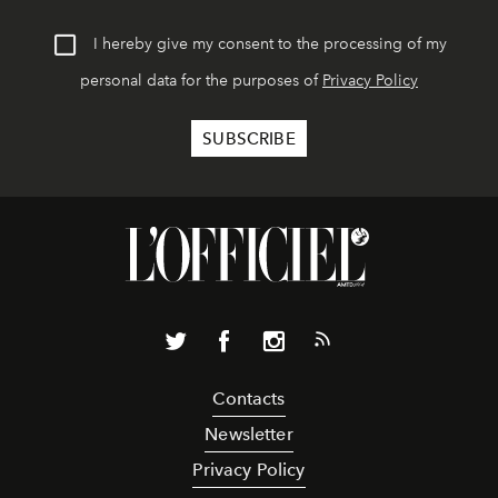
I hereby give my consent to the processing of my
personal data for the purposes of
Privacy Policy
Contacts
Newsletter
Privacy Policy