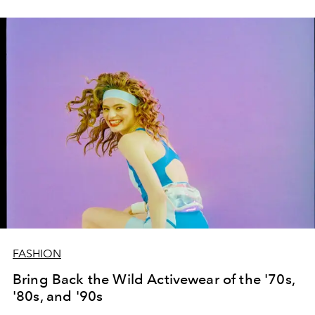
FASHION
Bring Back the Wild Activewear of the '70s,
'80s, and '90s