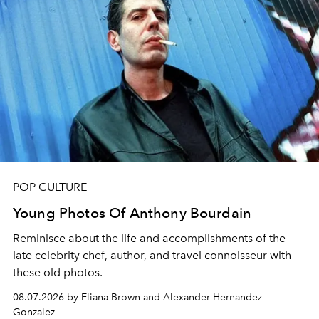
POP CULTURE
Young Photos Of Anthony Bourdain
Reminisce about the life and accomplishments of the
late celebrity chef, author, and travel connoisseur with
these old photos.
08.07.2026 by Eliana Brown and Alexander Hernandez
Gonzalez