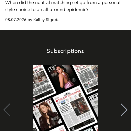
When did the neutral matching set go from a personal
style choice to an all-around epidemic?
08.07.2026 by Kailey Sigoda
Subscriptions