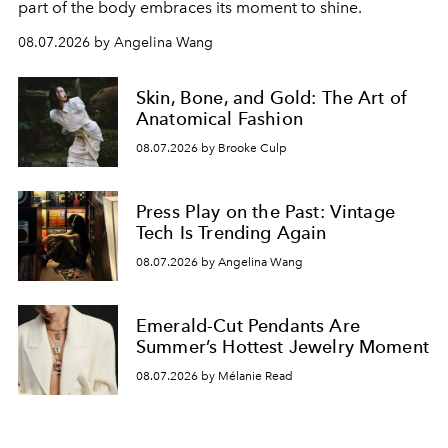
part of the body embraces its moment to shine.
08.07.2026 by Angelina Wang
Skin, Bone, and Gold: The Art of
Anatomical Fashion
08.07.2026 by Brooke Culp
Press Play on the Past: Vintage
Tech Is Trending Again
08.07.2026 by Angelina Wang
Emerald-Cut Pendants Are
Summer’s Hottest Jewelry Moment
08.07.2026 by Mélanie Read