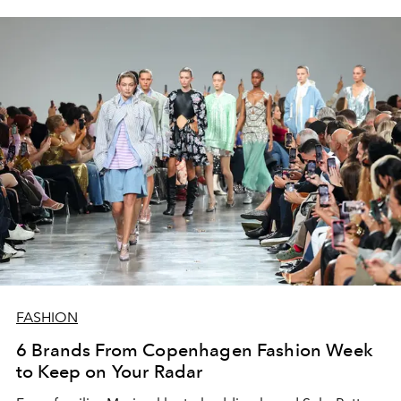
FASHION
6 Brands From Copenhagen Fashion Week
to Keep on Your Radar