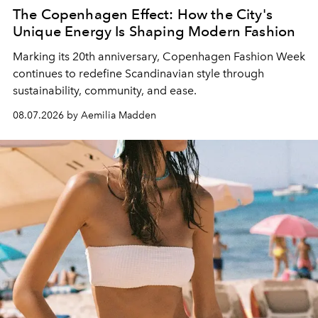
The Copenhagen Effect: How the City's
Unique Energy Is Shaping Modern Fashion
Marking its 20th anniversary, Copenhagen Fashion Week
continues to redefine Scandinavian style through
sustainability, community, and ease.
08.07.2026 by Aemilia Madden