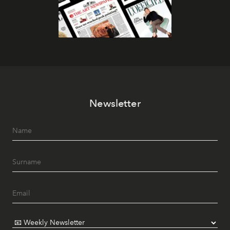
Newsletter