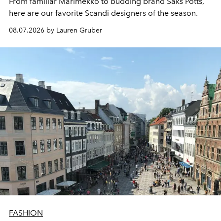
From familiar Marimekko to budding brand
Saks Potts,
here are our favorite Scandi designers of the season.
08.07.2026 by Lauren Gruber
FASHION