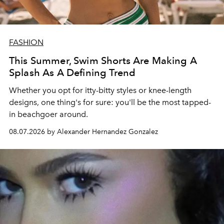
FASHION
This Summer, Swim Shorts Are Making A
Splash As A Defining Trend
Whether you opt for itty-bitty styles or knee-length
designs, one thing's for sure: you'll be the most tapped-
in beachgoer around.
08.07.2026 by Alexander Hernandez Gonzalez