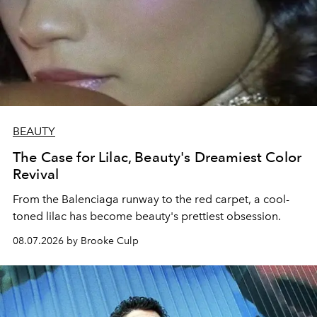
BEAUTY
The Case for Lilac, Beauty's Dreamiest Color
Revival
From the Balenciaga runway to the red carpet, a cool-
toned lilac has become beauty's prettiest obsession.
08.07.2026 by Brooke Culp