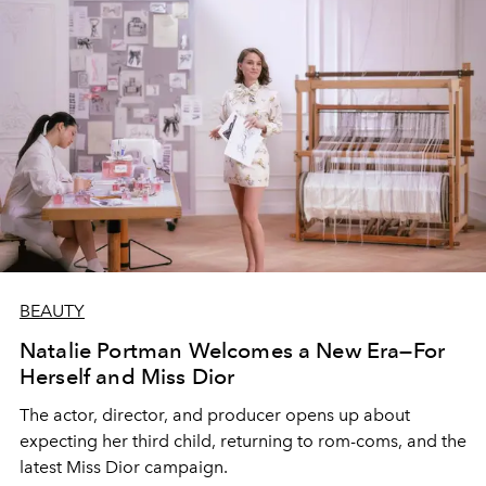
BEAUTY
Natalie Portman Welcomes a New Era—For
Herself and Miss Dior
The actor, director, and producer opens up about
expecting her third child, returning to rom-coms, and the
latest Miss Dior campaign.