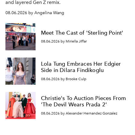
and layered Gen Z remix.
08.06.2026 by Angelina Wang
Meet The Cast of 'Sterling Point'
08.06.2026 by Miriella Jiffar
Lola Tung Embraces Her Edgier
Side in Dilara Findikoglu
08.06.2026 by Brooke Culp
Christie's To Auction Pieces From
'The Devil Wears Prada 2'
08.06.2026 by Alexander Hernandez Gonzalez