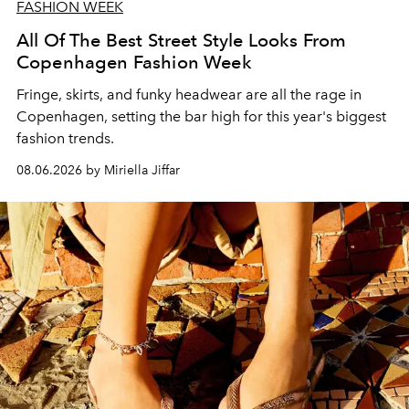
FASHION WEEK
All Of The Best Street Style Looks From
Copenhagen Fashion Week
Fringe, skirts, and funky headwear are all the rage in
C
openhagen, setting the bar high for this year's biggest
fashion trends.
08.06.2026 by Miriella Jiffar