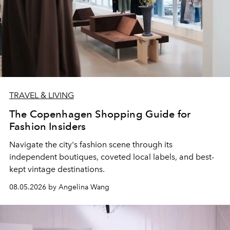
TRAVEL & LIVING
The Copenhagen Shopping Guide for
Fashion Insiders
Navigate the city's fashion scene through its
independent boutiques, coveted local labels, and best-
kept vintage destinations.
08.05.2026 by Angelina Wang