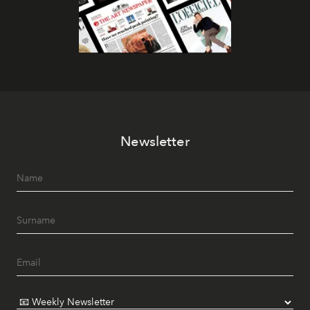
Newsletter