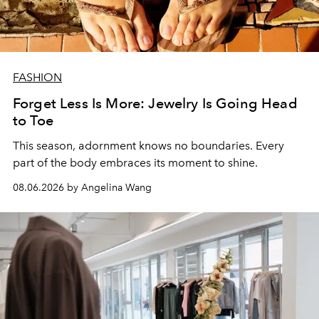
FASHION
Forget Less Is More: Jewelry Is Going Head
to Toe
This season, adornment knows no boundaries. Every
part of the body embraces its moment to shine.
08.06.2026 by Angelina Wang