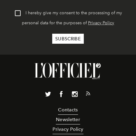
I hereby give my consent to the processing of my
personal data for the purposes of
Privacy Policy
Contacts
Newsletter
Privacy Policy