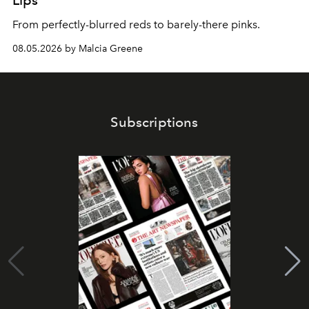
Lips
From perfectly-blurred reds to barely-there pinks.
08.05.2026 by Malcia Greene
Subscriptions