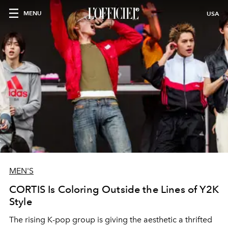
MENU
USA
MEN'S
CORTIS Is Coloring Outside the Lines of Y2K
Style
The rising K-pop group is giving the aesthetic a thrifted