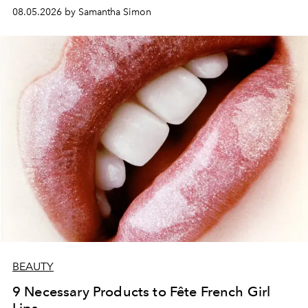
08.05.2026 by Samantha Simon
BEAUTY
9 Necessary Products to Fête French Girl