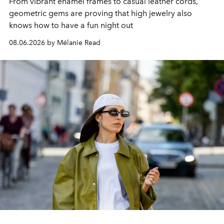
From vibrant enamel frames to casual leather cords,
geometric gems are proving that high jewelry also
knows how to have a fun night out
08.06.2026 by Mélanie Read