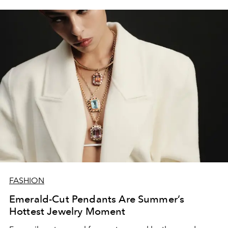
FASHION
Emerald-Cut Pendants Are Summer’s
Hottest Jewelry Moment