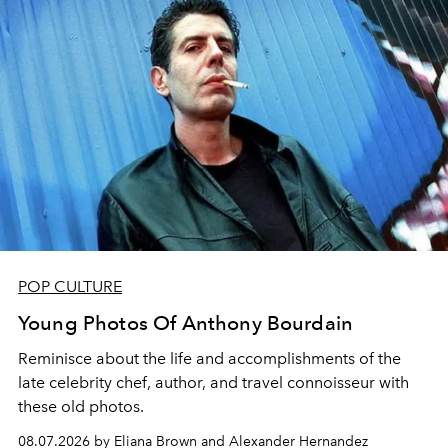
POP CULTURE
Young Photos Of Anthony Bourdain
Reminisce about the life and accomplishments of the
late celebrity chef, author, and travel connoisseur with
these old photos.
08.07.2026 by Eliana Brown and Alexander Hernandez