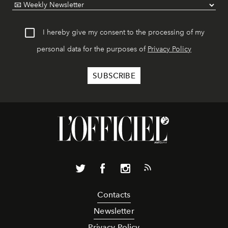
I hereby give my consent to the processing of my
personal data for the purposes of
Privacy Policy
Contacts
Newsletter
Privacy Policy