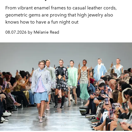
From vibrant enamel frames to casual leather cords,
geometric gems are proving that high jewelry also
knows how to have a fun night out
08.07.2026 by Mélanie Read