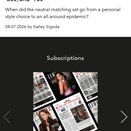
When did the neutral matching set go from a personal
style choice to an all-around epidemic?
08.07.2026 by Kailey Sigoda
Subscriptions