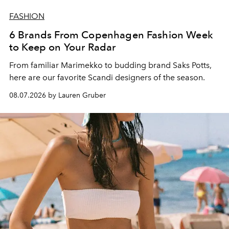
FASHION
6 Brands From Copenhagen Fashion Week
to Keep on Your Radar
From familiar Marimekko to budding brand
Saks Potts,
here are our favorite Scandi designers of the season.
08.07.2026 by Lauren Gruber