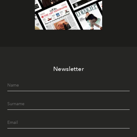
Newsletter