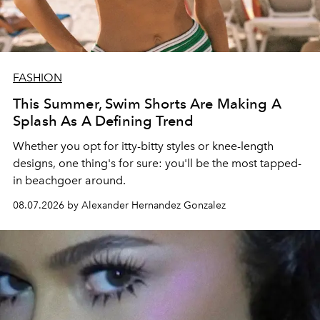
FASHION
This Summer, Swim Shorts Are Making A
Splash As A Defining Trend
Whether you opt for itty-bitty styles or knee-length
designs, one thing's for sure: you'll be the most tapped-
in beachgoer around.
08.07.2026 by Alexander Hernandez Gonzalez