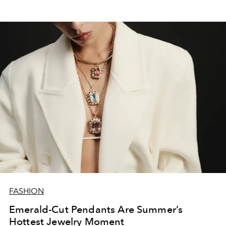
FASHION
Emerald-Cut Pendants Are Summer’s
Hottest Jewelry Moment