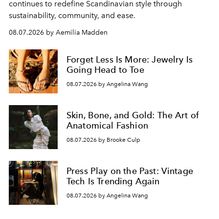
continues to redefine Scandinavian style through
sustainability, community, and ease.
08.07.2026 by Aemilia Madden
Forget Less Is More: Jewelry Is
Going Head to Toe
08.07.2026 by Angelina Wang
Skin, Bone, and Gold: The Art of
Anatomical Fashion
08.07.2026 by Brooke Culp
Press Play on the Past: Vintage
Tech Is Trending Again
08.07.2026 by Angelina Wang