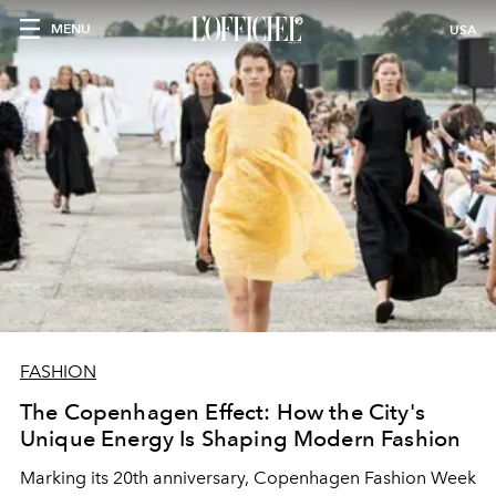
MENU
USA
FASHION
The Copenhagen Effect: How the City's
Unique Energy Is Shaping Modern Fashion
Marking its 20th anniversary, Copenhagen Fashion Week