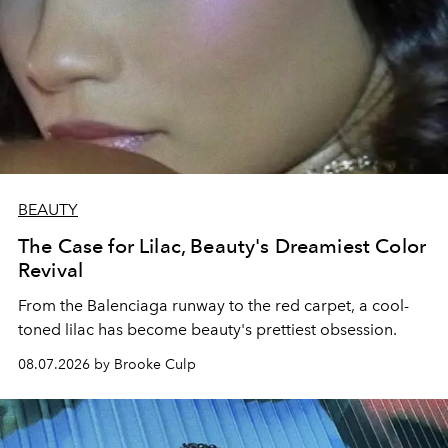
BEAUTY
The Case for Lilac, Beauty's Dreamiest Color
Revival
From the Balenciaga runway to the red carpet, a cool-
toned lilac has become beauty's prettiest obsession.
08.07.2026 by Brooke Culp