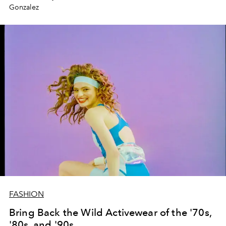
Gonzalez
FASHION
Bring Back the Wild Activewear of the '70s,
'80s, and '90s