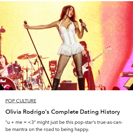
POP CULTURE
Olivia Rodrigo's Complete Dating History
“u + me = <3” might just be this pop-star’s true-as-can-
be mantra on the road to being happy.