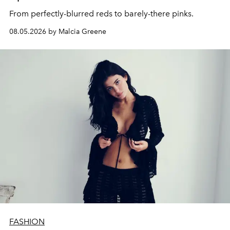
From perfectly-blurred reds to barely-there pinks.
08.05.2026 by Malcia Greene
FASHION