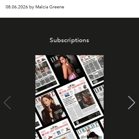
08.06.2026 by Malcia Greene
Subscriptions