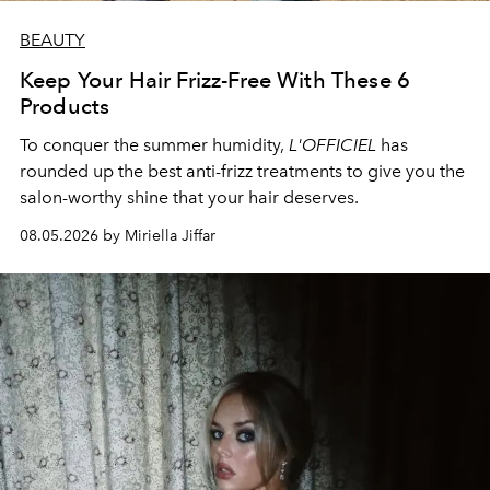
BEAUTY
Keep Your Hair Frizz-Free With These 6
Products
To conquer the summer humidity,
L'OFFICIEL
has
rounded up the best anti-frizz treatments to give you the
salon-worthy shine that your hair deserves.
08.05.2026 by Miriella Jiffar