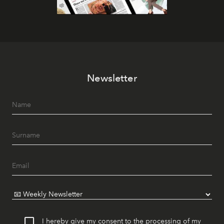
Newsletter
I hereby give my consent to the processing of my