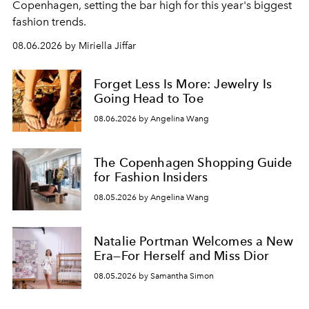
C
openhagen, setting the bar high for this year's biggest
fashion trends.
08.06.2026 by Miriella Jiffar
Forget Less Is More: Jewelry Is
Going Head to Toe
08.06.2026 by Angelina Wang
The Copenhagen Shopping Guide
for Fashion Insiders
08.05.2026 by Angelina Wang
Natalie Portman Welcomes a New
Era—For Herself and Miss Dior
08.05.2026 by Samantha Simon