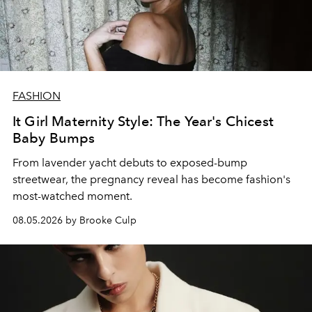
FASHION
It Girl Maternity Style: The Year's Chicest
Baby Bumps
From lavender yacht debuts to exposed-bump
streetwear, the pregnancy reveal has become fashion's
most-watched moment.
08.05.2026 by Brooke Culp