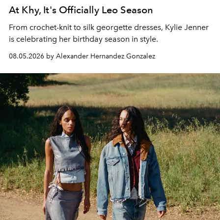
At Khy, It's Officially Leo Season
From crochet-knit to silk georgette dresses, Kylie Jenner
is celebrating her birthday season in style.
08.05.2026 by Alexander Hernandez Gonzalez