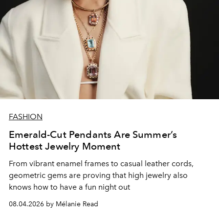
FASHION
Emerald-Cut Pendants Are Summer’s
Hottest Jewelry Moment
From vibrant enamel frames to casual leather cords,
geometric gems are proving that high jewelry also
knows how to have a fun night out
08.04.2026 by Mélanie Read