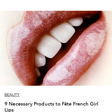
BEAUTY
9 Necessary Products to Fête French Girl
Lips