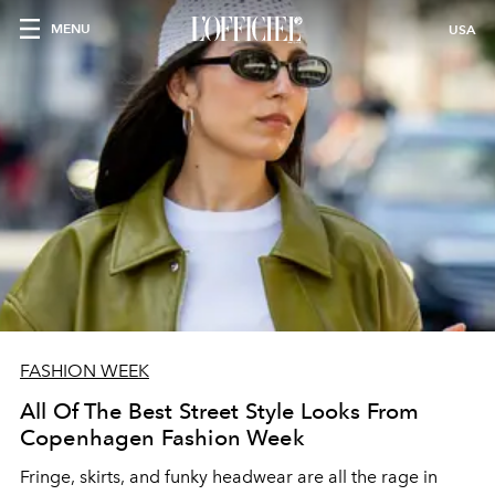
MENU
USA
FASHION WEEK
All Of The Best Street Style Looks From
Copenhagen Fashion Week
Fringe, skirts, and funky headwear are all the rage in