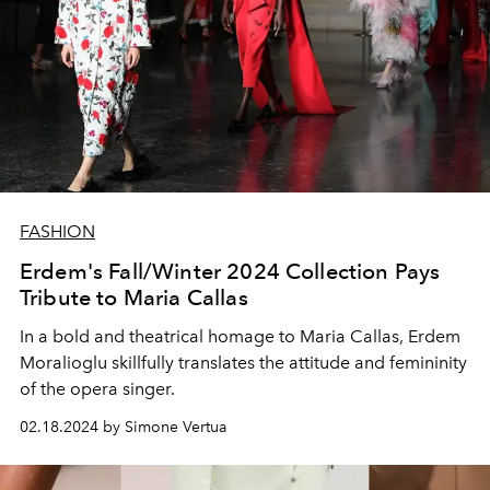
FASHION
Erdem's Fall/Winter 2024 Collection Pays
Tribute to Maria Callas
In a bold and theatrical homage to Maria Callas, Erdem
Moralioglu skillfully translates the attitude and femininity
of the opera singer.
02.18.2024 by Simone Vertua