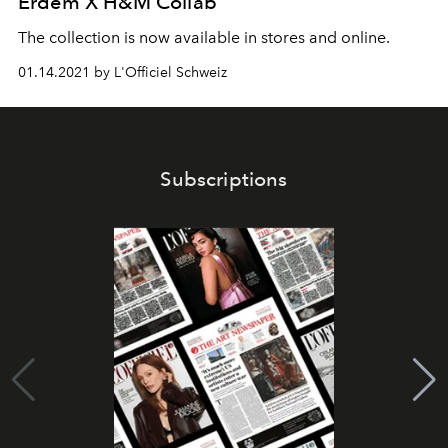
Erdem X H&M Collab
The collection is now available in stores and online.
01.14.2021 by L'Officiel Schweiz
Subscriptions