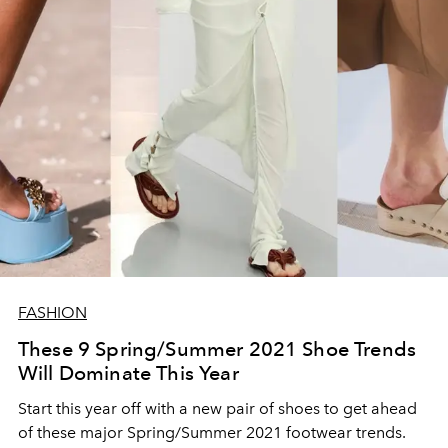
FASHION
These 9 Spring/Summer 2021 Shoe Trends
Will Dominate This Year
Start this year off with a new pair of shoes to get ahead
of these major Spring/Summer 2021 footwear trends.