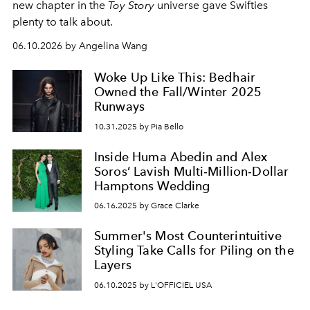
new chapter in the
Toy Story
universe gave Swifties
plenty to talk about.
06.10.2026 by Angelina Wang
Woke Up Like This: Bedhair
Owned the Fall/Winter 2025
Runways
10.31.2025 by Pia Bello
Inside Huma Abedin and Alex
Soros’ Lavish Multi‑Million‑Dollar
Hamptons Wedding
06.16.2025 by Grace Clarke
Summer's Most Counterintuitive
Styling Take Calls for Piling on the
Layers
06.10.2025 by L'OFFICIEL USA