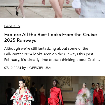
FASHION
Explore All the Best Looks From the Cruise
2025 Runways
Although we're still fantasizing about some of the
Fall/Winter 2024 looks seen on the runways this past
February, it's already time to start thinking about Cruise
fashion.
07.12.2024 by L'OFFICIEL USA