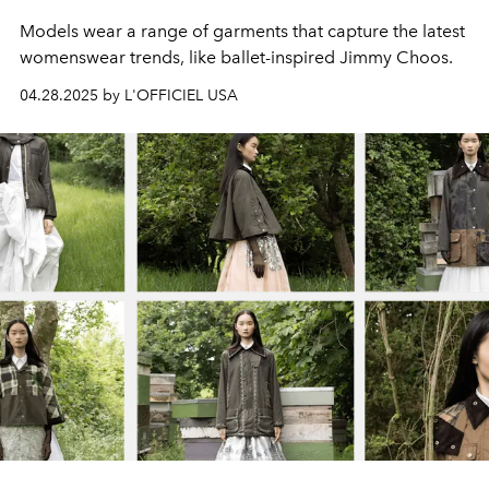
Models wear a range of garments that capture the latest
womenswear trends, like ballet-inspired Jimmy Choos.
04.28.2025 by L'OFFICIEL USA