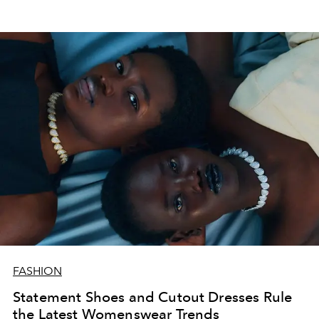
FASHION
Statement Shoes and Cutout Dresses Rule
the Latest Womenswear Trends