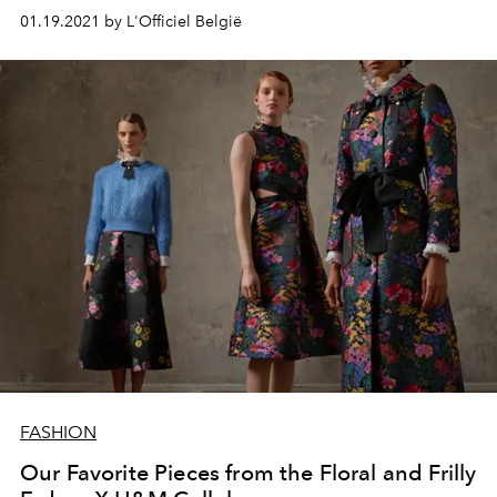
01.19.2021 by L'Officiel België
FASHION
Our Favorite Pieces from the Floral and Frilly