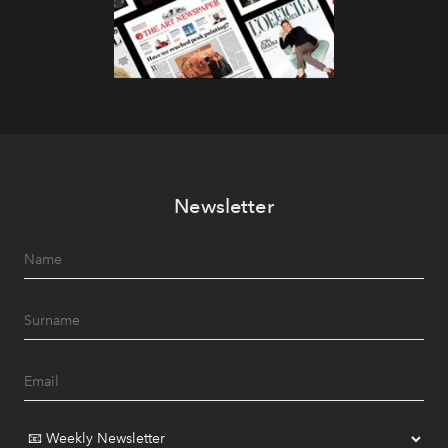
Newsletter