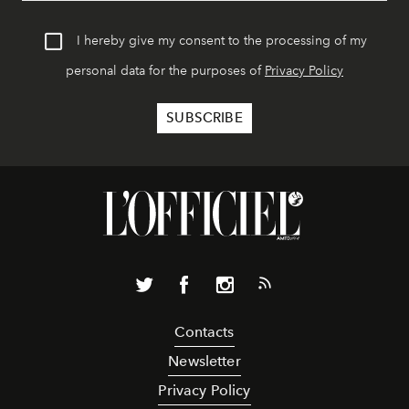
I hereby give my consent to the processing of my
personal data for the purposes of
Privacy Policy
Contacts
Newsletter
Privacy Policy