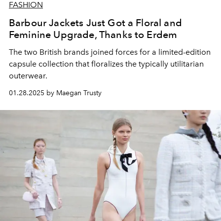
FASHION
Barbour Jackets Just Got a Floral and
Feminine Upgrade, Thanks to Erdem
The two British brands joined forces for a limited-edition
capsule collection that floralizes the typically utilitarian
outerwear.
01.28.2025 by Maegan Trusty