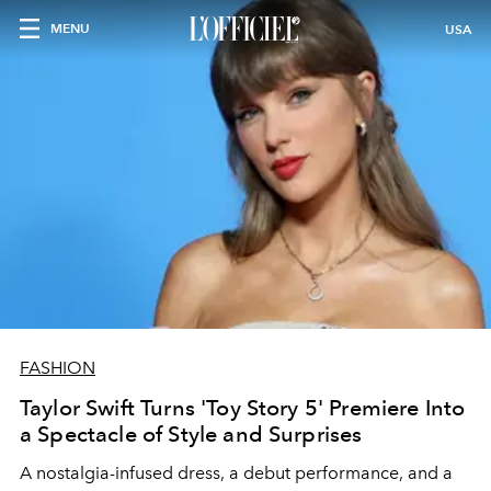
MENU
USA
FASHION
Taylor Swift Turns 'Toy Story 5' Premiere Into
a Spectacle of Style and Surprises
A nostalgia-infused dress, a debut performance, and a