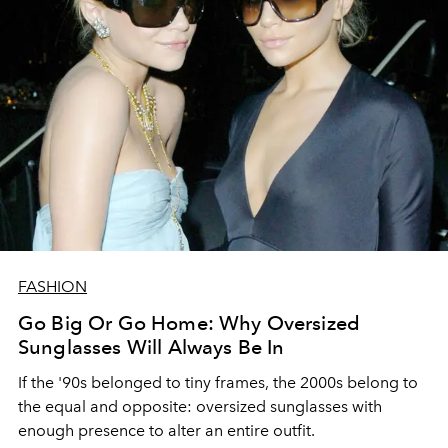
FASHION
Go Big Or Go Home: Why Oversized
Sunglasses Will Always Be In
If the '90s belonged to tiny frames, the 2000s belong to
the equal and opposite: oversized sunglasses with
enough presence to alter an entire outfit.