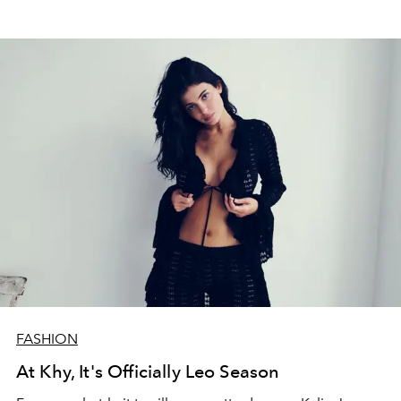
FASHION
At Khy, It's Officially Leo Season