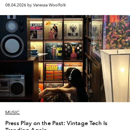
08.04.2026 by Vanessa Woolfolk
MUSIC
Press Play on the Past: Vintage Tech Is