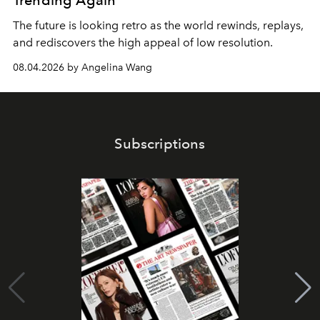
Trending Again
The future is looking retro as the world rewinds, replays,
and rediscovers the high appeal of low resolution.
08.04.2026 by Angelina Wang
Subscriptions