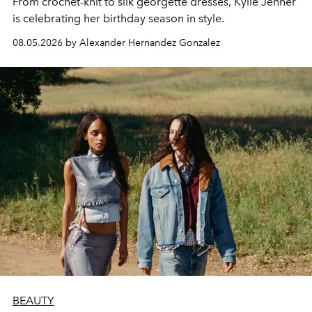
From crochet-knit to silk georgette dresses, Kylie Jenner
is celebrating her birthday season in style.
08.05.2026 by Alexander Hernandez Gonzalez
BEAUTY