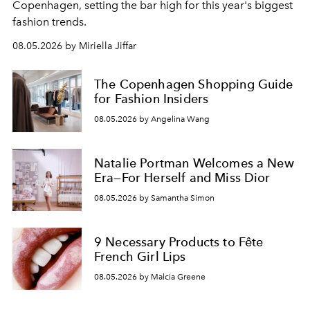
C
openhagen, setting the bar high for this year's biggest
fashion trends.
08.05.2026 by Miriella Jiffar
The Copenhagen Shopping Guide
for Fashion Insiders
08.05.2026 by Angelina Wang
Natalie Portman Welcomes a New
Era—For Herself and Miss Dior
08.05.2026 by Samantha Simon
9 Necessary Products to Fête
French Girl Lips
08.05.2026 by Malcia Greene