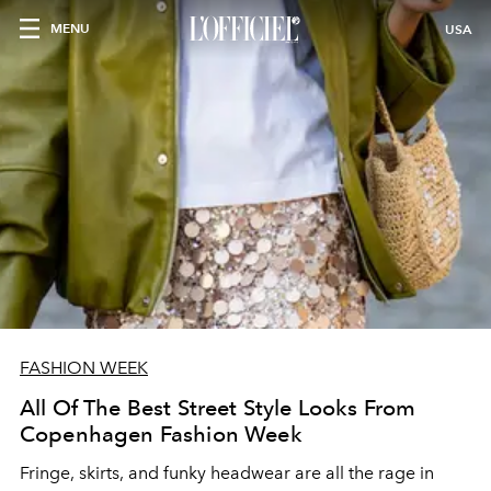
MENU
USA
FASHION WEEK
All Of The Best Street Style Looks From
Copenhagen Fashion Week
Fringe, skirts, and funky headwear are all the rage in