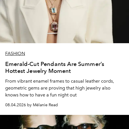
FASHION
Emerald-Cut Pendants Are Summer’s
Hottest Jewelry Moment
From vibrant enamel frames to casual leather cords,
geometric gems are proving that high jewelry also
knows how to have a fun night out
08.04.2026 by Mélanie Read