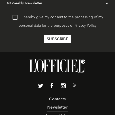
I hereby give my consent to the processing of my
personal data for the purposes of
Privacy Policy
Contacts
Newsletter