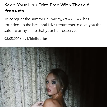
Keep Your Hair Frizz-Free With These 6
Products
To conquer the summer humidity,
L'OFFICIEL
has
rounded up the best anti-frizz treatments to give you the
salon-worthy shine that your hair deserves.
08.05.2026 by Miriella Jiffar