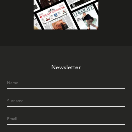
Newsletter