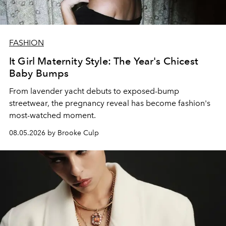
FASHION
It Girl Maternity Style: The Year's Chicest
Baby Bumps
From lavender yacht debuts to exposed-bump
streetwear, the pregnancy reveal has become fashion's
most-watched moment.
08.05.2026 by Brooke Culp