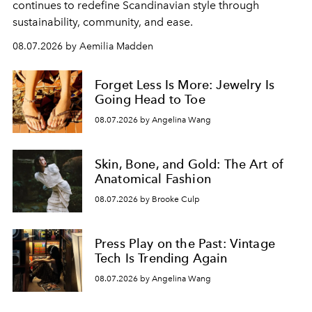
continues to redefine Scandinavian style through
sustainability, community, and ease.
08.07.2026 by Aemilia Madden
Forget Less Is More: Jewelry Is
Going Head to Toe
08.07.2026 by Angelina Wang
Skin, Bone, and Gold: The Art of
Anatomical Fashion
08.07.2026 by Brooke Culp
Press Play on the Past: Vintage
Tech Is Trending Again
08.07.2026 by Angelina Wang