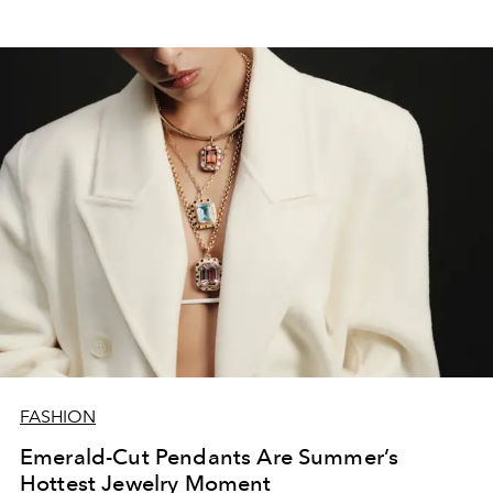
FASHION
Emerald-Cut Pendants Are Summer’s
Hottest Jewelry Moment