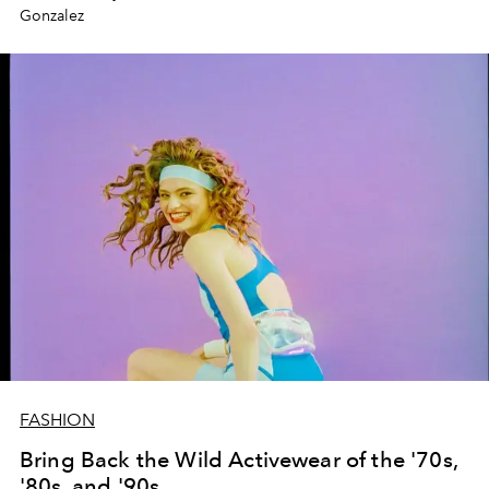
Gonzalez
FASHION
Bring Back the Wild Activewear of the '70s,
'80s, and '90s