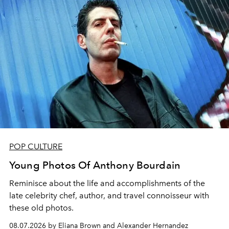
POP CULTURE
Young Photos Of Anthony Bourdain
Reminisce about the life and accomplishments of the
late celebrity chef, author, and travel connoisseur with
these old photos.
08.07.2026 by Eliana Brown and Alexander Hernandez