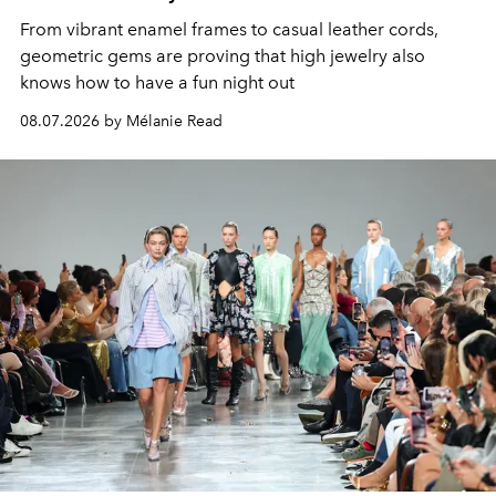
From vibrant enamel frames to casual leather cords,
geometric gems are proving that high jewelry also
knows how to have a fun night out
08.07.2026 by Mélanie Read