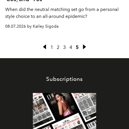
When did the neutral matching set go from a personal
style choice to an all-around epidemic?
08.07.2026 by Kailey Sigoda
1
2
3
4
5
Subscriptions