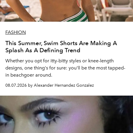
FASHION
This Summer, Swim Shorts Are Making A
Splash As A Defining Trend
Whether you opt for itty-bitty styles or knee-length
designs, one thing's for sure: you'll be the most tapped-
in beachgoer around.
08.07.2026 by Alexander Hernandez Gonzalez