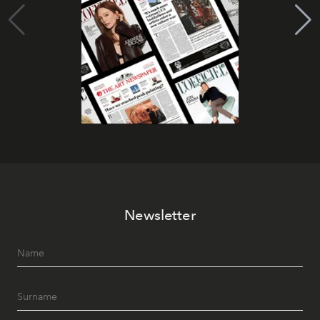
Newsletter