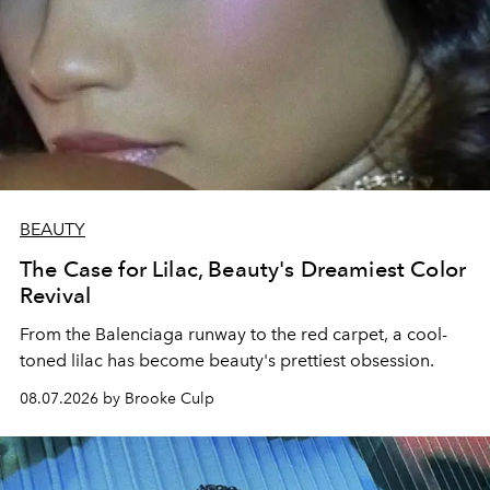
BEAUTY
The Case for Lilac, Beauty's Dreamiest Color
Revival
From the Balenciaga runway to the red carpet, a cool-
toned lilac has become beauty's prettiest obsession.
08.07.2026 by Brooke Culp