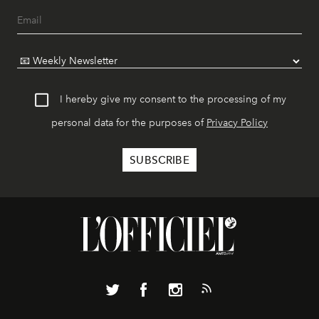
I hereby give my consent to the processing of my
personal data for the purposes of
Privacy Policy