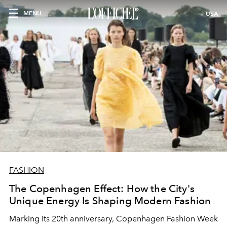
MENU
USA
FASHION
The Copenhagen Effect: How the City's
Unique Energy Is Shaping Modern Fashion
Marking its 20th anniversary, Copenhagen Fashion Week