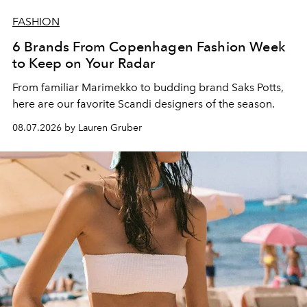
FASHION
6 Brands From Copenhagen Fashion Week
to Keep on Your Radar
From familiar Marimekko to budding brand
Saks Potts,
here are our favorite Scandi designers of the season.
08.07.2026 by Lauren Gruber