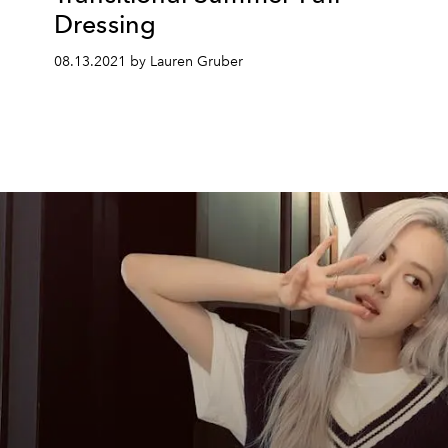
Dressing
08.13.2021 by Lauren Gruber