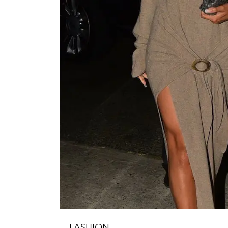
FASHION