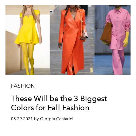
FASHION
These Will be the 3 Biggest
Colors for Fall Fashion
08.29.2021 by Giorgia Cantarini