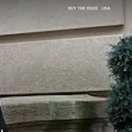
BUY THE ISSUE
USA