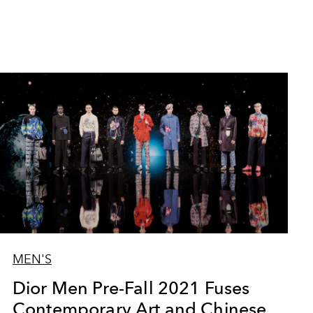
MEN'S
Dior Men Pre-Fall 2021 Fuses
Contemporary Art and Chinese