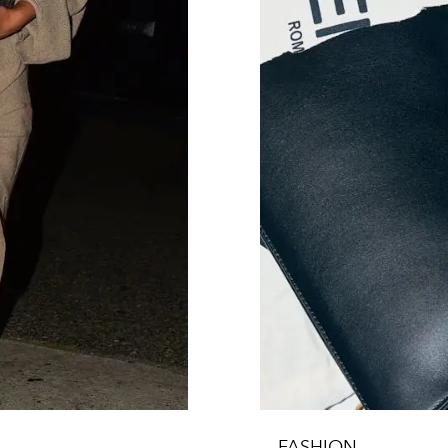
FASHION