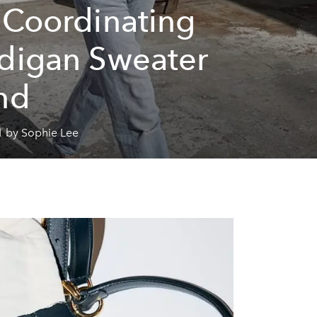
 Coordinating
digan Sweater
nd
1 by Sophie Lee