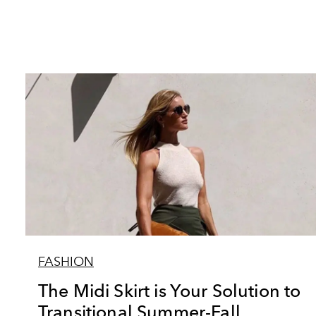
FASHION
The Midi Skirt is Your Solution to
Transitional Summer-Fall