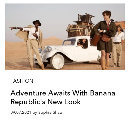
FASHION
Adventure Awaits With Banana
Republic's New Look
09.07.2021 by Sophie Shaw