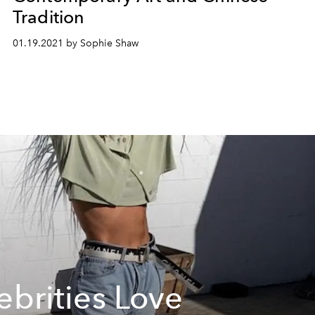
Tradition
01.19.2021 by Sophie Shaw
ebrities Love