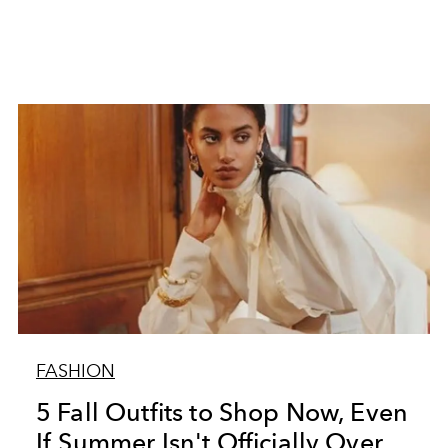
FASHION
5 Fall Outfits to Shop Now, Even
If Summer Isn't Officially Over