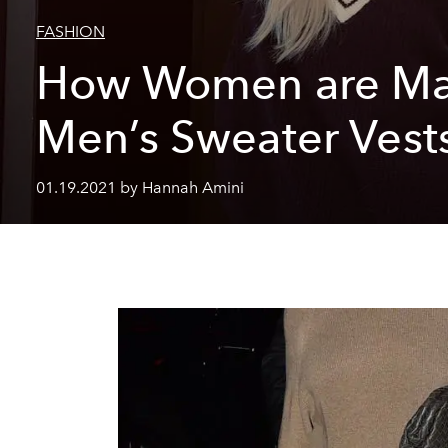
FASHION
How Women are Ma
Men’s Sweater Vest
01.19.2021 by Hannah Amini