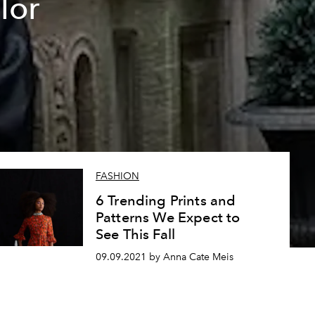
lor
FASHION
6 Trending Prints and
Patterns We Expect to
See This Fall
09.09.2021 by Anna Cate Meis