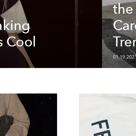
the
king
Car
s Cool
Tre
01.19.202