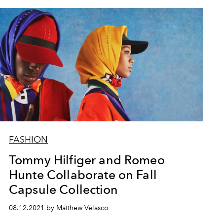
FASHION
Tommy Hilfiger and Romeo
Hunte Collaborate on Fall
Capsule Collection
08.12.2021 by Matthew Velasco