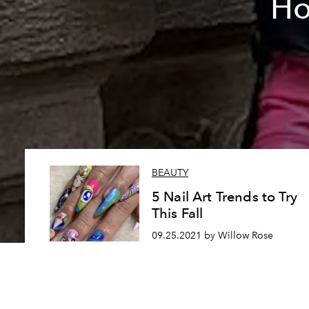
Ho
BEAUTY
5 Nail Art Trends to Try
This Fall
09.25.2021 by Willow Rose