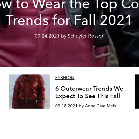
w to Wear the Top Co
Trends for Fall 2021
09.24.2021 by Schuyler Rosson
FASHION
6 Outerwear Trends We
Expect To See This Fall
09.18.2021 by Anna Cate Meis