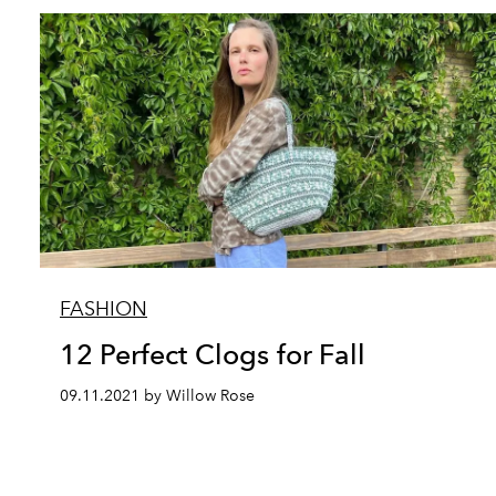
FASHION
12 Perfect Clogs for Fall
09.11.2021 by Willow Rose