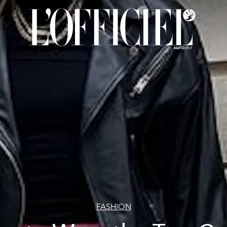
FASHION