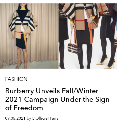
FASHION
Burberry Unveils Fall/Winter
2021 Campaign Under the Sign
of Freedom
09.05.2021 by L'Officiel Paris