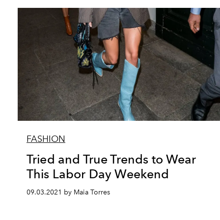
FASHION
Tried and True Trends to Wear
This Labor Day Weekend
09.03.2021 by Maia Torres