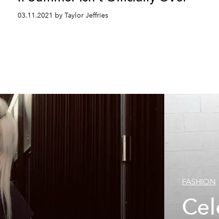
03.11.2021 by Taylor Jeffries
FASHION
Cel