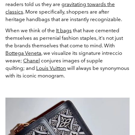
readers told us they are
gravitating towards the
classics
. More specifically, shoppers are after
heritage handbags that are instantly recognizable.
When we think of the
It bags
that have cemented
themselves as perrenial fashion staples, it's not just
the brands themselves that come to mind. With
Bottega Veneta
, we visualize its signature intreccio
weave;
Chanel
conjures images of supple
quilting; and
Louis Vuitton
will always be synonymous
with its iconic monogram.