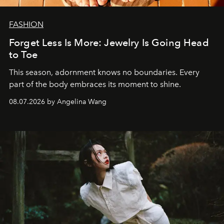
FASHION
Forget Less Is More: Jewelry Is Going Head
to Toe
This season, adornment knows no boundaries. Every
part of the body embraces its moment to shine.
08.07.2026 by Angelina Wang