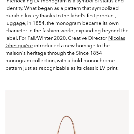
interlocking LV monogram is a symbol of status and
identity. What began as a pattern that symbolized
durable luxury thanks to the label's first product,
luggage, in 1854, the monogram became its own
character in the fashion world, expanding beyond the
label. For Fall/Winter 2020, Creative Director
Nicolas
Ghesquière
introduced a new homage to the
maison's heritage through the
Since 1854
monogram collection, with a bold monochrome
pattern just as recognizable as its classic LV print.