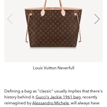
Louis Vuitton Neverfull
Defining a bag as "classic" usually implies that there's
history behind it.
Gucci's Jackie 1961 bag
, recently
reimagined by
Alessandro Michele
, will always have