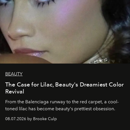
BEAUTY
The Case for Lilac, Beauty's Dreamiest Color
Revival
From the Balenciaga runway to the red carpet, a cool-
toned lilac has become beauty's prettiest obsession.
08.07.2026 by Brooke Culp