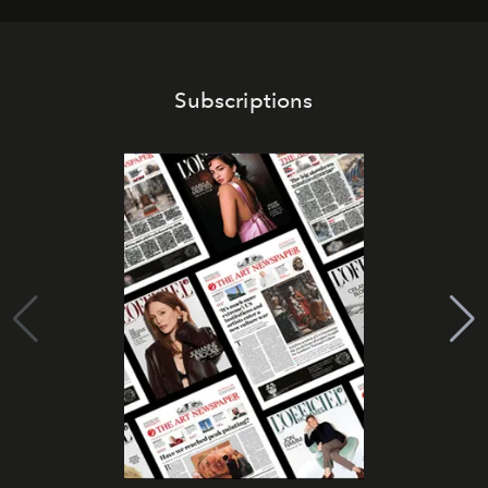
Subscriptions