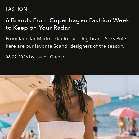
FASHION
6 Brands From Copenhagen Fashion Week
to Keep on Your Radar
From familiar Marimekko to budding brand
Saks Potts,
here are our favorite Scandi designers of the season.
08.07.2026 by Lauren Gruber