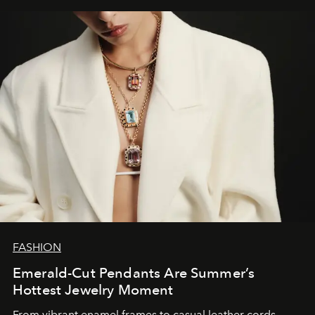
FASHION
Emerald-Cut Pendants Are Summer’s
Hottest Jewelry Moment
From vibrant enamel frames to casual leather cords,