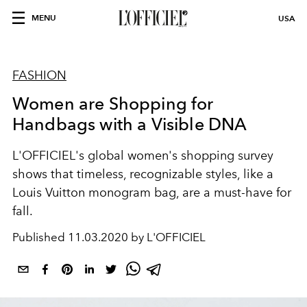
MENU
USA
FASHION
Women are Shopping for
Handbags with a Visible DNA
L'OFFICIEL's global women's shopping survey
shows that timeless, recognizable styles, like a
Louis Vuitton monogram bag, are a must-have for
fall.
Published
11.03.2020 by L'OFFICIEL