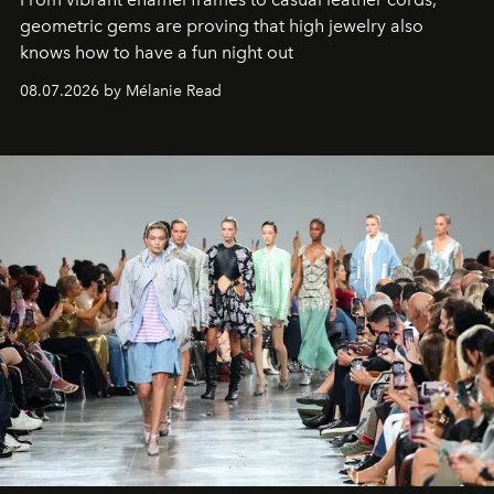
geometric gems are proving that high jewelry also
knows how to have a fun night out
08.07.2026 by Mélanie Read