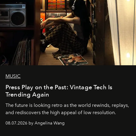
MUSIC
Press Play on the Past: Vintage Tech Is
Trending Again
The future is looking retro as the world rewinds, replays,
and rediscovers the high appeal of low resolution.
08.07.2026 by Angelina Wang