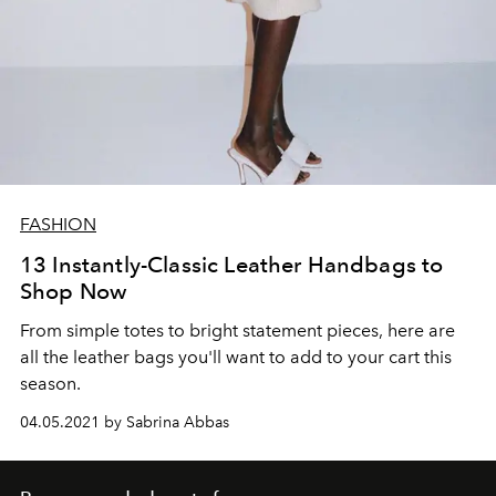
FASHION
13 Instantly-Classic Leather Handbags to
Shop Now
From simple totes to bright statement pieces, here are
all the leather bags you'll want to add to your cart this
season.
04.05.2021 by Sabrina Abbas