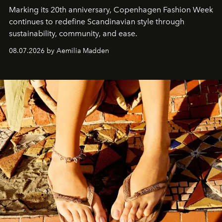
Marking its 20th anniversary, Copenhagen Fashion Week
continues to redefine Scandinavian style through
sustainability, community, and ease.
08.07.2026 by Aemilia Madden