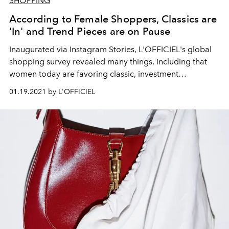
SHOPPING
According to Female Shoppers, Classics are
'In' and Trend Pieces are on Pause
Inaugurated via Instagram Stories, L'OFFICIEL's global
shopping survey revealed many things, including that
women today are favoring classic, investment
accessories over of-the-moment items.
01.19.2021 by L'OFFICIEL