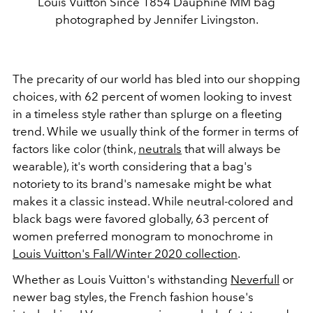
Louis Vuitton Since 1854 Dauphine MM bag
photographed by Jennifer Livingston.
The precarity of our world has bled into our shopping
choices, with 62 percent of women looking to invest
in a timeless style rather than splurge on a fleeting
trend. While we usually think of the former in terms of
factors like color (think,
neutrals
that will always be
wearable), it's worth considering that a bag's
notoriety to its brand's namesake might be what
makes it a classic instead. While neutral-colored and
black bags were favored globally, 63 percent of
women preferred monogram to monochrome in
Louis Vuitton's Fall/Winter 2020 collection
.
Whether as Louis Vuitton's withstanding
Neverfull
or
newer bag styles, the French fashion house's