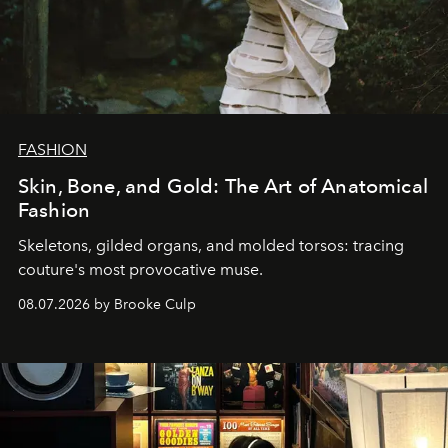
FASHION
Skin, Bone, and Gold: The Art of Anatomical
Fashion
Skeletons, gilded organs, and molded torsos: tracing
couture's most provocative muse.
08.07.2026 by Brooke Culp