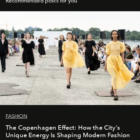
Recommended posts for you
FASHION
The Copenhagen Effect: How the City's
Unique Energy Is Shaping Modern Fashion