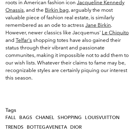
roots in American fashion icon
Jacqueline Kennedy
Onassis
, and the
Birkin bag
, arguably the most
valuable piece of fashion real estate, is similarly
remembered as an ode to actress
Jane Birkin
.
However, newer classics like Jacquemus'
Le Chiquito
and
Telfar's
shopping totes have also gained their
status through their vibrant and passionate
communites, making it impossible not to add them to
our wish lists. Whatever their claims to fame may be,
recognizable styles are certainly piquing our interest
this season.
Tags
FALL
BAGS
CHANEL
SHOPPING
LOUISVUITTON
TRENDS
BOTTEGAVENETA
DIOR