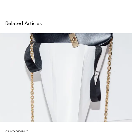
Related Articles