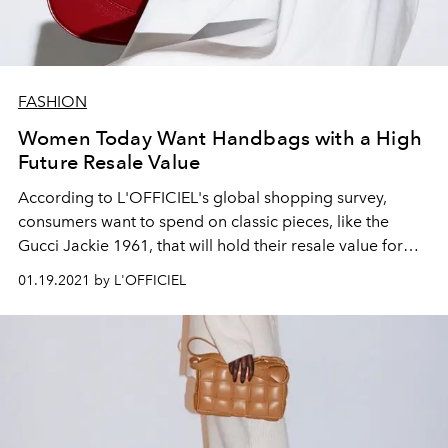
FASHION
Women Today Want Handbags with a High
Future Resale Value
According to L'OFFICIEL's global shopping survey,
consumers want to spend on classic pieces, like the
Gucci Jackie 1961, that will hold their resale value for
years to come.
01.19.2021 by L'OFFICIEL