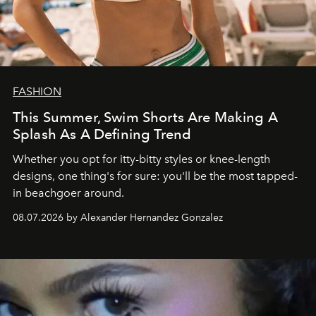
FASHION
This Summer, Swim Shorts Are Making A
Splash As A Defining Trend
Whether you opt for itty-bitty styles or knee-length
designs, one thing's for sure: you'll be the most tapped-
in beachgoer around.
08.07.2026 by Alexander Hernandez Gonzalez