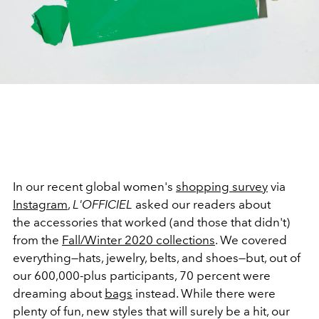
In our recent global women's
shopping survey
via
Instagram
,
L'OFFICIEL
asked our readers about
the accessories that worked (and those that didn't)
from the
Fall/Winter 2020 collections
. We covered
everything—hats, jewelry, belts, and shoes—but, out of
our 600,000-plus participants, 70 percent were
dreaming about
bags
instead. While there were
plenty of fun, new styles that will surely be a hit, our