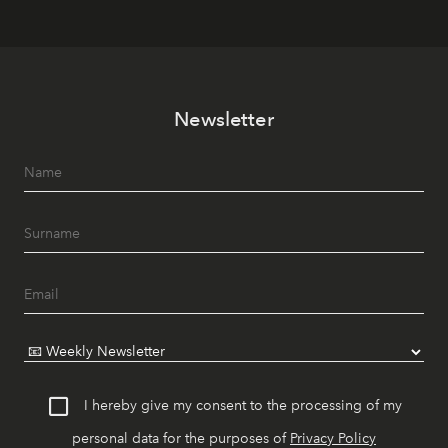
Newsletter
I hereby give my consent to the processing of my
personal data for the purposes of
Privacy Policy