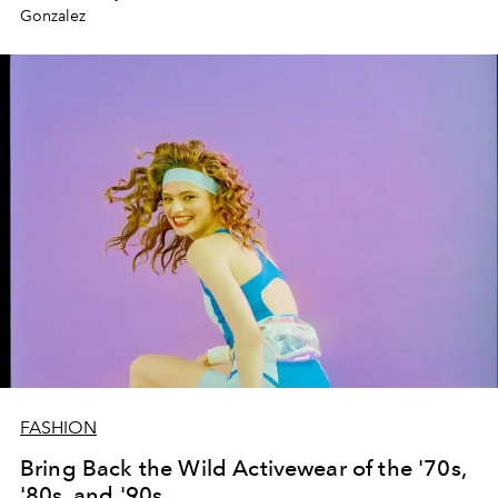
Gonzalez
FASHION
Bring Back the Wild Activewear of the '70s,
'80s, and '90s