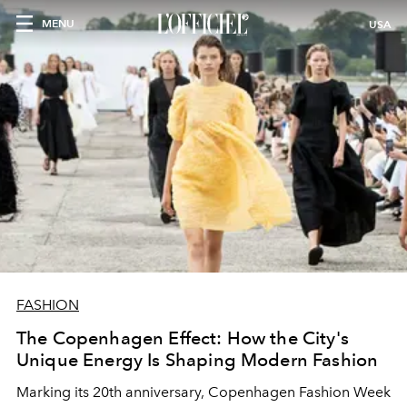
MENU
USA
FASHION
The Copenhagen Effect: How the City's
Unique Energy Is Shaping Modern Fashion
Marking its 20th anniversary, Copenhagen Fashion Week