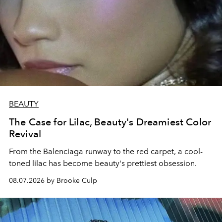
BEAUTY
The Case for Lilac, Beauty's Dreamiest Color
Revival
From the Balenciaga runway to the red carpet, a cool-
toned lilac has become beauty's prettiest obsession.
08.07.2026 by Brooke Culp