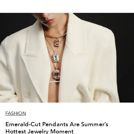
FASHION
Emerald-Cut Pendants Are Summer’s
Hottest Jewelry Moment