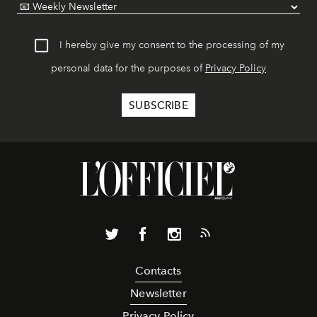
I hereby give my consent to the processing of my
personal data for the purposes of
Privacy Policy
Contacts
Newsletter
Privacy Policy