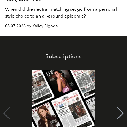
When did the neutral matching set go from a personal
style choice to an all-around epidemic?
08.07.2026 by Kailey Sigoda
Subscriptions