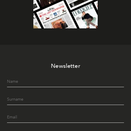
Newsletter