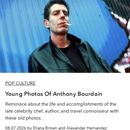
POP CULTURE
Young Photos Of Anthony Bourdain
Reminisce about the life and accomplishments of the
late celebrity chef, author, and travel connoisseur with
these old photos.
08.07.2026 by Eliana Brown and Alexander Hernandez