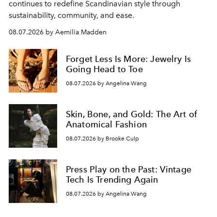
continues to redefine Scandinavian style through
sustainability, community, and ease.
08.07.2026 by Aemilia Madden
Forget Less Is More: Jewelry Is
Going Head to Toe
08.07.2026 by Angelina Wang
Skin, Bone, and Gold: The Art of
Anatomical Fashion
08.07.2026 by Brooke Culp
Press Play on the Past: Vintage
Tech Is Trending Again
08.07.2026 by Angelina Wang