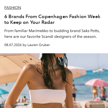
FASHION
6 Brands From Copenhagen Fashion Week
to Keep on Your Radar
From familiar Marimekko to budding brand
Saks Potts,
here are our favorite Scandi designers of the season.
08.07.2026 by Lauren Gruber