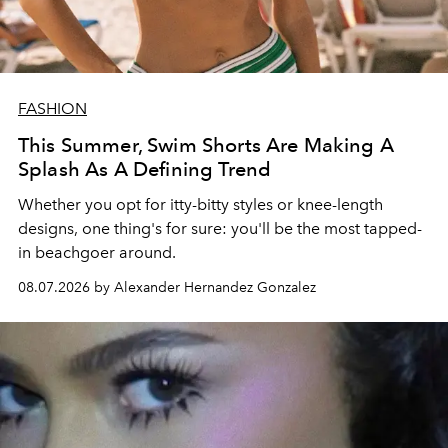
FASHION
This Summer, Swim Shorts Are Making A
Splash As A Defining Trend
Whether you opt for itty-bitty styles or knee-length
designs, one thing's for sure: you'll be the most tapped-
in beachgoer around.
08.07.2026 by Alexander Hernandez Gonzalez