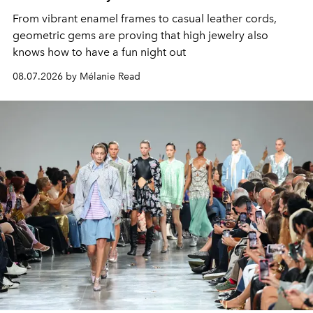
From vibrant enamel frames to casual leather cords,
geometric gems are proving that high jewelry also
knows how to have a fun night out
08.07.2026 by Mélanie Read