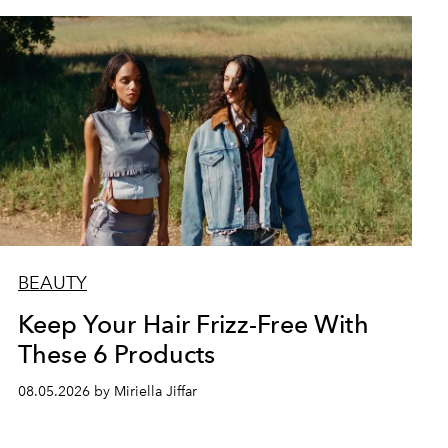
BEAUTY
Keep Your Hair Frizz-Free With
These 6 Products
08.05.2026 by Miriella Jiffar