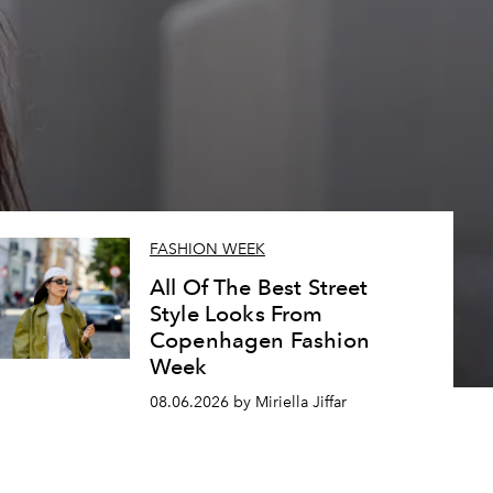
FASHION WEEK
All Of The Best Street
Style Looks From
Copenhagen Fashion
Week
08.06.2026 by Miriella Jiffar