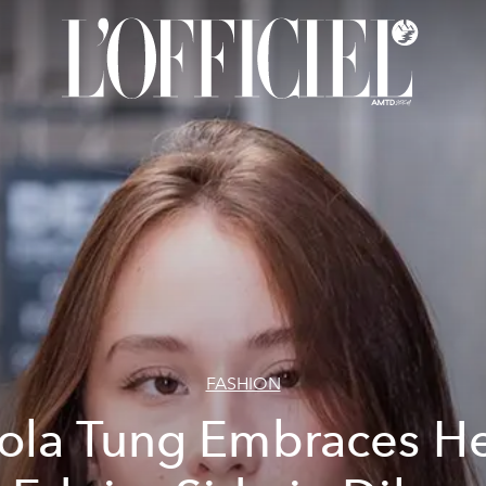
FASHION
ola Tung Embraces H