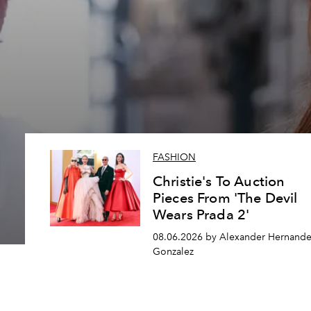
FASHION
Christie's To Auction
Pieces From 'The Devil
Wears Prada 2'
08.06.2026 by Alexander Hernande
Gonzalez