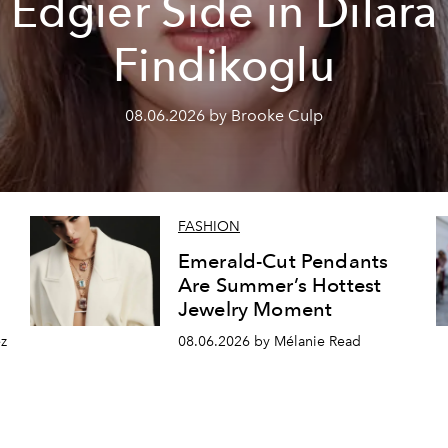
Edgier Side in Dilara
Findikoglu
08.06.2026 by Brooke Culp
FASHION
Emerald-Cut Pendants
Are Summer’s Hottest
Jewelry Moment
z
08.06.2026 by Mélanie Read