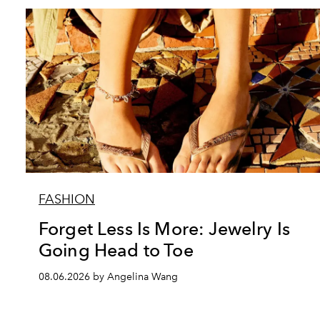
FASHION
Forget Less Is More: Jewelry Is
Going Head to Toe
08.06.2026 by Angelina Wang