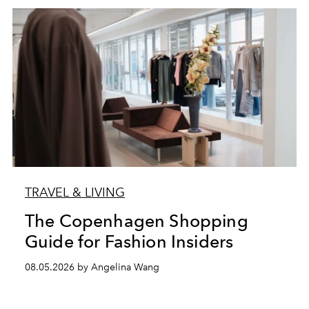
TRAVEL & LIVING
The Copenhagen Shopping
Guide for Fashion Insiders
08.05.2026 by Angelina Wang