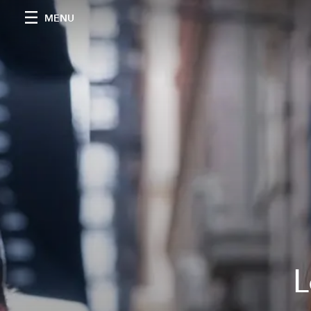
MENU
L