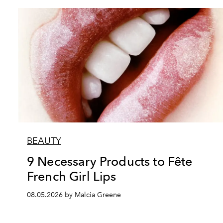
BEAUTY
9 Necessary Products to Fête
French Girl Lips
08.05.2026 by Malcia Greene