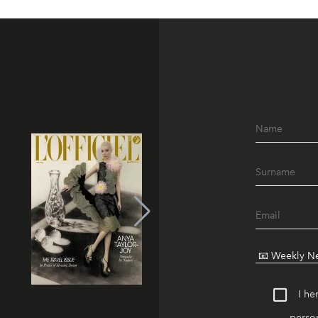
I he
person