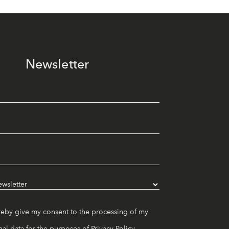
Newsletter
reby give my consent to the processing of my
al data for the purposes of
Privacy Policy