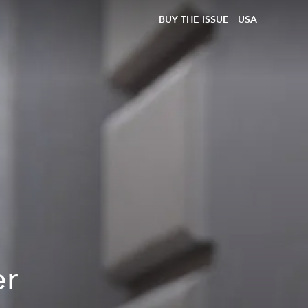
BUY THE ISSUE
USA
er