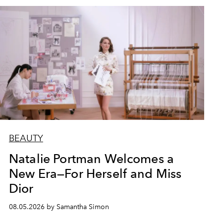
BEAUTY
Natalie Portman Welcomes a
New Era—For Herself and Miss
Dior
08.05.2026 by Samantha Simon