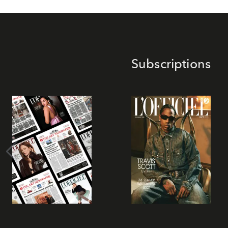
Subscriptions