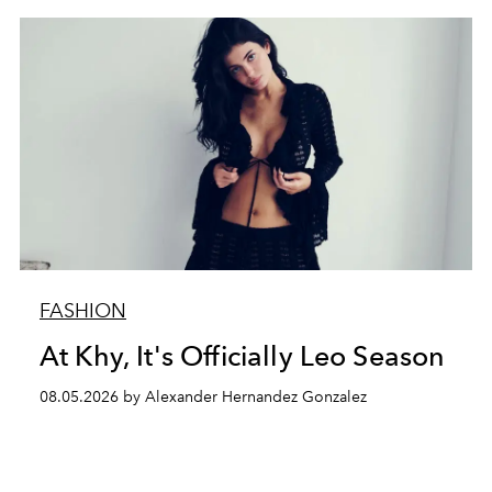
FASHION
At Khy, It's Officially Leo Season
08.05.2026 by Alexander Hernandez Gonzalez