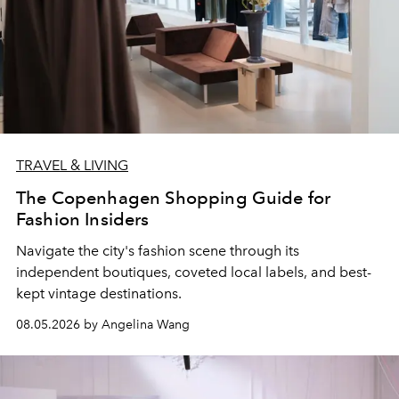
TRAVEL & LIVING
The Copenhagen Shopping Guide for
Fashion Insiders
Navigate the city's fashion scene through its
independent boutiques, coveted local labels, and best-
kept vintage destinations.
08.05.2026 by Angelina Wang