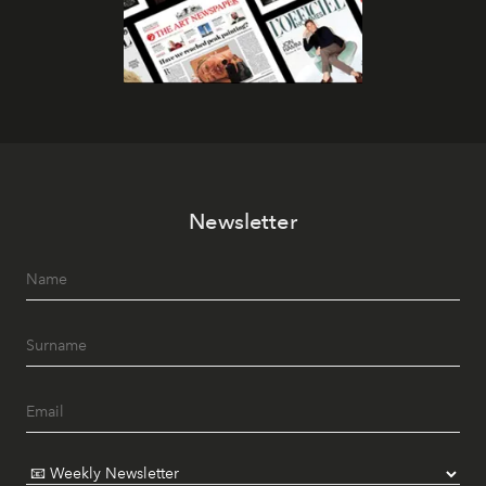
Newsletter