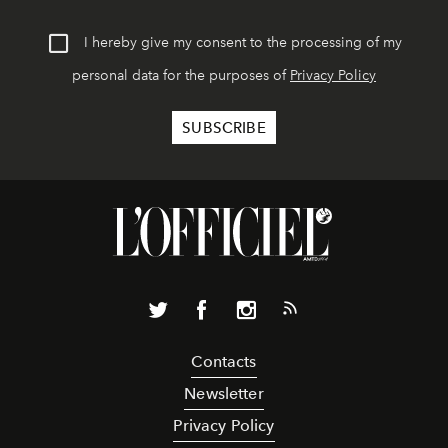
I hereby give my consent to the processing of my
personal data for the purposes of
Privacy Policy
Contacts
Newsletter
Privacy Policy