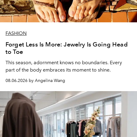
FASHION
Forget Less Is More: Jewelry Is Going Head
to Toe
This season, adornment knows no boundaries. Every
part of the body embraces its moment to shine.
08.06.2026 by Angelina Wang