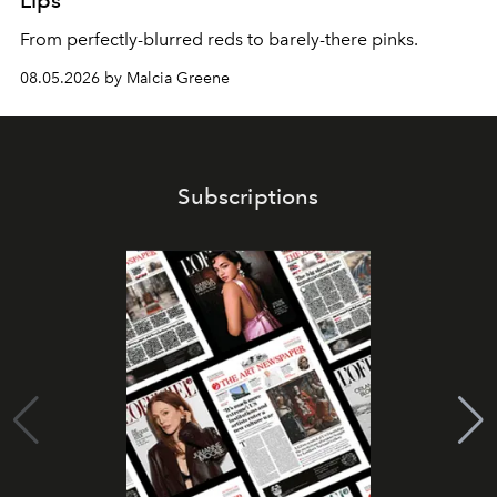
Lips
From perfectly-blurred reds to barely-there pinks.
08.05.2026 by Malcia Greene
Subscriptions