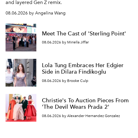
and layered Gen Z remix.
08.06.2026 by Angelina Wang
Meet The Cast of 'Sterling Point'
08.06.2026 by Miriella Jiffar
Lola Tung Embraces Her Edgier
Side in Dilara Findikoglu
08.06.2026 by Brooke Culp
Christie's To Auction Pieces From
'The Devil Wears Prada 2'
08.06.2026 by Alexander Hernandez Gonzalez