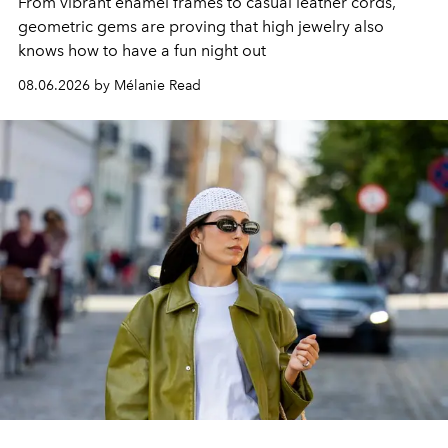
From vibrant enamel frames to casual leather cords,
geometric gems are proving that high jewelry also
knows how to have a fun night out
08.06.2026 by Mélanie Read