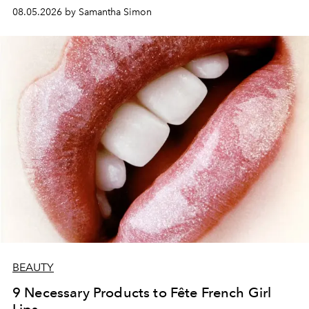
08.05.2026 by Samantha Simon
BEAUTY
9 Necessary Products to Fête French Girl