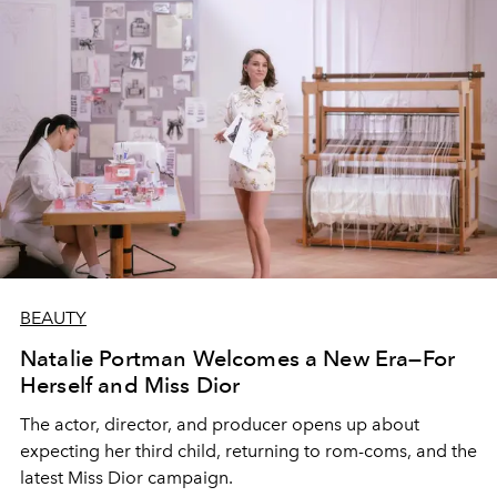
BEAUTY
Natalie Portman Welcomes a New Era—For
Herself and Miss Dior
The actor, director, and producer opens up about
expecting her third child, returning to rom-coms, and the
latest Miss Dior campaign.