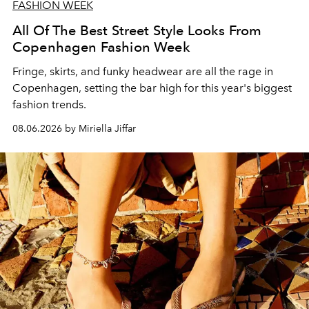
FASHION WEEK
All Of The Best Street Style Looks From
Copenhagen Fashion Week
Fringe, skirts, and funky headwear are all the rage in
C
openhagen, setting the bar high for this year's biggest
fashion trends.
08.06.2026 by Miriella Jiffar