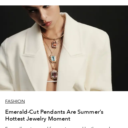
FASHION
Emerald-Cut Pendants Are Summer’s
Hottest Jewelry Moment