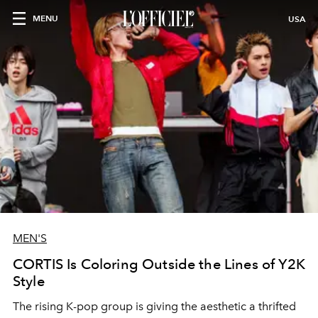
MENU
USA
MEN'S
CORTIS Is Coloring Outside the Lines of Y2K
Style
The rising K-pop group is giving the aesthetic a thrifted