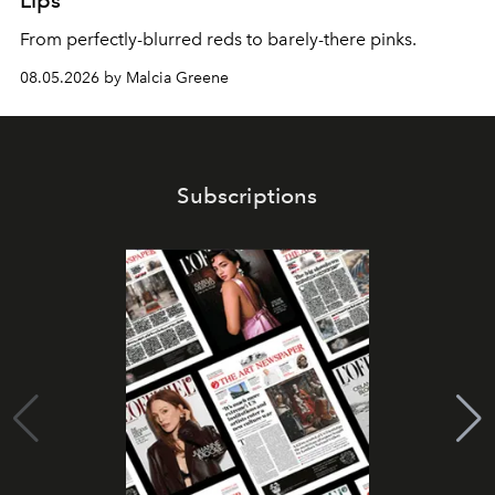
Lips
From perfectly-blurred reds to barely-there pinks.
08.05.2026 by Malcia Greene
Subscriptions