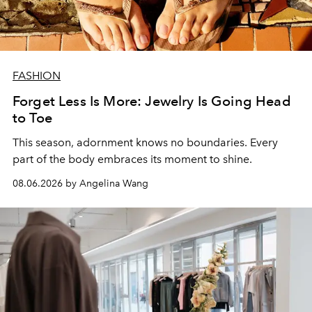
FASHION
Forget Less Is More: Jewelry Is Going Head
to Toe
This season, adornment knows no boundaries. Every
part of the body embraces its moment to shine.
08.06.2026 by Angelina Wang