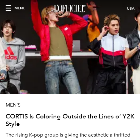
MENU
USA
MEN'S
CORTIS Is Coloring Outside the Lines of Y2K
Style
The rising K-pop group is giving the aesthetic a thrifted