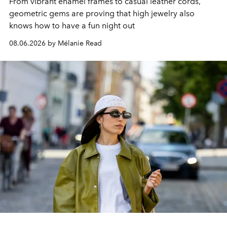
From vibrant enamel frames to casual leather cords,
geometric gems are proving that high jewelry also
knows how to have a fun night out
08.06.2026 by Mélanie Read