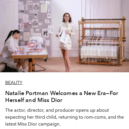
BEAUTY
Natalie Portman Welcomes a New Era—For
Herself and Miss Dior
The actor, director, and producer opens up about
expecting her third child, returning to rom-coms, and the
latest Miss Dior campaign.