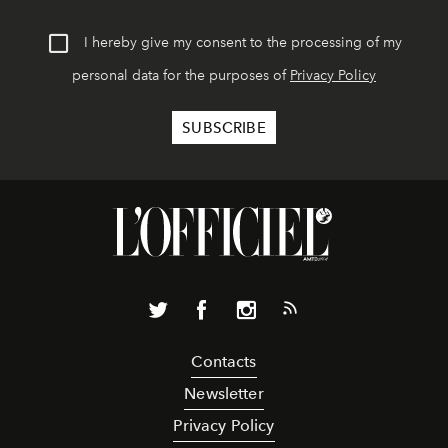
I hereby give my consent to the processing of my
personal data for the purposes of
Privacy Policy
Contacts
Newsletter
Privacy Policy