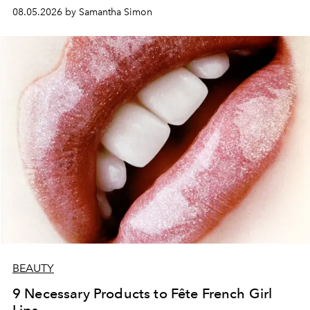
08.05.2026 by Samantha Simon
BEAUTY
9 Necessary Products to Fête French Girl