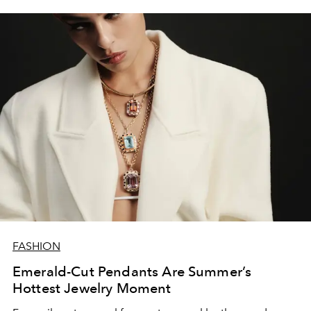
FASHION
Emerald-Cut Pendants Are Summer’s
Hottest Jewelry Moment