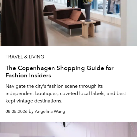
TRAVEL & LIVING
The Copenhagen Shopping Guide for
Fashion Insiders
Navigate the city's fashion scene through its
independent boutiques, coveted local labels, and best-
kept vintage destinations.
08.05.2026 by Angelina Wang