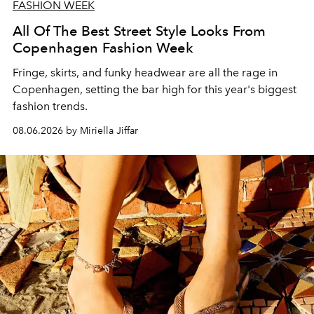
FASHION WEEK
All Of The Best Street Style Looks From
Copenhagen Fashion Week
Fringe, skirts, and funky headwear are all the rage in
C
openhagen, setting the bar high for this year's biggest
fashion trends.
08.06.2026 by Miriella Jiffar