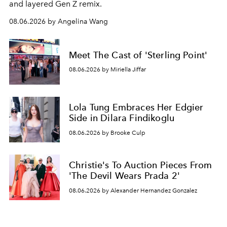
and layered Gen Z remix.
08.06.2026 by Angelina Wang
Meet The Cast of 'Sterling Point'
08.06.2026 by Miriella Jiffar
Lola Tung Embraces Her Edgier
Side in Dilara Findikoglu
08.06.2026 by Brooke Culp
Christie's To Auction Pieces From
'The Devil Wears Prada 2'
08.06.2026 by Alexander Hernandez Gonzalez