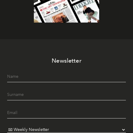
Newsletter