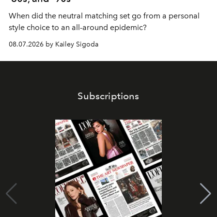
When did the neutral matching set go from a personal
style choice to an all-around epidemic?
08.07.2026 by Kailey Sigoda
Subscriptions