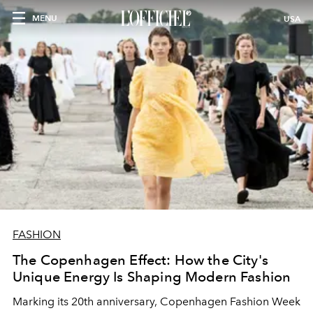
MENU
USA
FASHION
The Copenhagen Effect: How the City's
Unique Energy Is Shaping Modern Fashion
Marking its 20th anniversary, Copenhagen Fashion Week