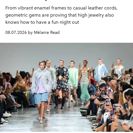
From vibrant enamel frames to casual leather cords,
geometric gems are proving that high jewelry also
knows how to have a fun night out
08.07.2026 by Mélanie Read