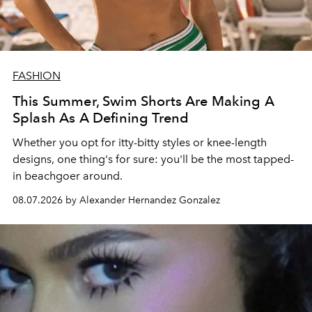
FASHION
This Summer, Swim Shorts Are Making A
Splash As A Defining Trend
Whether you opt for itty-bitty styles or knee-length
designs, one thing's for sure: you'll be the most tapped-
in beachgoer around.
08.07.2026 by Alexander Hernandez Gonzalez