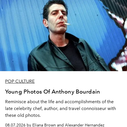
POP CULTURE
Young Photos Of Anthony Bourdain
Reminisce about the life and accomplishments of the
late celebrity chef, author, and travel connoisseur with
these old photos.
08.07.2026 by Eliana Brown and Alexander Hernandez