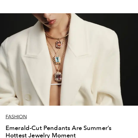
FASHION
Emerald-Cut Pendants Are Summer’s
Hottest Jewelry Moment