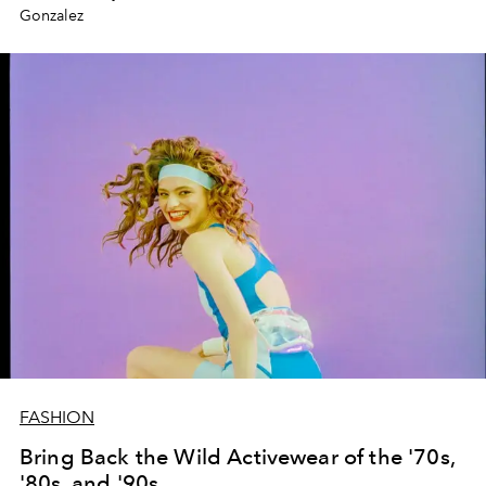
Gonzalez
FASHION
Bring Back the Wild Activewear of the '70s,
'80s, and '90s