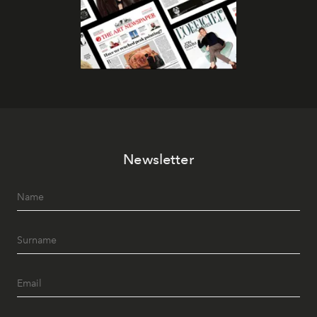
Newsletter