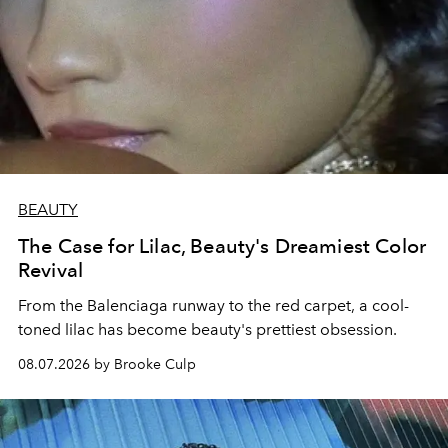
BEAUTY
The Case for Lilac, Beauty's Dreamiest Color
Revival
From the Balenciaga runway to the red carpet, a cool-
toned lilac has become beauty's prettiest obsession.
08.07.2026 by Brooke Culp