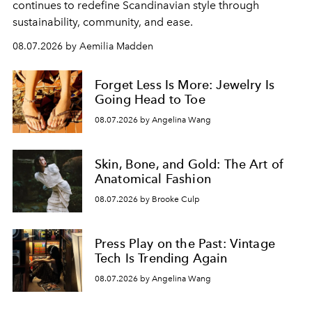
continues to redefine Scandinavian style through
sustainability, community, and ease.
08.07.2026 by Aemilia Madden
Forget Less Is More: Jewelry Is
Going Head to Toe
08.07.2026 by Angelina Wang
Skin, Bone, and Gold: The Art of
Anatomical Fashion
08.07.2026 by Brooke Culp
Press Play on the Past: Vintage
Tech Is Trending Again
08.07.2026 by Angelina Wang