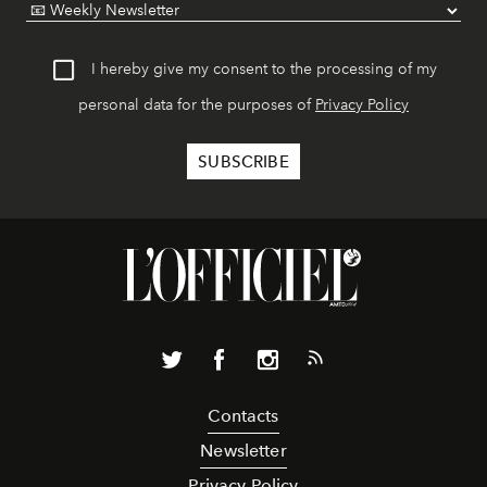
I hereby give my consent to the processing of my
personal data for the purposes of
Privacy Policy
Contacts
Newsletter
Privacy Policy