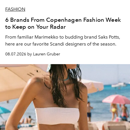
FASHION
6 Brands From Copenhagen Fashion Week
to Keep on Your Radar
From familiar Marimekko to budding brand
Saks Potts,
here are our favorite Scandi designers of the season.
08.07.2026 by Lauren Gruber