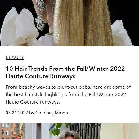
BEAUTY
10 Hair Trends From the Fall/Winter 2022
Haute Couture Runways
From beachy waves to blunt-cut bobs, here are some of
the best hairstyle highlights from the Fall/Winter 2022
Haute Couture runways.
07.21.2022 by Courtney Mason