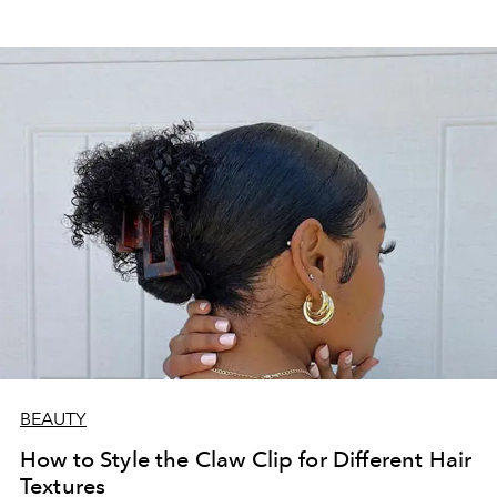
BEAUTY
How to Style the Claw Clip for Different Hair
Textures