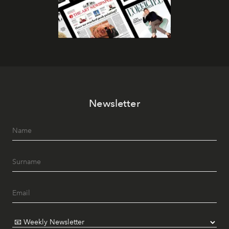
Newsletter