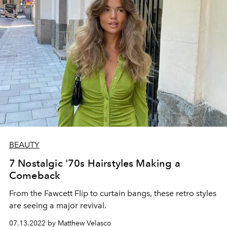
BEAUTY
7 Nostalgic '70s Hairstyles Making a
Comeback
From the Fawcett Flip to curtain bangs, these retro styles
are seeing a major revival.
07.13.2022 by Matthew Velasco