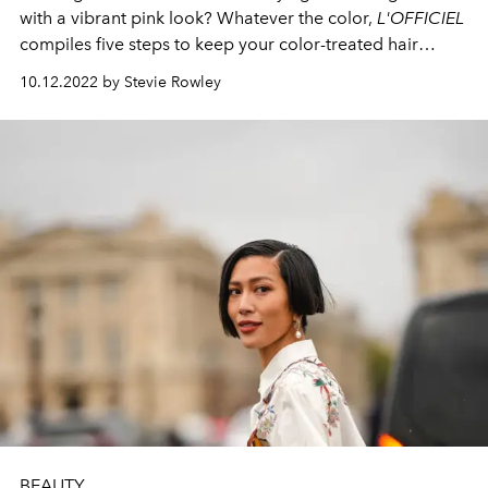
with a vibrant pink look? Whatever the color,
L'OFFICIEL
compiles five steps to keep your color-treated hair
healthy and vibrant.
10.12.2022 by Stevie Rowley
BEAUTY