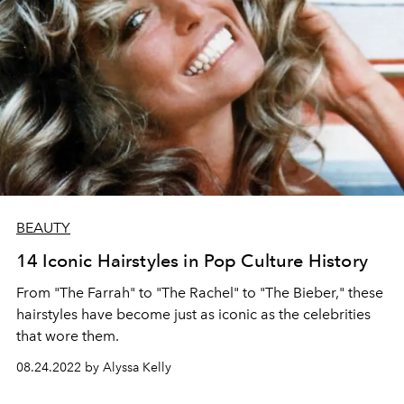
BEAUTY
14 Iconic Hairstyles in Pop Culture History
From "The Farrah" to "The Rachel" to "The Bieber," these
hairstyles have become just as iconic as the celebrities
that wore them.
08.24.2022 by Alyssa Kelly