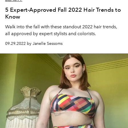
5 Expert-Approved Fall 2022 Hair Trends to
Know
Walk into the fall with these standout 2022 hair trends,
all approved by expert stylists and colorists.
09.29.2022 by Janelle Sessoms