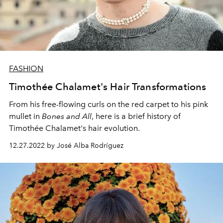
FASHION
Timothée Chalamet's Hair Transformations
From his free-flowing curls on the red carpet to his pink
mullet in
Bones and All
, h
ere is a brief history of
Timothée Chalamet's hair evolution.
12.27.2022 by José Alba Rodríguez