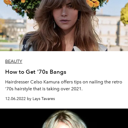
BEAUTY
How to Get '70s Bangs
Hairdresser Celso Kamura offers tips on nailing the retro
'70s hairstyle that is taking over 2021.
12.06.2022 by Lays Tavares