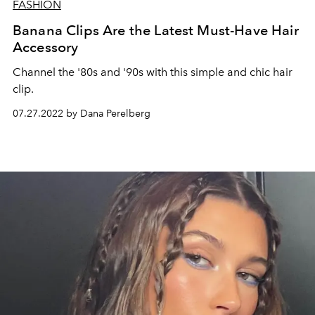
FASHION
Banana Clips Are the Latest Must-Have Hair
Accessory
Channel the '80s and '90s with this simple and chic hair
clip.
07.27.2022 by Dana Perelberg