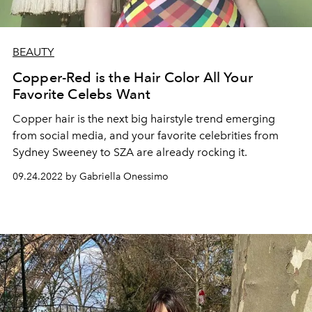
BEAUTY
Copper-Red is the Hair Color All Your
Favorite Celebs Want
Copper hair is the next big hairstyle trend emerging
from social media, and your favorite celebrities from
Sydney Sweeney to SZA are already rocking it.
09.24.2022 by Gabriella Onessimo