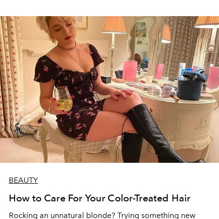
BEAUTY
How to Care For Your Color-Treated Hair
Rocking an unnatural blonde? Trying something new