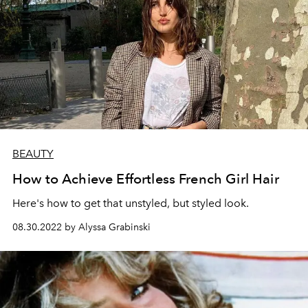
BEAUTY
How to Achieve Effortless French Girl Hair
Here's how to get that unstyled, but styled look.
08.30.2022 by Alyssa Grabinski