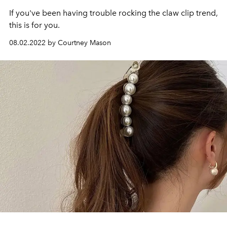
If you've been having trouble rocking the claw clip trend,
this is for you.
08.02.2022 by Courtney Mason