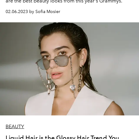
are the best beauty looks from this year's Grammys.
02.06.2023 by Sofia Mosier
BEAUTY
Liquid Hair is the Glossy Hair Trend You