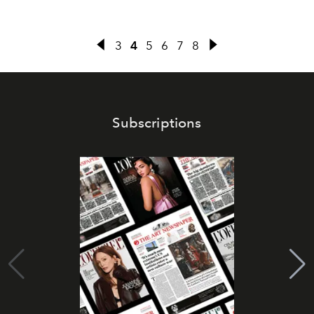
3
4
5
6
7
8
Subscriptions