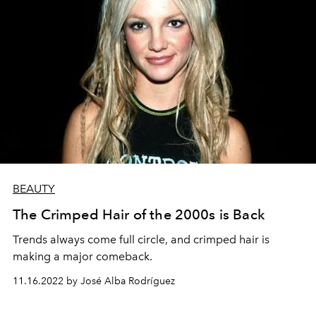
BEAUTY
The Crimped Hair of the 2000s is Back
Trends always come full circle, and crimped hair is
making a major comeback.
11.16.2022 by José Alba Rodríguez