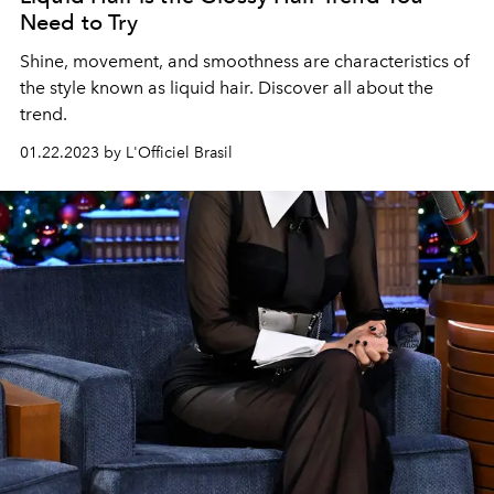
Need to Try
Shine, movement, and smoothness are characteristics of
the style known as liquid hair. Discover all about the
trend.
01.22.2023 by L'Officiel Brasil