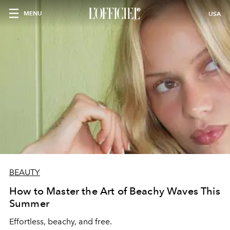
MENU
USA
BEAUTY
How to Master the Art of Beachy Waves This
Summer
Effortless, beachy, and free.