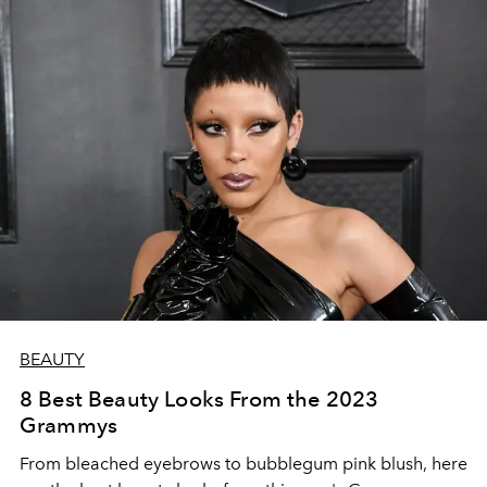
BEAUTY
8 Best Beauty Looks From the 2023
Grammys
From bleached eyebrows to bubblegum pink blush, here