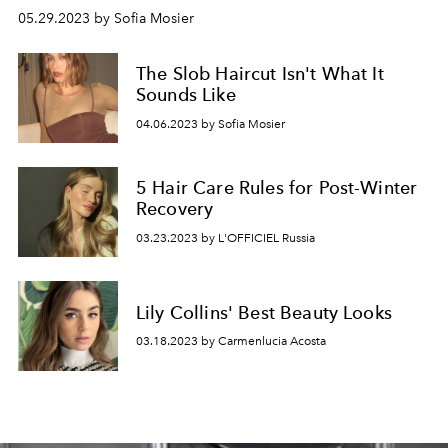
05.29.2023 by Sofia Mosier
The Slob Haircut Isn't What It
Sounds Like
04.06.2023 by Sofia Mosier
5 Hair Care Rules for Post-Winter
Recovery
03.23.2023 by L'OFFICIEL Russia
Lily Collins' Best Beauty Looks
03.18.2023 by Carmenlucia Acosta