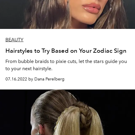
BEAUTY
Hairstyles to Try Based on Your Zodiac Sign
From bubble braids to pixie cuts, let the stars guide you
to your next hairstyle.
07.16.2022 by Dana Perelberg