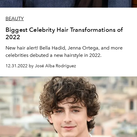
BEAUTY
Biggest Celebrity Hair Transformations of
2022
New hair alert! Bella Hadid, Jenna Ortega, and more
celebrities debuted a new hairstyle in 2022.
12.31.2022 by José Alba Rodríguez