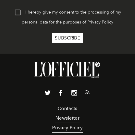
I hereby give my consent to the processing of my
personal data for the purposes of
Privacy Policy
Contacts
Newsletter
Privacy Policy