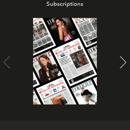
Subscriptions