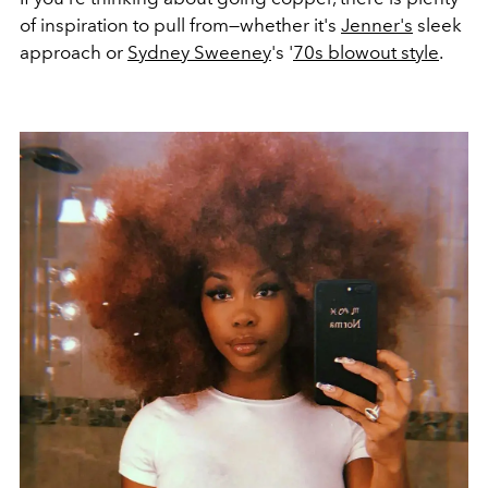
of inspiration to pull from—whether it's
Jenner's
sleek
approach or
Sydney Sweeney
's '
70s blowout style
.