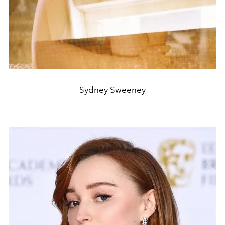
Sydney Sweeney