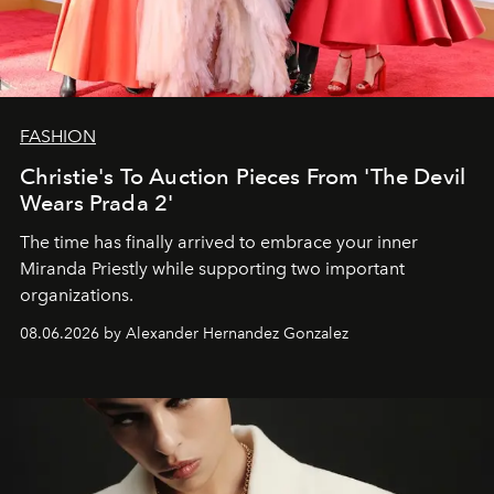
FASHION
Christie's To Auction Pieces From 'The Devil
Wears Prada 2'
The time has finally arrived to embrace your inner
Miranda Priestly while supporting two important
organizations.
08.06.2026 by Alexander Hernandez Gonzalez