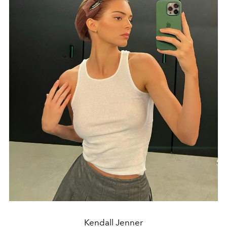
Kendall Jenner