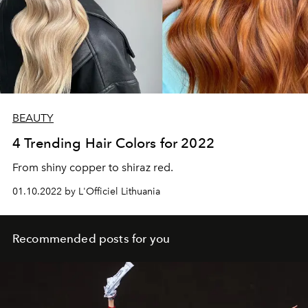
BEAUTY
4 Trending Hair Colors for 2022
From shiny copper to shiraz red.
01.10.2022 by L'Officiel Lithuania
Recommended posts for you