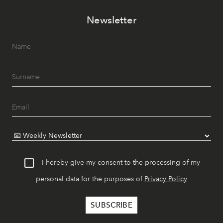
Newsletter
I hereby give my consent to the processing of my
personal data for the purposes of
Privacy Policy