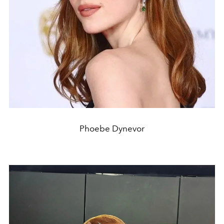
Phoebe Dynevor