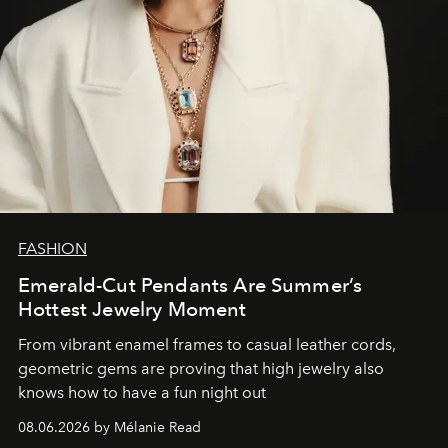
FASHION
Emerald-Cut Pendants Are Summer’s
Hottest Jewelry Moment
From vibrant enamel frames to casual leather cords,
geometric gems are proving that high jewelry also
knows how to have a fun night out
08.06.2026 by Mélanie Read