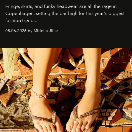
Fringe, skirts, and funky headwear are all the rage in
C
openhagen, setting the bar high for this year's biggest
fashion trends.
08.06.2026 by Miriella Jiffar