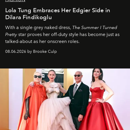
Lola Tung Embraces Her Edgier Side in
Dilara Findikoglu
With a single grey naked dress,
The
Summer I Turned
Pretty
star
proves her off-duty style has become just as
talked-about as her onscreen roles.
08.06.2026 by Brooke Culp