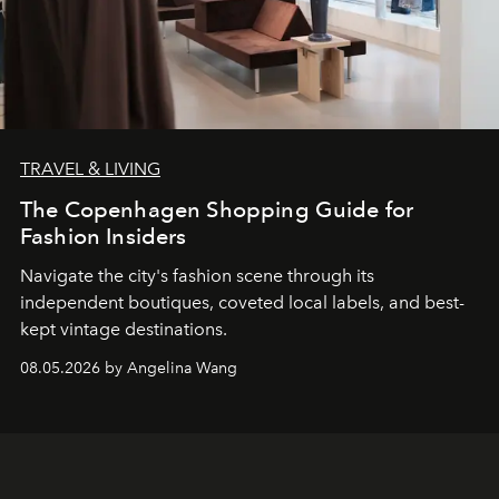
TRAVEL & LIVING
The Copenhagen Shopping Guide for
Fashion Insiders
Navigate the city's fashion scene through its
independent boutiques, coveted local labels, and best-
kept vintage destinations.
08.05.2026 by Angelina Wang