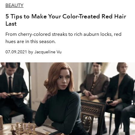
BEAUTY
5 Tips to Make Your Color-Treated Red Hair
Last
From cherry-colored streaks to rich auburn locks, red
hues are in this season.
07.09.2021 by Jacqueline Vu