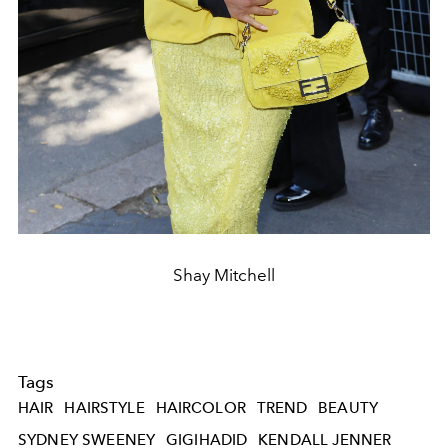
Shay Mitchell
Tags
HAIR
HAIRSTYLE
HAIRCOLOR
TREND
BEAUTY
SYDNEY SWEENEY
GIGIHADID
KENDALL JENNER