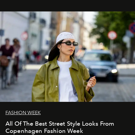
FASHION WEEK
All Of The Best Street Style Looks From
Copenhagen Fashion Week