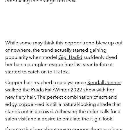
embracing the orange-red look.
While some may think this copper trend blew up out
of nowhere, the trend actually started gaining
popularity when model
Gigi Hadid
suddenly dyed
her hair a pumpkin-esque hue last year before it
started to catch on to
TikTok
.
Copper hair reached a catalyst once
Kendall Jenner
walked the
Prada Fall/Winter 2022
show with her
new fiery hair. The perfect combination of soft and
edgy, copper-red is still a natural-looking shade that
stands out in a crowd. Achieving the color calls for a
salon visit and a desire to emulate the it-girl look.
If you're thinking about going copper, there is plenty