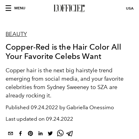
MENU
USA
BEAUTY
Copper-Red is the Hair Color All
Your Favorite Celebs Want
Copper hair is the next big hairstyle trend
emerging from social media, and your favorite
celebrities from Sydney Sweeney to SZA are
already rocking it.
Published
09.24.2022 by Gabriella Onessimo
Last updated on
09.24.2022