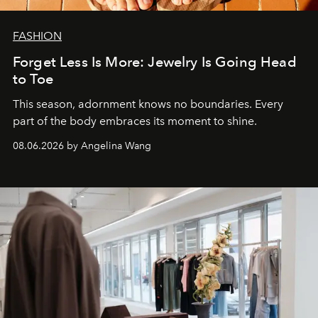
FASHION
Forget Less Is More: Jewelry Is Going Head
to Toe
This season, adornment knows no boundaries. Every
part of the body embraces its moment to shine.
08.06.2026 by Angelina Wang