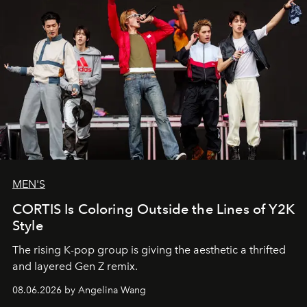
MEN'S
CORTIS Is Coloring Outside the Lines of Y2K
Style
The rising K-pop group is giving the aesthetic a thrifted
and layered Gen Z remix.
08.06.2026 by Angelina Wang