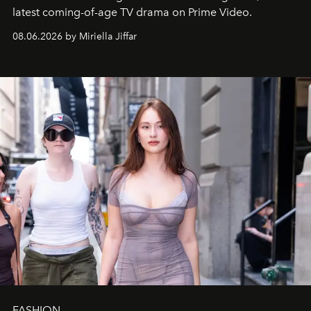
latest coming-of-age TV drama on Prime Video.
08.06.2026 by Miriella Jiffar
FASHION