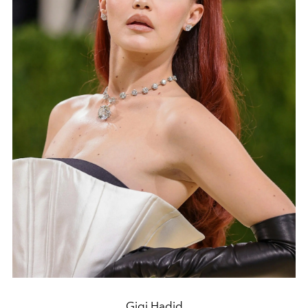
Gigi Hadid