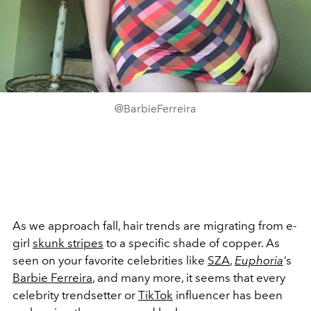
@BarbieFerreira
As we approach fall, hair trends are migrating from e-
girl
skunk stripes
to a specific shade of copper. As
seen on your favorite celebrities like
SZA
,
Euphoria
'
s
Barbie Ferreira
, and many more, it seems that every
celebrity trendsetter or
TikTok
influencer has been