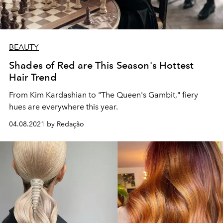
BEAUTY
Shades of Red are This Season's Hottest
Hair Trend
From Kim Kardashian to "The Queen's Gambit," fiery
hues are everywhere this year.
04.08.2021 by Redação