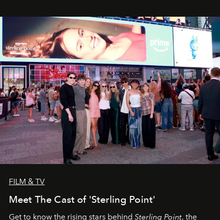
FILM & TV
Meet The Cast of 'Sterling Point'
Get to know the rising stars behind
Sterling Point
, the