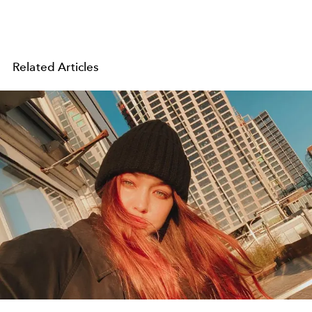
Related Articles