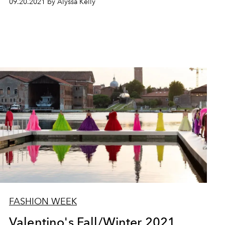
09.20.2021 by Alyssa Kelly
FASHION WEEK
Valentino's Fall/Winter 2021