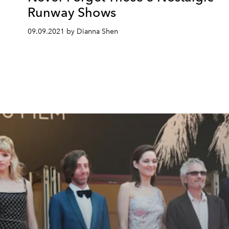
Runway Shows
09.09.2021 by Dianna Shen