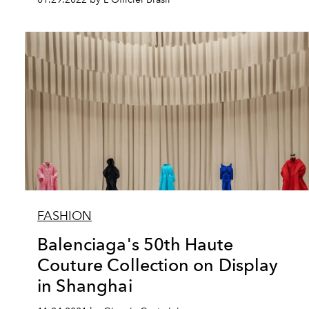
FASHION
Balenciaga's 50th Haute
Couture Collection on Display
in Shanghai