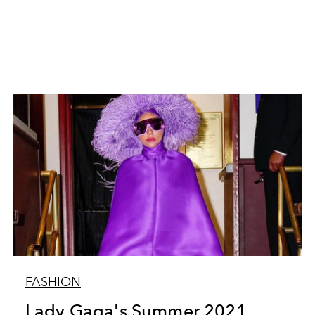
FASHION
Lady Gaga's Summer 2021