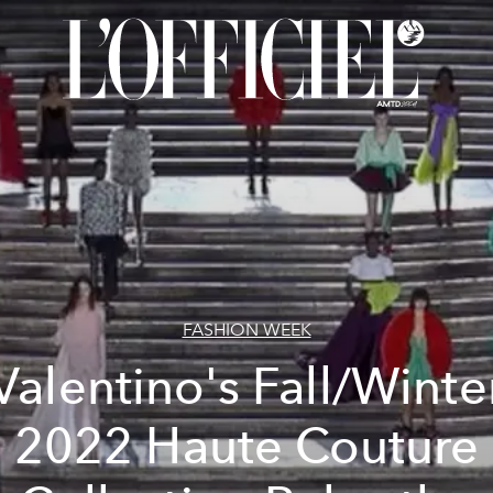
FASHION WEEK
Valentino's Fall/Winte
2022 Haute Couture