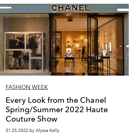
FASHION WEEK
Every Look from the Chanel
Spring/Summer 2022 Haute
Couture Show
01.25.2022 by Alyssa Kelly