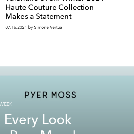
Haute Couture Collection
Makes a Statement
07.16.2021 by Simone Vertua
 WEEK
 Every Look