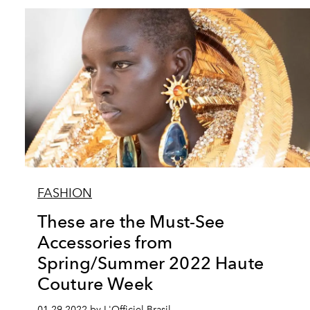
FASHION
These are the Must-See
Accessories from
Spring/Summer 2022 Haute
Couture Week
01.29.2022 by L'Officiel Brasil