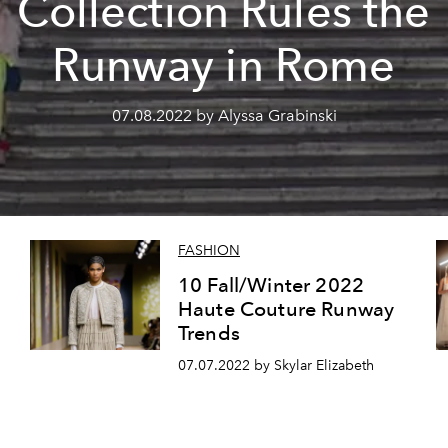
Collection Rules the
Runway in Rome
07.08.2022 by Alyssa Grabinski
FASHION
10 Fall/Winter 2022
Haute Couture Runway
Trends
07.07.2022 by Skylar Elizabeth