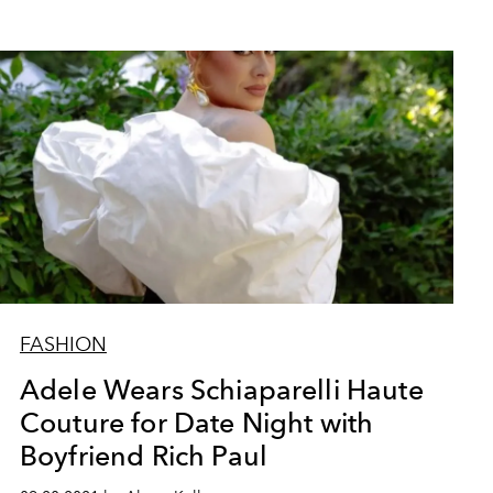
FASHION
Adele Wears Schiaparelli Haute
Couture for Date Night with
Boyfriend Rich Paul