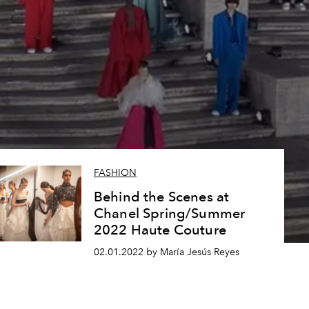
FASHION
Behind the Scenes at
Chanel Spring/Summer
2022 Haute Couture
02.01.2022 by María Jesús Reyes