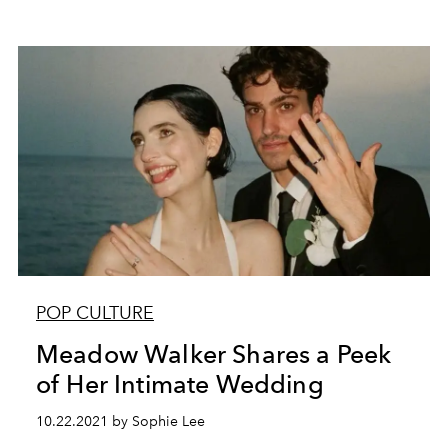
POP CULTURE
Meadow Walker Shares a Peek
of Her Intimate Wedding
10.22.2021 by Sophie Lee