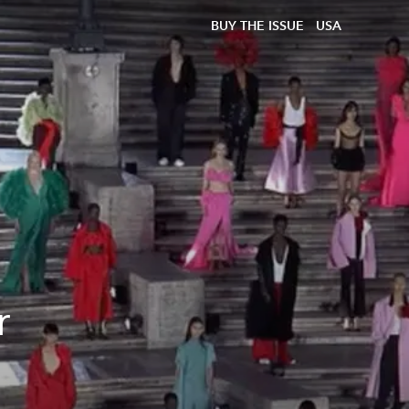
BUY THE ISSUE
USA
r