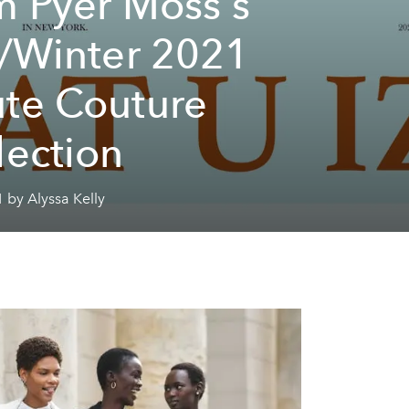
m Pyer Moss's
l/Winter 2021
te Couture
lection
 by Alyssa Kelly