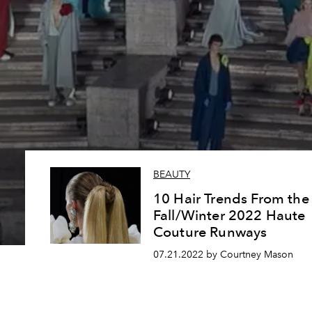
BEAUTY
10 Hair Trends From the
Fall/Winter 2022 Haute
Couture Runways
07.21.2022 by Courtney Mason