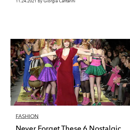
11.24.2021 by Giorgia Cantarini
FASHION
Never Forget These 6 Nostalgic