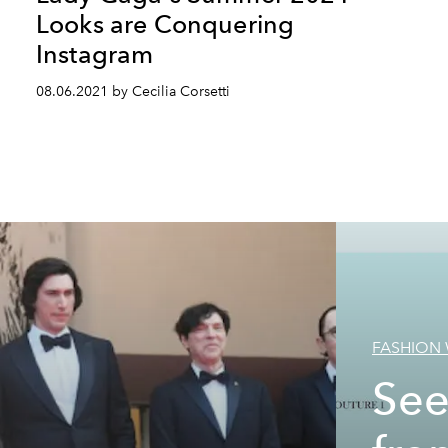
Looks are Conquering
Instagram
08.06.2021 by Cecilia Corsetti
FASHION
See