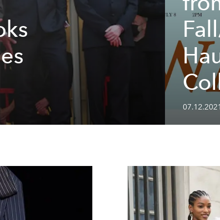
fro
oks
Fal
nes
Hau
Col
07.12.2021