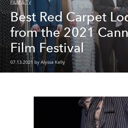
FILM & TV
Best Red Carpet Lo
from the 2021 Can
Film Festival
07.13.2021 by Alyssa Kelly