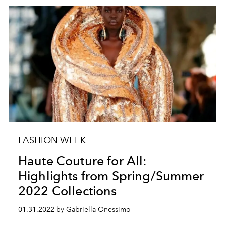
FASHION WEEK
Haute Couture for All:
Highlights from Spring/Summer
2022 Collections
01.31.2022 by Gabriella Onessimo