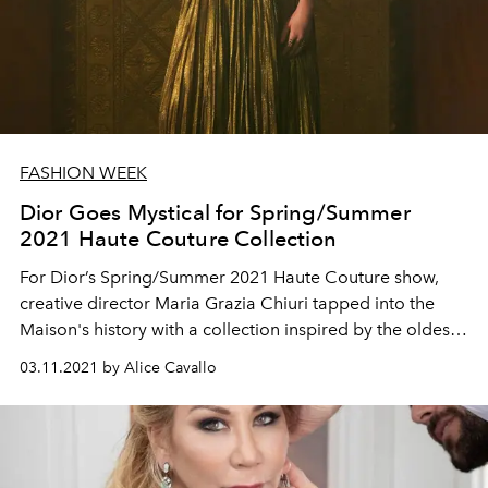
FASHION WEEK
Dior Goes Mystical for Spring/Summer
2021 Haute Couture Collection
For Dior’s Spring/Summer 2021 Haute Couture show,
creative director Maria Grazia Chiuri tapped into the
Maison's history with a collection inspired by the oldest
known tarot cards in the world: the Visconti-Sforza.
03.11.2021 by Alice Cavallo