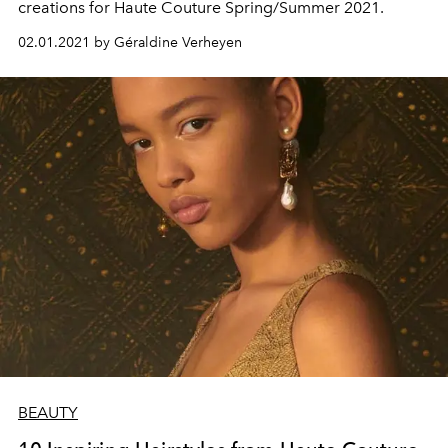
creations for Haute Couture Spring/Summer 2021.
02.01.2021 by Géraldine Verheyen
BEAUTY