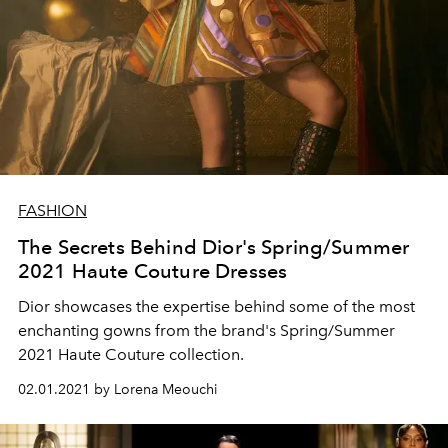
FASHION
The Secrets Behind Dior's Spring/Summer
2021 Haute Couture Dresses
Dior showcases the expertise behind some of the most
enchanting gowns from the brand's Spring/Summer
2021 Haute Couture collection.
02.01.2021 by Lorena Meouchi