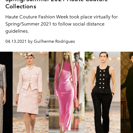
Collections
Haute Couture Fashion Week took place virtually for
Spring/Summer 2021 to follow social distance
guidelines.
04.13.2021 by Guilherme Rodrigues