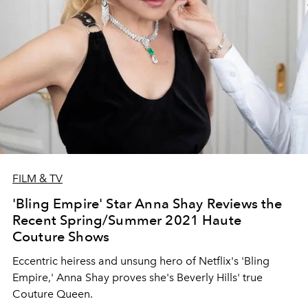
FILM & TV
'Bling Empire' Star Anna Shay Reviews the
Recent Spring/Summer 2021 Haute
Couture Shows
Eccentric heiress and unsung hero of Netflix's 'Bling
Empire,' Anna Shay proves she's Beverly Hills' true
Couture Queen.