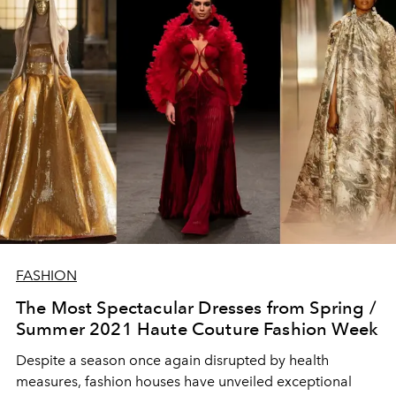
FASHION
The Most Spectacular Dresses from Spring /
Summer 2021 Haute Couture Fashion Week
Despite a season once again disrupted by health
measures, fashion houses have unveiled exceptional