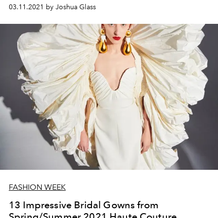
03.11.2021 by Joshua Glass
FASHION WEEK
13 Impressive Bridal Gowns from
Spring/Summer 2021 Haute Couture