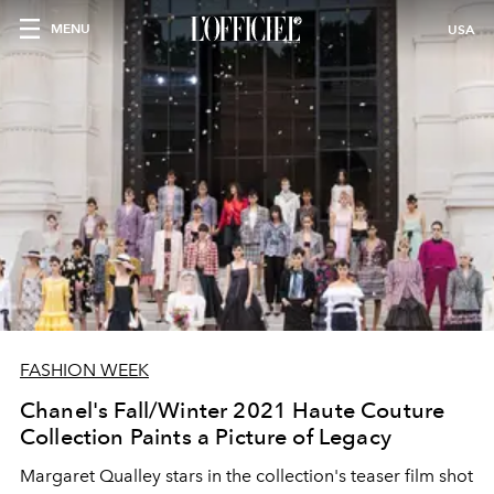
MENU
USA
FASHION WEEK
Chanel's Fall/Winter 2021 Haute Couture
Collection Paints a Picture of Legacy
Margaret Qualley stars in the collection's teaser film shot