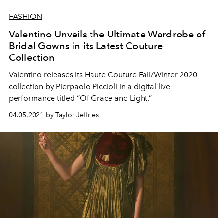
FASHION
Valentino Unveils the Ultimate Wardrobe of
Bridal Gowns in its Latest Couture
Collection
Valentino releases its Haute Couture Fall/Winter 2020
collection by Pierpaolo Piccioli in a digital live
performance titled “Of Grace and Light.”
04.05.2021 by Taylor Jeffries