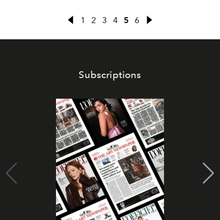
1
2
3
4
5
6
Subscriptions