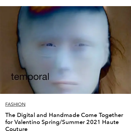
FASHION
The Digital and Handmade Come Together
for Valentino Spring/Summer 2021 Haute
Couture