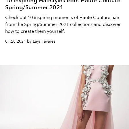
10 Inspiring Hairstyles from Haute Couture
Spring/Summer 2021
Check out 10 inspiring moments of Haute Couture hair
from the Spring/Summer 2021 collections and discover
how to create them yourself.
01.28.2021 by Lays Tavares