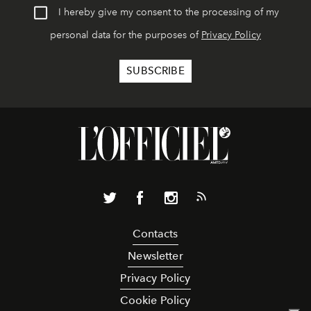
I hereby give my consent to the processing of my
personal data for the purposes of
Privacy Policy
Contacts
Newsletter
Privacy Policy
Cookie Policy