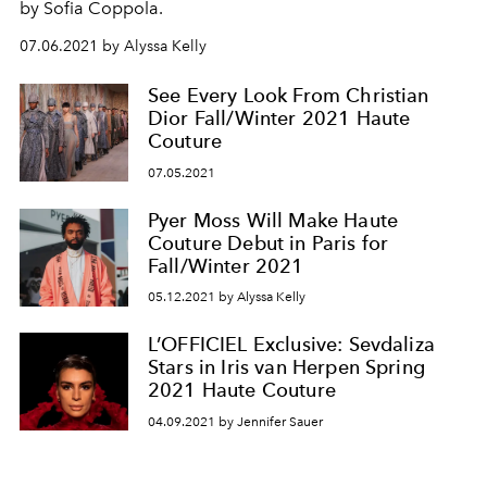
by Sofia Coppola.
07.06.2021 by Alyssa Kelly
See Every Look From Christian
Dior Fall/Winter 2021 Haute
Couture
07.05.2021
Pyer Moss Will Make Haute
Couture Debut in Paris for
Fall/Winter 2021
05.12.2021 by Alyssa Kelly
L’OFFICIEL Exclusive: Sevdaliza
Stars in Iris van Herpen Spring
2021 Haute Couture
04.09.2021 by Jennifer Sauer