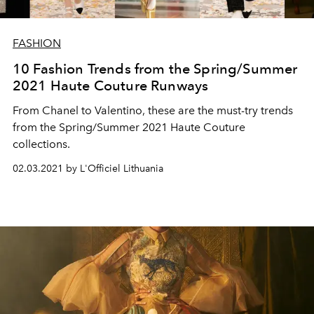
FASHION
10 Fashion Trends from the Spring/Summer
2021 Haute Couture Runways
From Chanel to Valentino, these are the must-try trends
from the Spring/Summer 2021 Haute Couture
collections.
02.03.2021 by L'Officiel Lithuania