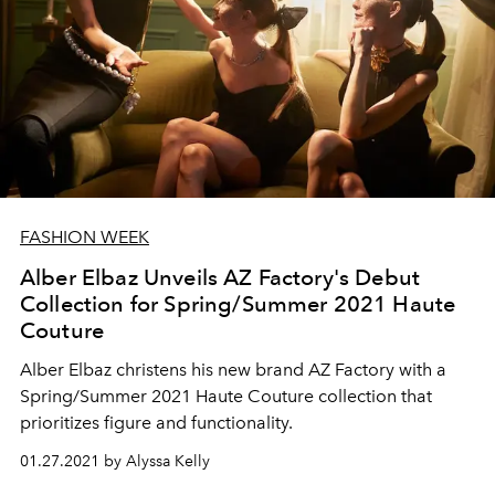
FASHION WEEK
Alber Elbaz Unveils AZ Factory's Debut
Collection for Spring/Summer 2021 Haute
Couture
Alber Elbaz christens his new brand AZ Factory with a
Spring/Summer 2021 Haute Couture collection that
prioritizes figure and functionality.
01.27.2021 by Alyssa Kelly