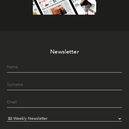
Newsletter