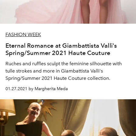
FASHION WEEK
Eternal Romance at Giambattista Valli's
Spring/Summer 2021 Haute Couture
Ruches and ruffles sculpt the feminine silhouette with
tulle strokes and more in Giambattista Valli's
Spring/Summer 2021 Haute Couture collection.
01.27.2021 by Margherita Meda