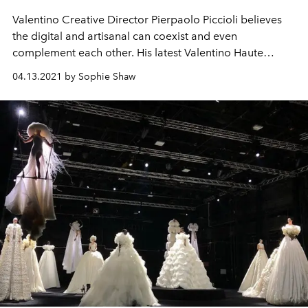
Valentino Creative Director Pierpaolo Piccioli believes
the digital and artisanal can coexist and even
complement each other. His latest Valentino Haute
Couture collection proves his theory.
04.13.2021 by Sophie Shaw