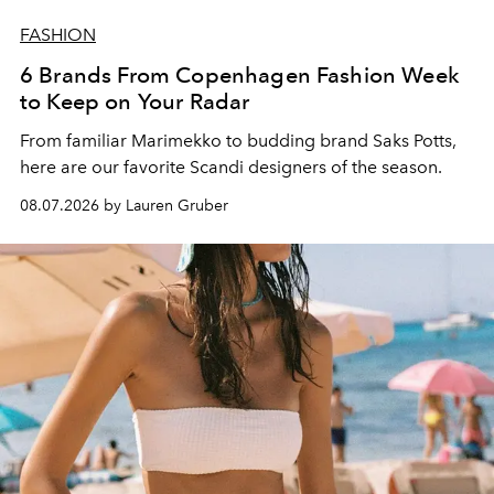
FASHION
6 Brands From Copenhagen Fashion Week
to Keep on Your Radar
From familiar Marimekko to budding brand
Saks Potts,
here are our favorite Scandi designers of the season.
08.07.2026 by Lauren Gruber