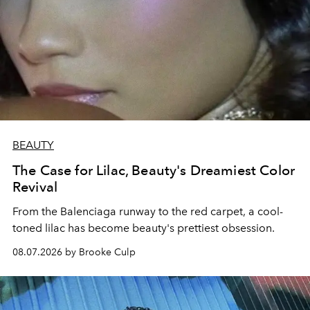
BEAUTY
The Case for Lilac, Beauty's Dreamiest Color
Revival
From the Balenciaga runway to the red carpet, a cool-
toned lilac has become beauty's prettiest obsession.
08.07.2026 by Brooke Culp