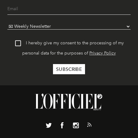
I hereby give my consent to the processing of my
personal data for the purposes of
Privacy Policy