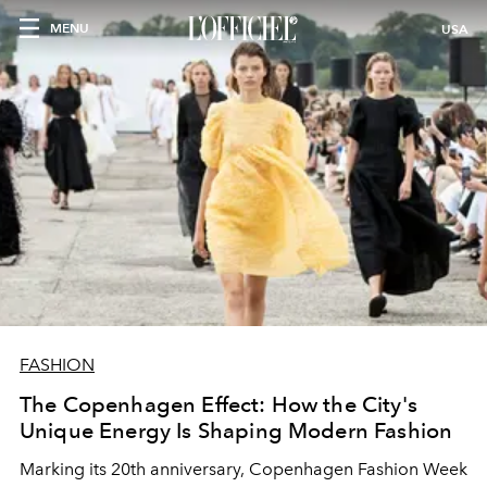
MENU
USA
FASHION
The Copenhagen Effect: How the City's
Unique Energy Is Shaping Modern Fashion
Marking its 20th anniversary, Copenhagen Fashion Week