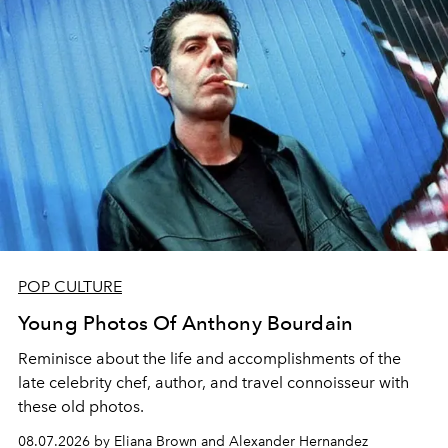
POP CULTURE
Young Photos Of Anthony Bourdain
Reminisce about the life and accomplishments of the
late celebrity chef, author, and travel connoisseur with
these old photos.
08.07.2026 by Eliana Brown and Alexander Hernandez