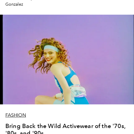
Gonzalez
FASHION
Bring Back the Wild Activewear of the '70s,
'80s, and '90s