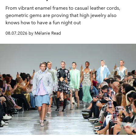
From vibrant enamel frames to casual leather cords,
geometric gems are proving that high jewelry also
knows how to have a fun night out
08.07.2026 by Mélanie Read