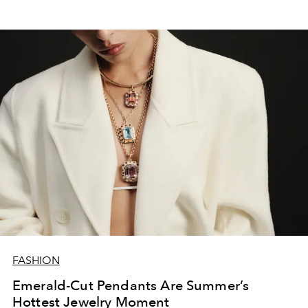
FASHION
Emerald-Cut Pendants Are Summer’s
Hottest Jewelry Moment