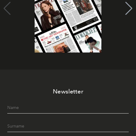
Newsletter