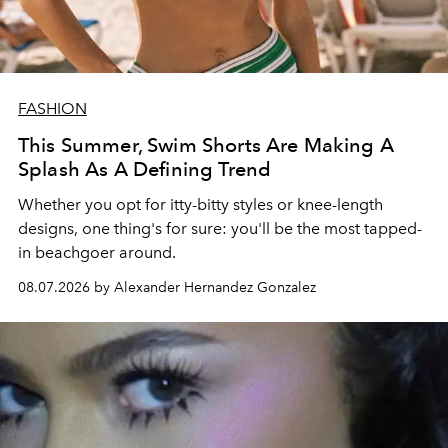
FASHION
This Summer, Swim Shorts Are Making A
Splash As A Defining Trend
Whether you opt for itty-bitty styles or knee-length
designs, one thing's for sure: you'll be the most tapped-
in beachgoer around.
08.07.2026 by Alexander Hernandez Gonzalez