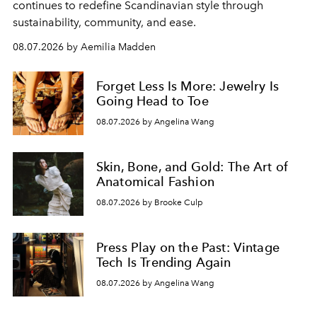
continues to redefine Scandinavian style through
sustainability, community, and ease.
08.07.2026 by Aemilia Madden
Forget Less Is More: Jewelry Is
Going Head to Toe
08.07.2026 by Angelina Wang
Skin, Bone, and Gold: The Art of
Anatomical Fashion
08.07.2026 by Brooke Culp
Press Play on the Past: Vintage
Tech Is Trending Again
08.07.2026 by Angelina Wang