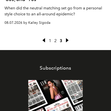
When did the neutral matching set go from a personal
style choice to an all-around epidemic?
08.07.2026 by Kailey Sigoda
1
2
3
Subscriptions