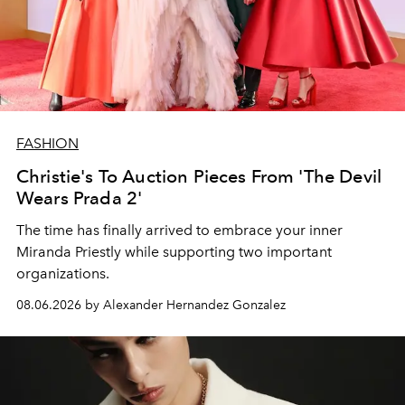
FASHION
Christie's To Auction Pieces From 'The Devil
Wears Prada 2'
The time has finally arrived to embrace your inner
Miranda Priestly while supporting two important
organizations.
08.06.2026 by Alexander Hernandez Gonzalez