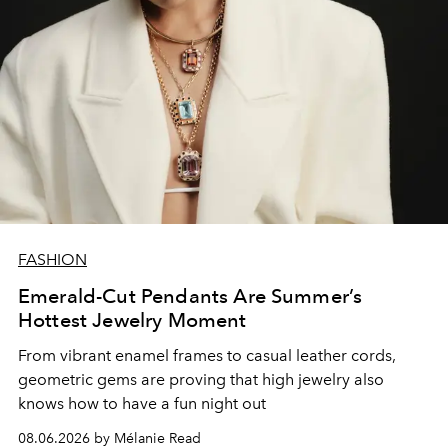
FASHION
Emerald-Cut Pendants Are Summer’s
Hottest Jewelry Moment
From vibrant enamel frames to casual leather cords,
geometric gems are proving that high jewelry also
knows how to have a fun night out
08.06.2026 by Mélanie Read