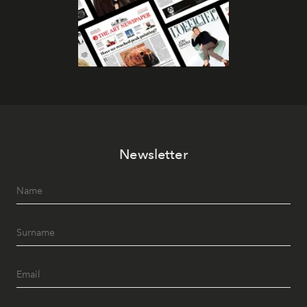
Newsletter