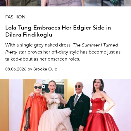
FASHION
Lola Tung Embraces Her Edgier Side in
Dilara Findikoglu
With a single grey naked dress,
The
Summer I Turned
Pretty
star
proves her off-duty style has become just as
talked-about as her onscreen roles.
08.06.2026 by Brooke Culp