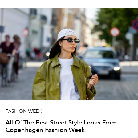
FASHION WEEK
All Of The Best Street Style Looks From
Copenhagen Fashion Week