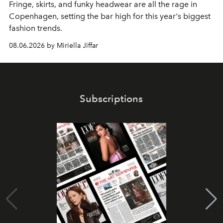
Fringe, skirts, and funky headwear are all the rage in
C
openhagen, setting the bar high for this year's biggest
fashion trends.
08.06.2026 by Miriella Jiffar
Subscriptions