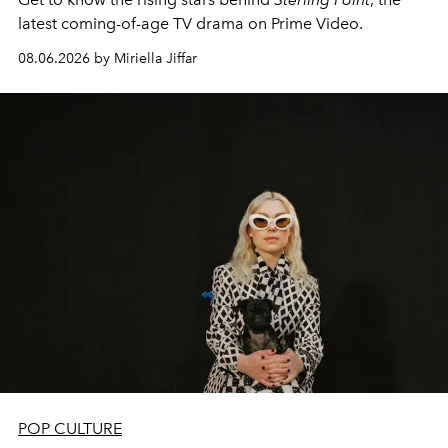
latest coming-of-age TV drama on Prime Video.
08.06.2026 by Miriella Jiffar
POP CULTURE