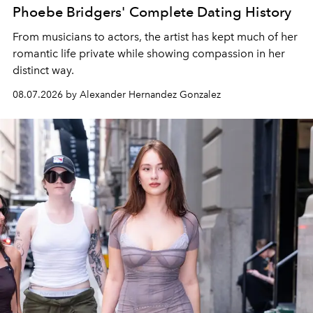
Phoebe Bridgers' Complete Dating History
From musicians to actors, the artist has kept much of her
romantic life private while showing compassion in her
distinct way.
08.07.2026 by Alexander Hernandez Gonzalez