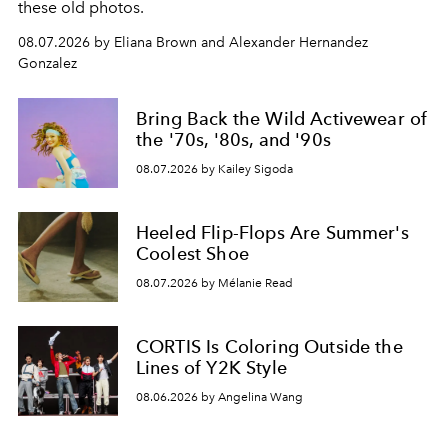
these old photos.
08.07.2026 by Eliana Brown and Alexander Hernandez
Gonzalez
Bring Back the Wild Activewear of
the '70s, '80s, and '90s
08.07.2026 by Kailey Sigoda
Heeled Flip-Flops Are Summer's
Coolest Shoe
08.07.2026 by Mélanie Read
CORTIS Is Coloring Outside the
Lines of Y2K Style
08.06.2026 by Angelina Wang