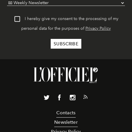
I hereby give my consent to the processing of my
personal data for the purposes of
Privacy Policy
Contacts
Newsletter
Privacy Policy