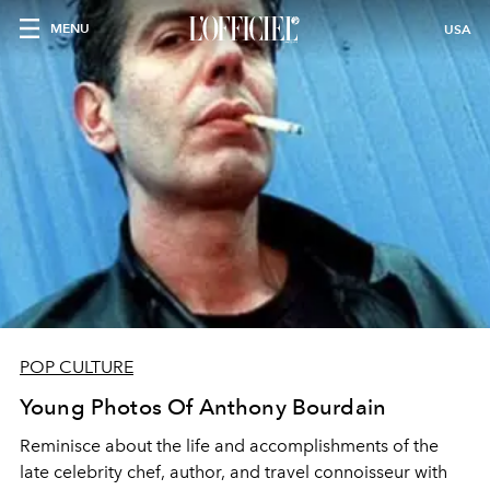
MENU
USA
POP CULTURE
Young Photos Of Anthony Bourdain
Reminisce about the life and accomplishments of the
late celebrity chef, author, and travel connoisseur with