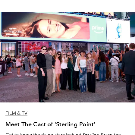
FILM & TV
Meet The Cast of 'Sterling Point'
Get to know the rising stars behind
Sterling Point
, the