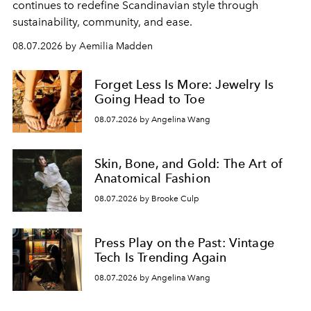
continues to redefine Scandinavian style through
sustainability, community, and ease.
08.07.2026 by Aemilia Madden
Forget Less Is More: Jewelry Is
Going Head to Toe
08.07.2026 by Angelina Wang
Skin, Bone, and Gold: The Art of
Anatomical Fashion
08.07.2026 by Brooke Culp
Press Play on the Past: Vintage
Tech Is Trending Again
08.07.2026 by Angelina Wang