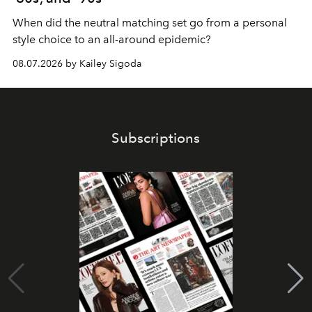
When did the neutral matching set go from a personal
style choice to an all-around epidemic?
08.07.2026 by Kailey Sigoda
Subscriptions