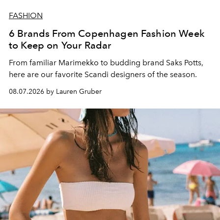
FASHION
6 Brands From Copenhagen Fashion Week
to Keep on Your Radar
From familiar Marimekko to budding brand
Saks Potts,
here are our favorite Scandi designers of the season.
08.07.2026 by Lauren Gruber