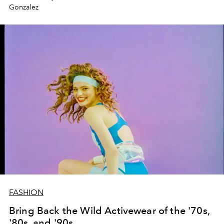
Gonzalez
FASHION
Bring Back the Wild Activewear of the '70s,
'80s, and '90s