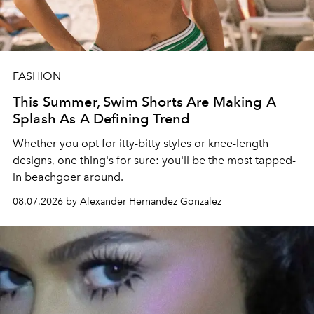
FASHION
This Summer, Swim Shorts Are Making A
Splash As A Defining Trend
Whether you opt for itty-bitty styles or knee-length
designs, one thing's for sure: you'll be the most tapped-
in beachgoer around.
08.07.2026 by Alexander Hernandez Gonzalez