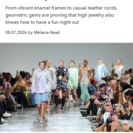
From vibrant enamel frames to casual leather cords,
geometric gems are proving that high jewelry also
knows how to have a fun night out
08.07.2026 by Mélanie Read