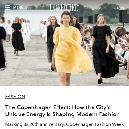
MENU
USA
FASHION
The Copenhagen Effect: How the City's
Unique Energy Is Shaping Modern Fashion
Marking its 20th anniversary, Copenhagen Fashion Week