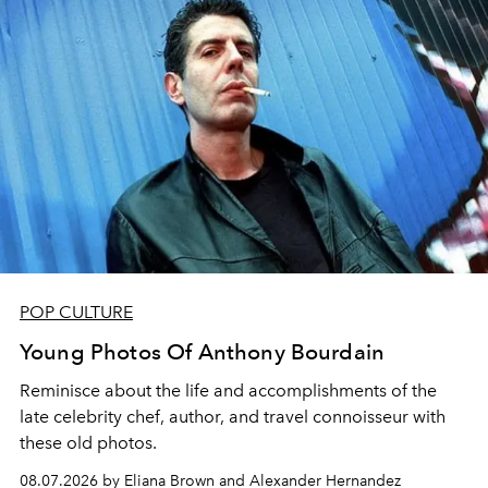
POP CULTURE
Young Photos Of Anthony Bourdain
Reminisce about the life and accomplishments of the
late celebrity chef, author, and travel connoisseur with
these old photos.
08.07.2026 by Eliana Brown and Alexander Hernandez