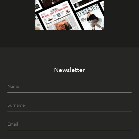
Newsletter