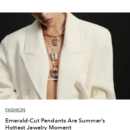
FASHION
Emerald-Cut Pendants Are Summer’s
Hottest Jewelry Moment