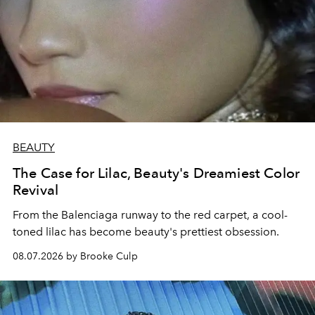
BEAUTY
The Case for Lilac, Beauty's Dreamiest Color
Revival
From the Balenciaga runway to the red carpet, a cool-
toned lilac has become beauty's prettiest obsession.
08.07.2026 by Brooke Culp