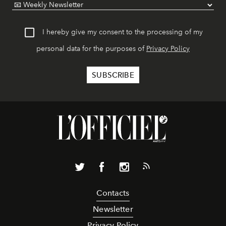
I hereby give my consent to the processing of my
personal data for the purposes of
Privacy Policy
Contacts
Newsletter
Privacy Policy