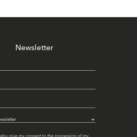
Newsletter
reby give my consent to the processing of my