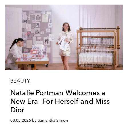
BEAUTY
Natalie Portman Welcomes a
New Era—For Herself and Miss
Dior
08.05.2026 by Samantha Simon