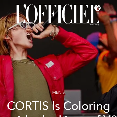
MEN'S
CORTIS Is Coloring