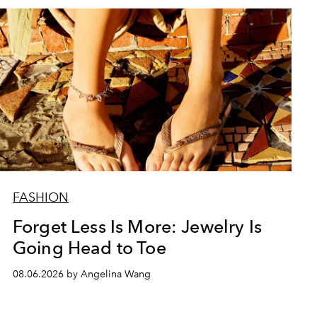
FASHION
Forget Less Is More: Jewelry Is
Going Head to Toe
08.06.2026 by Angelina Wang