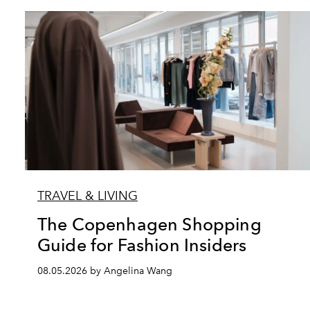
TRAVEL & LIVING
The Copenhagen Shopping
Guide for Fashion Insiders
08.05.2026 by Angelina Wang