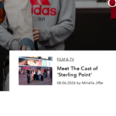
O
FILM & TV
Meet The Cast of
'Sterling Point'
08.06.2026 by Miriella Jiffar