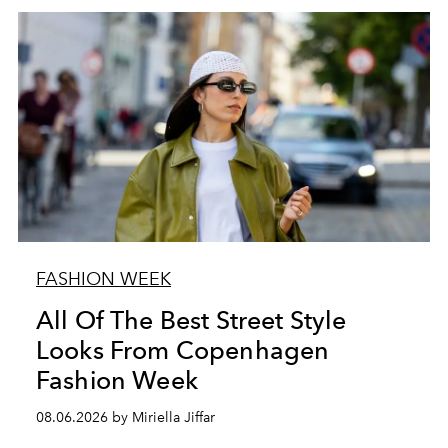
FASHION WEEK
All Of The Best Street Style
Looks From Copenhagen
Fashion Week
08.06.2026 by Miriella Jiffar