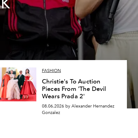
2K
FASHION
Christie's To Auction
Pieces From 'The Devil
Wears Prada 2'
08.06.2026 by Alexander Hernandez
Gonzalez