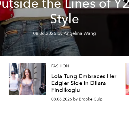
utside the Lines of Y
Style
08.06.2026 by Angelina Wang
FASHION
Lola Tung Embraces Her
Edgier Side in Dilara
Findikoglu
08.06.2026 by Brooke Culp