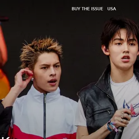
BUY THE ISSUE
USA