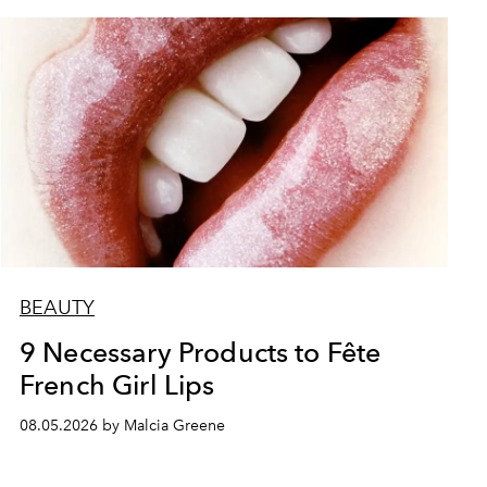
BEAUTY
9 Necessary Products to Fête
French Girl Lips
08.05.2026 by Malcia Greene