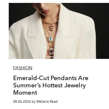
FASHION
Emerald-Cut Pendants Are
Summer’s Hottest Jewelry
Moment
08.06.2026 by Mélanie Read