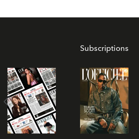
Subscriptions