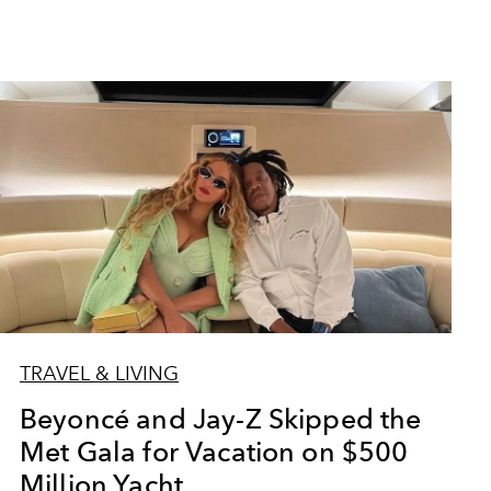
TRAVEL & LIVING
Beyoncé and Jay-Z Skipped the
Met Gala for Vacation on $500
Million Yacht