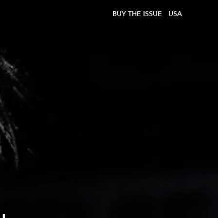
BUY THE ISSUE
USA