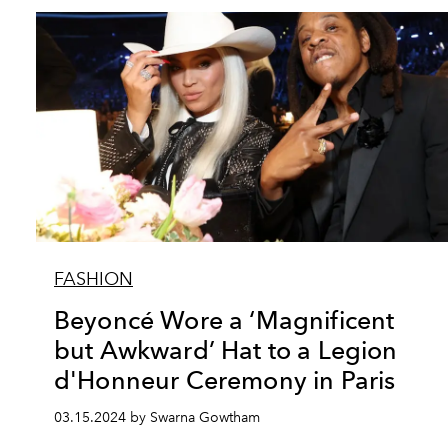
FASHION
Beyoncé Wore a ‘Magnificent
but Awkward’ Hat to a Legion
d'Honneur Ceremony in Paris
03.15.2024 by Swarna Gowtham