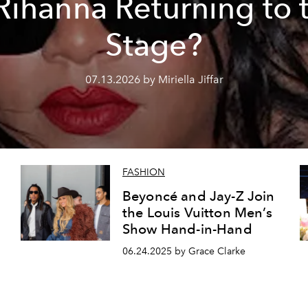
 Rihanna Returning to 
Stage?
07.13.2026 by Miriella Jiffar
FASHION
Beyoncé and Jay-Z Join
the Louis Vuitton Men’s
Show Hand-in-Hand
06.24.2025 by Grace Clarke