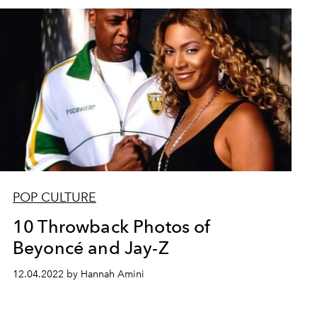
POP CULTURE
10 Throwback Photos of
Beyoncé and Jay-Z
12.04.2022 by Hannah Amini