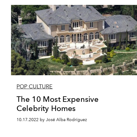
POP CULTURE
The 10 Most Expensive
Celebrity Homes
10.17.2022 by José Alba Rodríguez