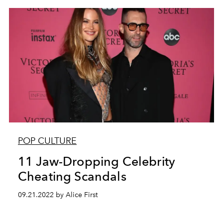
POP CULTURE
11 Jaw-Dropping Celebrity
Cheating Scandals
09.21.2022 by Alice First