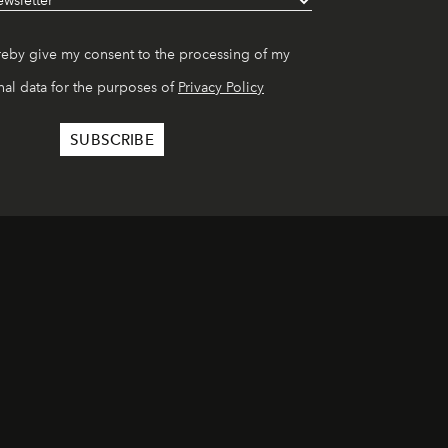
reby give my consent to the processing of my
al data for the purposes of
Privacy Policy