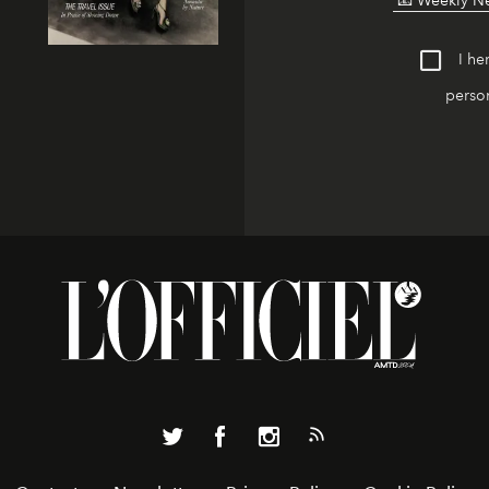
I he
person