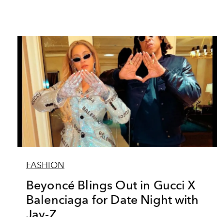
FASHION
Beyoncé Blings Out in Gucci X
Balenciaga for Date Night with
Jay-Z