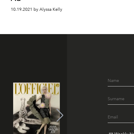
10.19.2021 by Alyssa Kelly