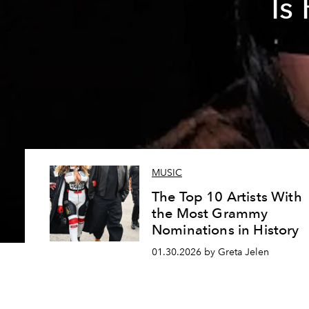
Is
MUSIC
The Top 10 Artists With
the Most Grammy
Nominations in History
01.30.2026 by Greta Jelen