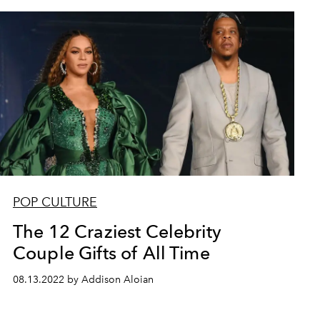
POP CULTURE
The 12 Craziest Celebrity
Couple Gifts of All Time
08.13.2022 by Addison Aloian