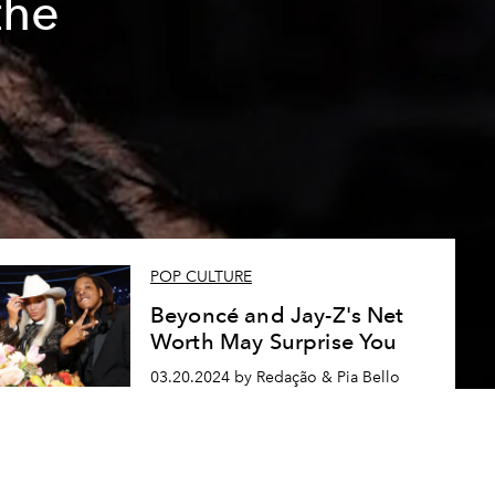
the
POP CULTURE
Beyoncé and Jay-Z's Net
Worth May Surprise You
03.20.2024 by Redação & Pia Bello