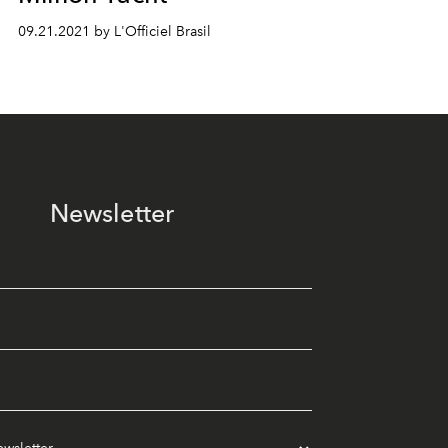
09.21.2021 by L'Officiel Brasil
Newsletter