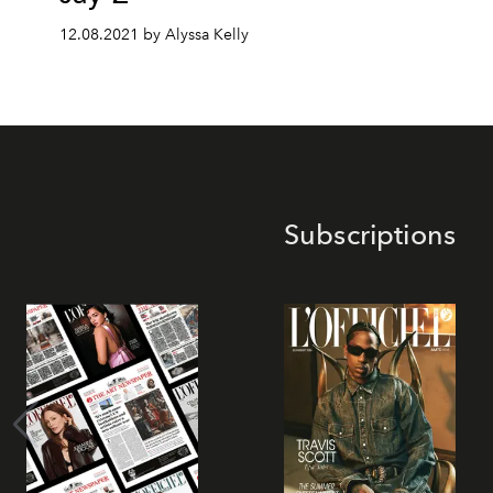
12.08.2021 by Alyssa Kelly
Subscriptions