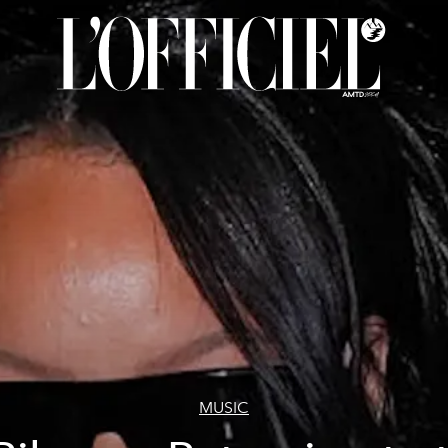
MUSIC