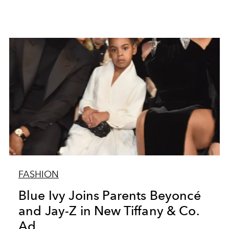
FASHION
Blue Ivy Joins Parents Beyoncé
and Jay-Z in New Tiffany & Co.
Ad