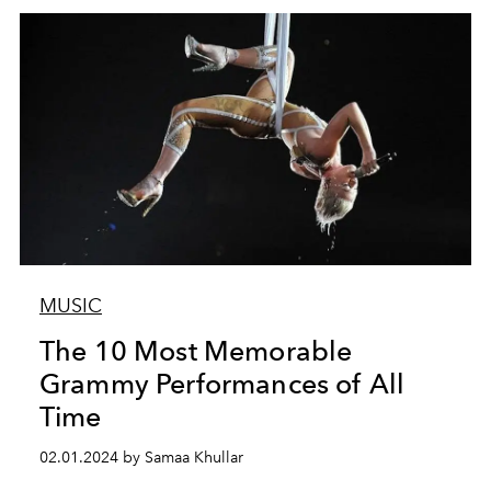
MUSIC
The 10 Most Memorable
Grammy Performances of All
Time
02.01.2024 by Samaa Khullar