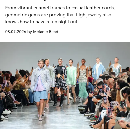
From vibrant enamel frames to casual leather cords,
geometric gems are proving that high jewelry also
knows how to have a fun night out
08.07.2026 by Mélanie Read