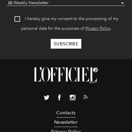
I hereby give my consent to the processing of my
personal data for the purposes of
Privacy Policy
Contacts
Newsletter
Privacy Policy