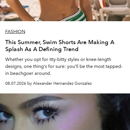
FASHION
This Summer, Swim Shorts Are Making A
Splash As A Defining Trend
Whether you opt for itty-bitty styles or knee-length
designs, one thing's for sure: you'll be the most tapped-
in beachgoer around.
08.07.2026 by Alexander Hernandez Gonzalez