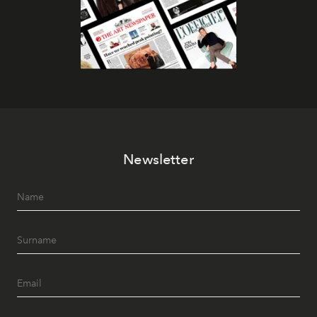
Newsletter