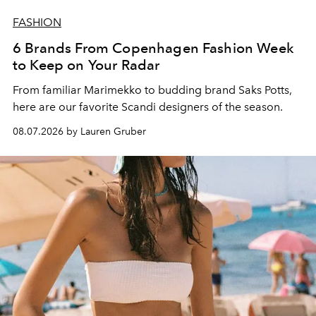
FASHION
6 Brands From Copenhagen Fashion Week
to Keep on Your Radar
From familiar Marimekko to budding brand
Saks Potts,
here are our favorite Scandi designers of the season.
08.07.2026 by Lauren Gruber