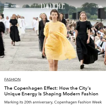
MENU
USA
FASHION
The Copenhagen Effect: How the City's
Unique Energy Is Shaping Modern Fashion
Marking its 20th anniversary, Copenhagen Fashion Week