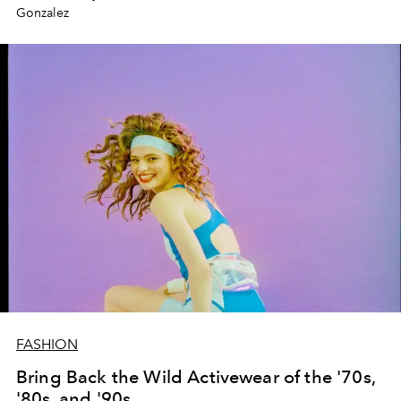
Gonzalez
FASHION
Bring Back the Wild Activewear of the '70s,
'80s, and '90s