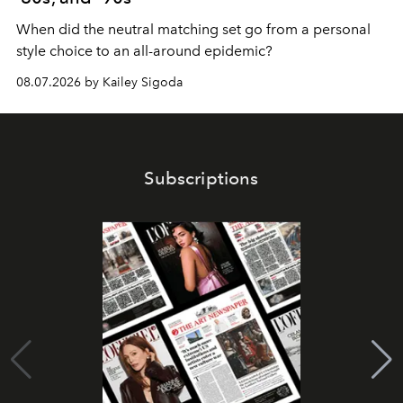
When did the neutral matching set go from a personal
style choice to an all-around epidemic?
08.07.2026 by Kailey Sigoda
Subscriptions