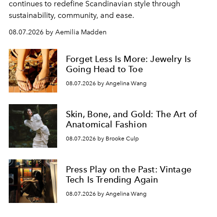
continues to redefine Scandinavian style through
sustainability, community, and ease.
08.07.2026 by Aemilia Madden
Forget Less Is More: Jewelry Is
Going Head to Toe
08.07.2026 by Angelina Wang
Skin, Bone, and Gold: The Art of
Anatomical Fashion
08.07.2026 by Brooke Culp
Press Play on the Past: Vintage
Tech Is Trending Again
08.07.2026 by Angelina Wang