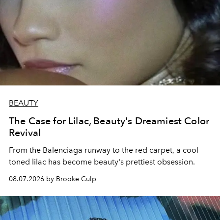
BEAUTY
The Case for Lilac, Beauty's Dreamiest Color
Revival
From the Balenciaga runway to the red carpet, a cool-
toned lilac has become beauty's prettiest obsession.
08.07.2026 by Brooke Culp