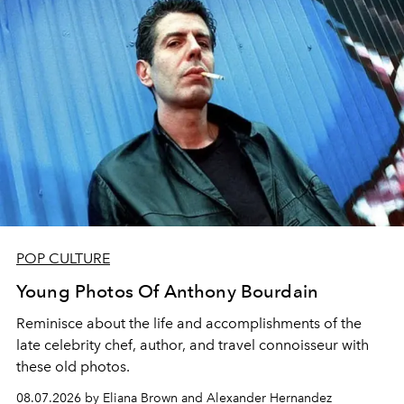
POP CULTURE
Young Photos Of Anthony Bourdain
Reminisce about the life and accomplishments of the
late celebrity chef, author, and travel connoisseur with
these old photos.
08.07.2026 by Eliana Brown and Alexander Hernandez