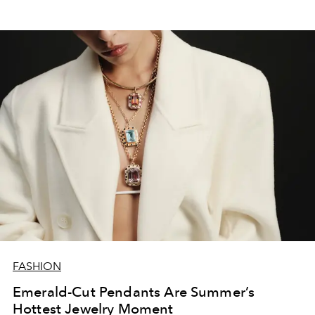
FASHION
Emerald-Cut Pendants Are Summer’s
Hottest Jewelry Moment