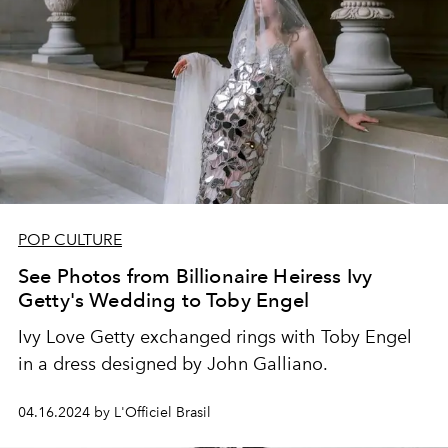
POP CULTURE
See Photos from Billionaire Heiress Ivy
Getty's Wedding to Toby Engel
Ivy Love Getty exchanged rings with Toby Engel
in a dress designed by John Galliano.
04.16.2024 by L'Officiel Brasil