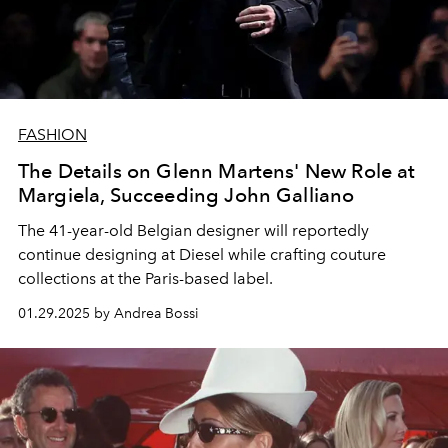
FASHION
The Details on Glenn Martens' New Role at
Margiela, Succeeding John Galliano
The 41-year-old Belgian designer will reportedly
continue designing at Diesel while crafting couture
collections at the Paris-based label.
01.29.2025 by Andrea Bossi