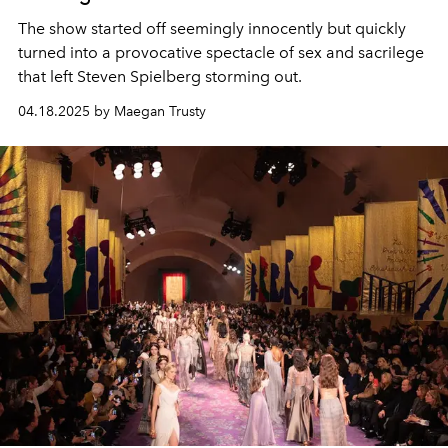
The show started off seemingly innocently but quickly
turned into a provocative spectacle of sex and sacrilege
that left Steven Spielberg storming out.
04.18.2025 by Maegan Trusty