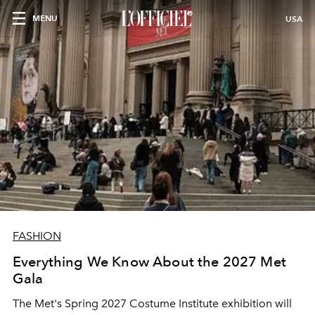
MENU
USA
FASHION
Everything We Know About the 2027 Met
Gala
The Met's Spring 2027 Costume Institute exhibition will