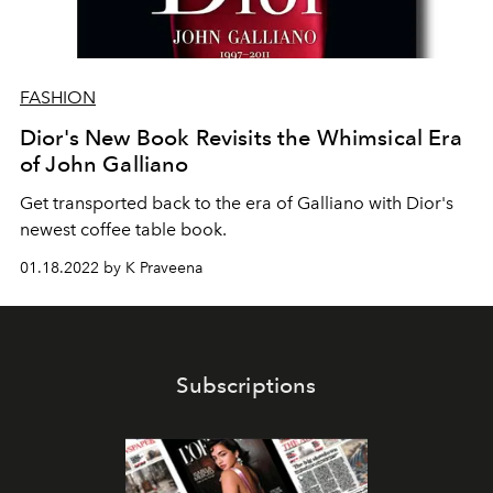
FASHION
Dior's New Book Revisits the Whimsical Era
of John Galliano
Get transported back to the era of Galliano with Dior's
newest coffee table book.
01.18.2022 by K Praveena
Subscriptions