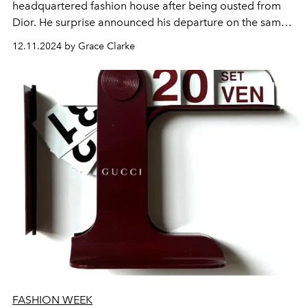
headquartered fashion house after being ousted from
Dior. He surprise announced his departure on the same
day he hit 14 years sober.
12.11.2024 by Grace Clarke
FASHION WEEK