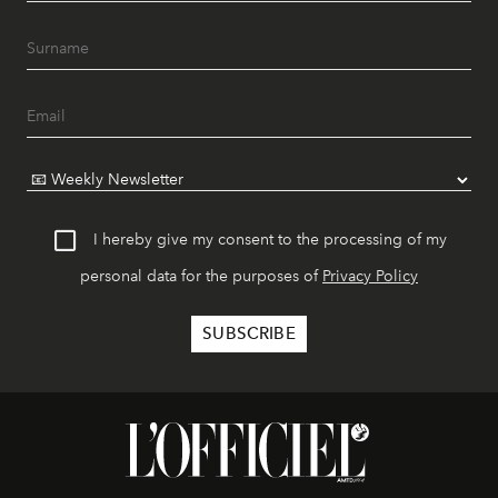
I hereby give my consent to the processing of my
personal data for the purposes of
Privacy Policy