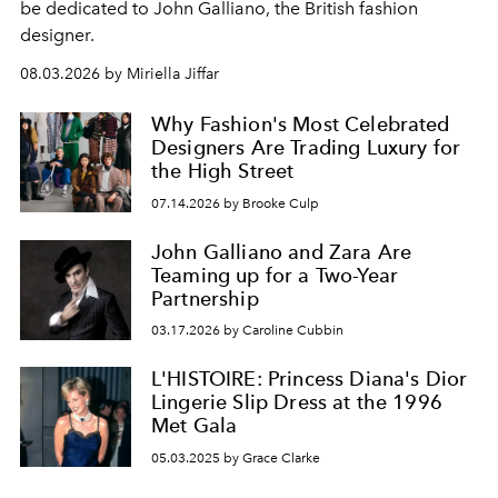
be dedicated to John Galliano, the British fashion
designer.
08.03.2026 by Miriella Jiffar
Why Fashion's Most Celebrated
Designers Are Trading Luxury for
the High Street
07.14.2026 by Brooke Culp
John Galliano and Zara Are
Teaming up for a Two-Year
Partnership
03.17.2026 by Caroline Cubbin
L'HISTOIRE: Princess Diana's Dior
Lingerie Slip Dress at the 1996
Met Gala
05.03.2025 by Grace Clarke