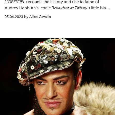
L'OFFICIEL
recounts the history and rise to fame of
Audrey Hepburn's iconic
Breakfast at Tiffany's
little black
dress.
05.04.2023 by Alice Cavallo