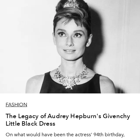
FASHION
The Legacy of Audrey Hepburn's Givenchy
Little Black Dress
On what would have been the actress' 94th birthday,