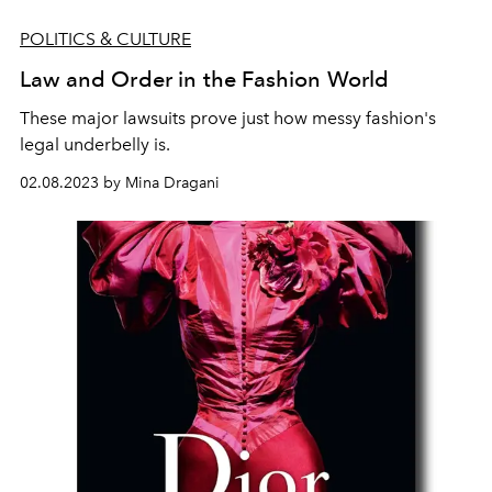
POLITICS & CULTURE
Law and Order in the Fashion World
These major lawsuits prove just how messy fashion's
legal underbelly is.
02.08.2023 by Mina Dragani