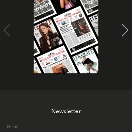
Newsletter