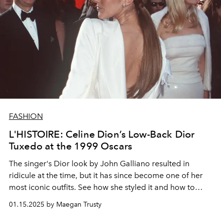
FASHION
L'HISTOIRE: Celine Dion’s Low-Back Dior
Tuxedo at the 1999 Oscars
The singer's Dior look by John Galliano resulted in
ridicule at the time, but it has since become one of her
most iconic outfits. See how she styled it and how to
recreate it decades later.
01.15.2025 by Maegan Trusty