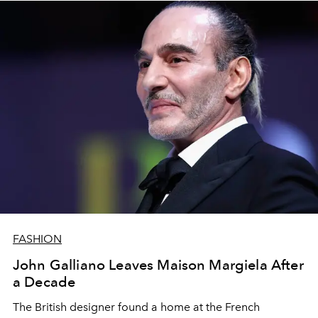
FASHION
John Galliano Leaves Maison Margiela After
a Decade
The British designer found a home at the French