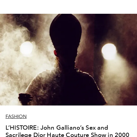
FASHION
L’HISTOIRE: John Galliano’s Sex and
Sacrilege Dior Haute Couture Show in 2000