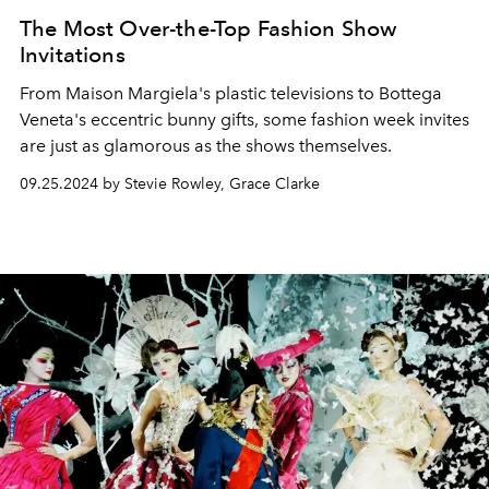
The Most Over-the-Top Fashion Show
Invitations
From Maison Margiela's plastic televisions to Bottega
Veneta's eccentric bunny gifts, some fashion week invites
are just as glamorous as the shows themselves.
09.25.2024 by Stevie Rowley, Grace Clarke