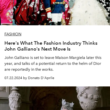
FASHION
Here's What The Fashion Industry Thinks
John Galliano's Next Move Is
John Galliano is set to leave Maison Margiela later this
year, and talks of
a potential return to the helm of Dior
are reportedly in the works.
07.22.2024 by Donato D'Aprile