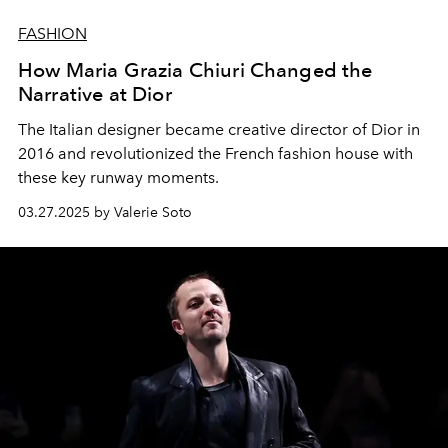
FASHION
How Maria Grazia Chiuri Changed the
Narrative at Dior
The Italian designer became creative director of Dior in
2016 and revolutionized the French fashion house with
these key runway moments.
03.27.2025 by Valerie Soto