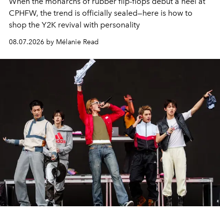
When the monarchs of rubber flip-flops debut a heel at
CPHFW, the trend is officially sealed—here is how to
shop the Y2K revival with personality
08.07.2026 by Mélanie Read