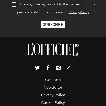
I hereby give my consent to the processing of my
personal data for the purposes of
Privacy Policy
Contacts
Newsletter
Privacy Policy
Cookie Policy