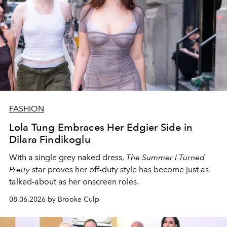
FASHION
Lola Tung Embraces Her Edgier Side in
Dilara Findikoglu
With a single grey naked dress,
The
Summer I Turned
Pretty
star
proves her off-duty style has become just as
talked-about as her onscreen roles.
08.06.2026 by Brooke Culp