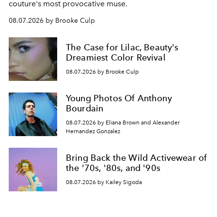
couture's most provocative muse.
08.07.2026 by Brooke Culp
The Case for Lilac, Beauty's
Dreamiest Color Revival
08.07.2026 by Brooke Culp
Young Photos Of Anthony
Bourdain
08.07.2026 by Eliana Brown and Alexander
Hernandez Gonzalez
Bring Back the Wild Activewear of
the '70s, '80s, and '90s
08.07.2026 by Kailey Sigoda