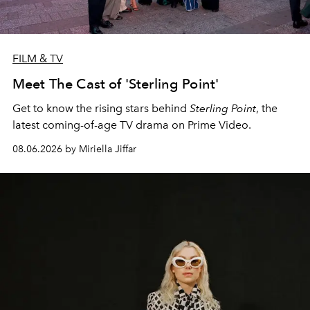
FILM & TV
Meet The Cast of 'Sterling Point'
Get to know the rising stars behind
Sterling Point
, the
latest coming-of-age TV drama on Prime Video.
08.06.2026 by Miriella Jiffar