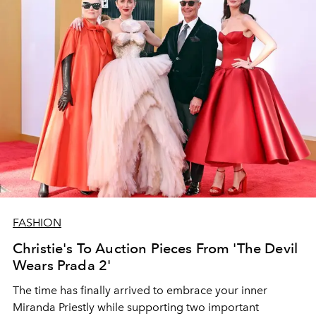
FASHION
Christie's To Auction Pieces From 'The Devil
Wears Prada 2'
The time has finally arrived to embrace your inner
Miranda Priestly while supporting two important