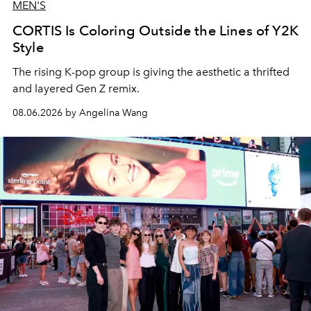
MEN'S
CORTIS Is Coloring Outside the Lines of Y2K
Style
The rising K-pop group is giving the aesthetic a thrifted
and layered Gen Z remix.
08.06.2026 by Angelina Wang