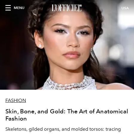
MENU
USA
FASHION
Skin, Bone, and Gold: The Art of Anatomical
Fashion
Skeletons, gilded organs, and molded torsos: tracing