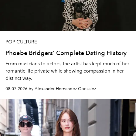
POP CULTURE
Phoebe Bridgers' Complete Dating History
From musicians to actors, the artist has kept much of her
romantic life private while showing compassion in her
distinct way.
08.07.2026 by Alexander Hernandez Gonzalez