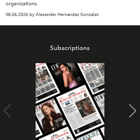
organizations.
08.06.2026 by Alexander Hernandez Gonzalez
Subscriptions