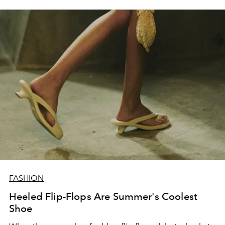
FASHION
Heeled Flip-Flops Are Summer's Coolest
Shoe