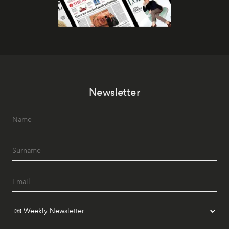
Newsletter