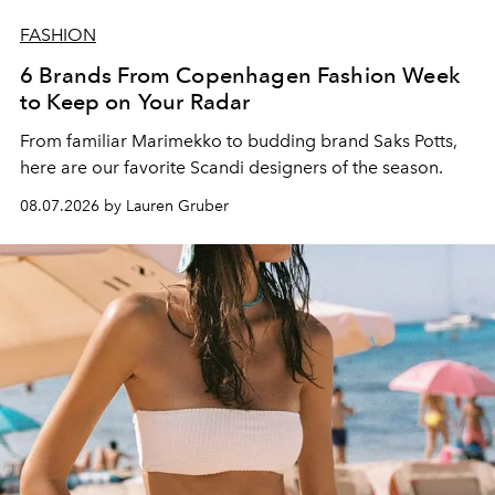
FASHION
6 Brands From Copenhagen Fashion Week
to Keep on Your Radar
From familiar Marimekko to budding brand
Saks Potts,
here are our favorite Scandi designers of the season.
08.07.2026 by Lauren Gruber