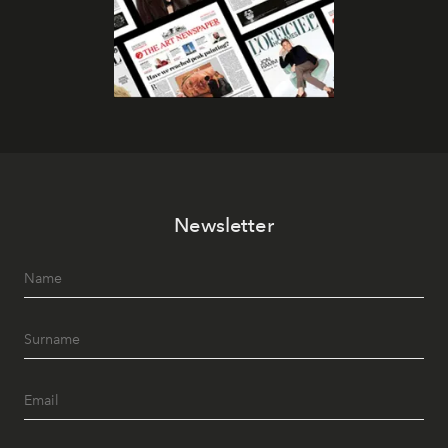
Newsletter