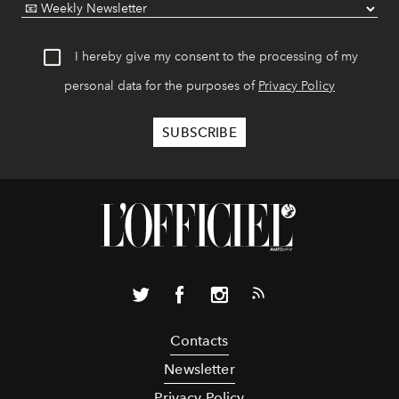
I hereby give my consent to the processing of my
personal data for the purposes of
Privacy Policy
Contacts
Newsletter
Privacy Policy