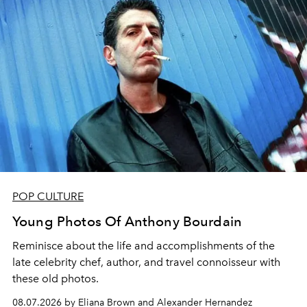
POP CULTURE
Young Photos Of Anthony Bourdain
Reminisce about the life and accomplishments of the
late celebrity chef, author, and travel connoisseur with
these old photos.
08.07.2026 by Eliana Brown and Alexander Hernandez