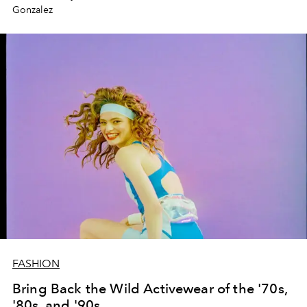
Gonzalez
FASHION
Bring Back the Wild Activewear of the '70s,
'80s, and '90s