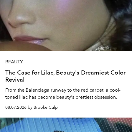
BEAUTY
The Case for Lilac, Beauty's Dreamiest Color
Revival
From the Balenciaga runway to the red carpet, a cool-
toned lilac has become beauty's prettiest obsession.
08.07.2026 by Brooke Culp