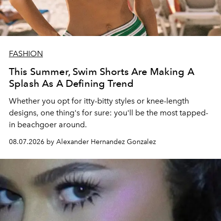
FASHION
This Summer, Swim Shorts Are Making A
Splash As A Defining Trend
Whether you opt for itty-bitty styles or knee-length
designs, one thing's for sure: you'll be the most tapped-
in beachgoer around.
08.07.2026 by Alexander Hernandez Gonzalez