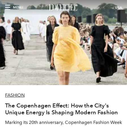
MENU
USA
FASHION
The Copenhagen Effect: How the City's
Unique Energy Is Shaping Modern Fashion
Marking its 20th anniversary, Copenhagen Fashion Week