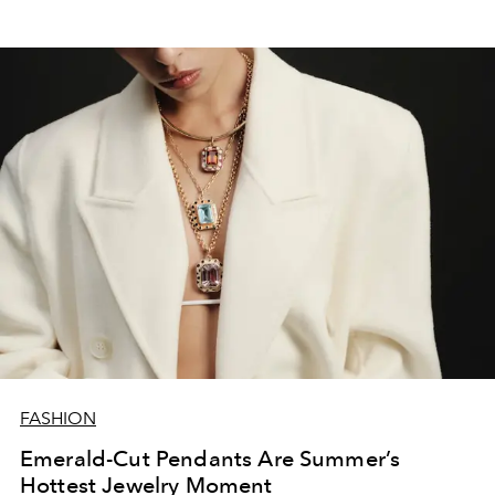
FASHION
Emerald-Cut Pendants Are Summer’s
Hottest Jewelry Moment