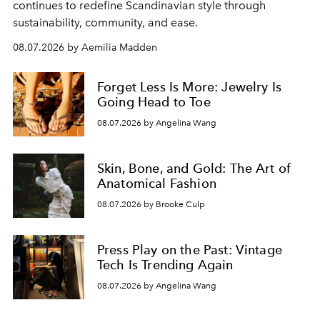
continues to redefine Scandinavian style through
sustainability, community, and ease.
08.07.2026 by Aemilia Madden
Forget Less Is More: Jewelry Is
Going Head to Toe
08.07.2026 by Angelina Wang
Skin, Bone, and Gold: The Art of
Anatomical Fashion
08.07.2026 by Brooke Culp
Press Play on the Past: Vintage
Tech Is Trending Again
08.07.2026 by Angelina Wang