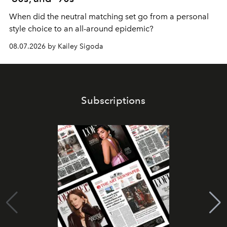
When did the neutral matching set go from a personal
style choice to an all-around epidemic?
08.07.2026 by Kailey Sigoda
Subscriptions