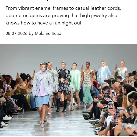
From vibrant enamel frames to casual leather cords,
geometric gems are proving that high jewelry also
knows how to have a fun night out
08.07.2026 by Mélanie Read