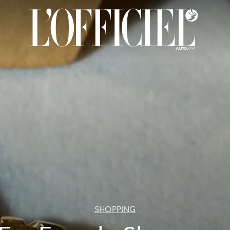
SHOPPING