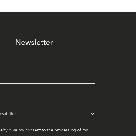
Newsletter
reby give my consent to the processing of my