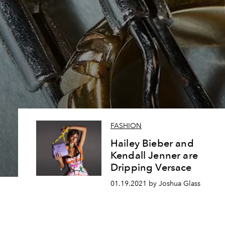
FASHION
Hailey Bieber and
Kendall Jenner are
Dripping Versace
01.19.2021 by Joshua Glass