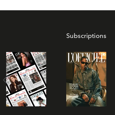
Subscriptions