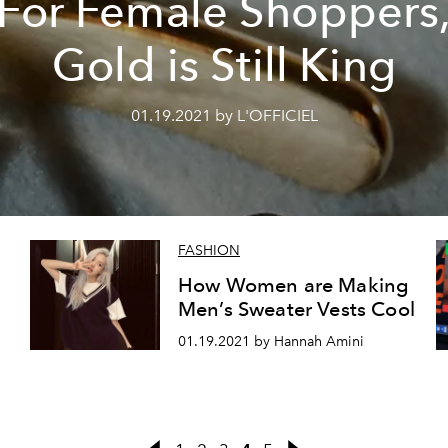
For Female Shoppers
Gold is Still King
01.19.2021 by L'OFFICIEL
FASHION
How Women are Making
Men’s Sweater Vests Cool
01.19.2021 by Hannah Amini