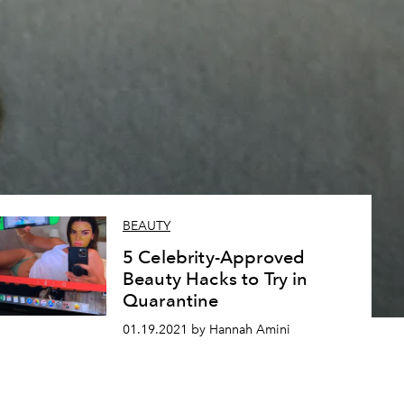
,
BEAUTY
5 Celebrity-Approved
Beauty Hacks to Try in
Quarantine
01.19.2021 by Hannah Amini