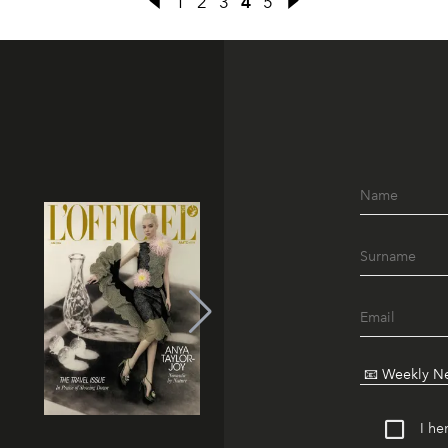
1
2
3
4
5
I he