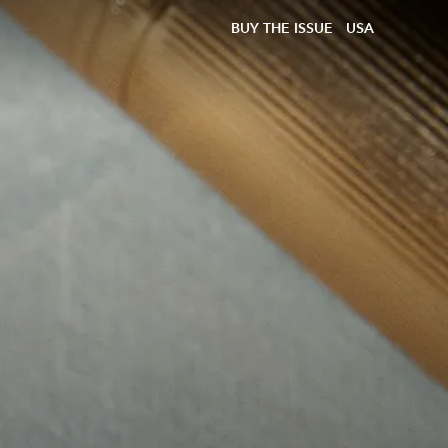
BUY THE ISSUE
USA