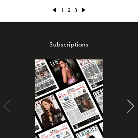
1
2
3
Subscriptions