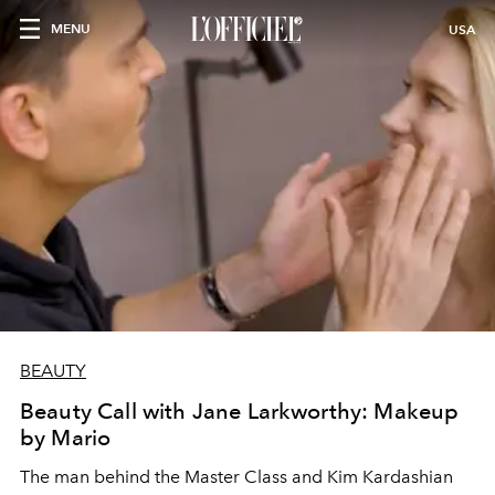
MENU
USA
BEAUTY
Beauty Call with Jane Larkworthy: Makeup
by Mario
The man behind the Master Class and Kim Kardashian