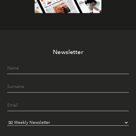
Newsletter