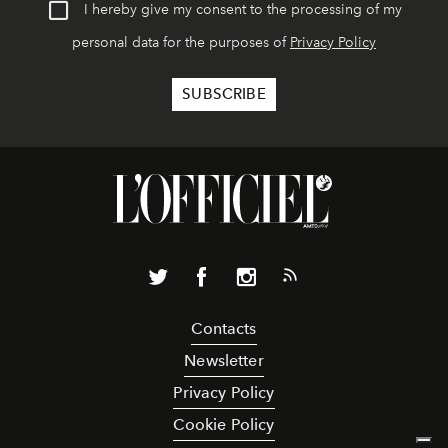
I hereby give my consent to the processing of my
personal data for the purposes of
Privacy Policy
Contacts
Newsletter
Privacy Policy
Cookie Policy