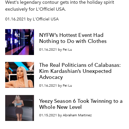
West's legendary contour gets into the holiday spirit
exclusively for L'Officiel USA.
01.16.2021 by L'Officiel USA
NYFW’s Hottest Event Had
Nothing to Do with Clothes
01.16.2021 by Fei Lu
The Real Politicians of Calabasas:
Kim Kardashian’s Unexpected
Advocacy
01.16.2021 by Fei Lu
Yeezy Season 6 Took Twinning to a
Whole New Level
01.15.2021 by Abraham Martinez