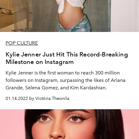
POP CULTURE
Kylie Jenner Just Hit This Record-Breaking
Milestone on Instagram
Kylie Jenner is the first woman to reach 300 million
followers on Instagram, surpassing the likes of
Ariana
Grande, Selena Gomez, and Kim Kardashian.
01.14.2022 by Victória Theonila