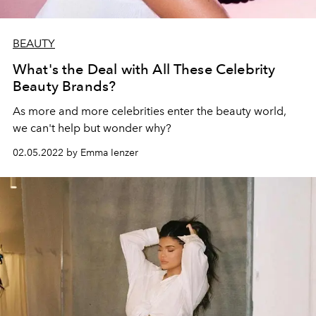
BEAUTY
What's the Deal with All These Celebrity
Beauty Brands?
As more and more celebrities enter the beauty world,
we can't help but wonder why?
02.05.2022 by Emma Ienzer