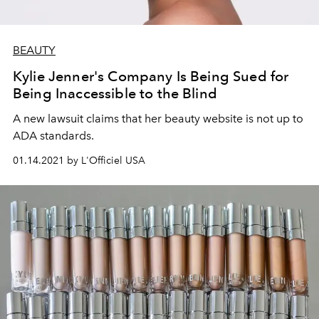
BEAUTY
Kylie Jenner's Company Is Being Sued for
Being Inaccessible to the Blind
A new lawsuit claims that her beauty website is not up to
ADA standards.
01.14.2021 by L'Officiel USA