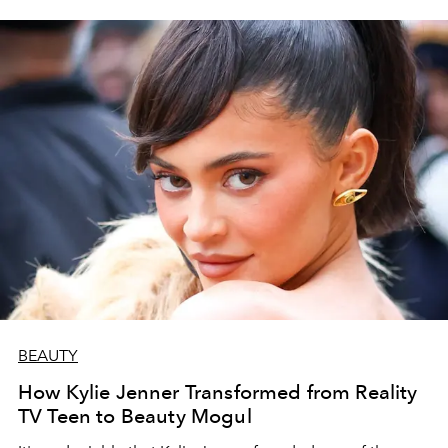
BEAUTY
How Kylie Jenner Transformed from Reality
TV Teen to Beauty Mogul