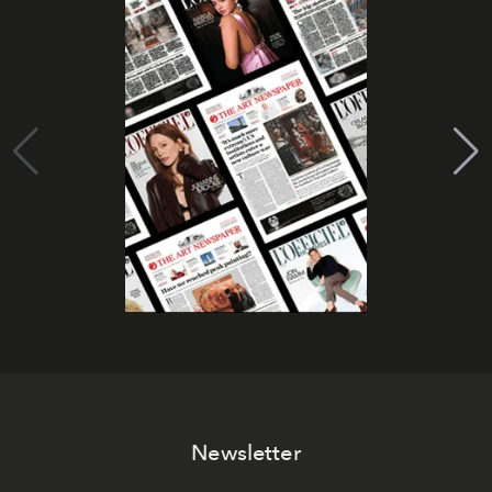
Newsletter