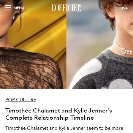
MENU
USA
POP CULTURE
Timothée Chalamet and Kylie Jenner's
Complete Relationship Timeline
Timothée Chalamet and Kylie Jenner seem to be more