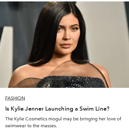
FASHION
Is Kylie Jenner Launching a Swim Line?
The Kylie Cosmetics mogul may be bringing her love of
swimwear to the masses.