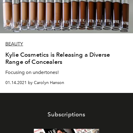
BEAUTY
Kylie Cosmetics is Releasing a Diverse
Range of Concealers
Focusing on undertones!
01.14.2021 by Carolyn Hanson
Subscriptions