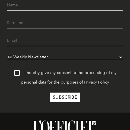
I hereby give my consent to the processing of my
personal data for the purposes of
Privacy Policy