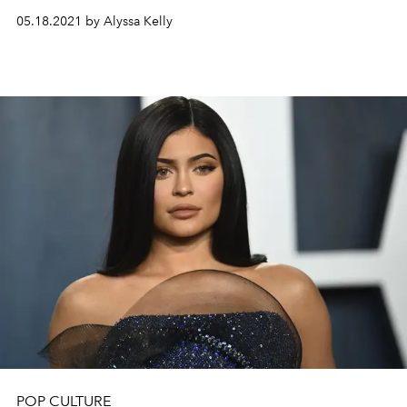
05.18.2021 by Alyssa Kelly
POP CULTURE