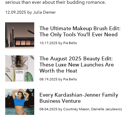
serious than ever about their budding romance.
12.09.2025 by Julia Demer
The Ultimate Makeup Brush Edit:
The Only Tools You’ll Ever Need
10.17.2025 by Pia Bello
The August 2025 Beauty Edit:
These Luxe New Launches Are
Worth the Heat
08.19.2025 by Pia Bello
Every Kardashian-Jenner Family
Business Venture
08.04.2025 by Courtney Mason, Danielle Jaculewicz