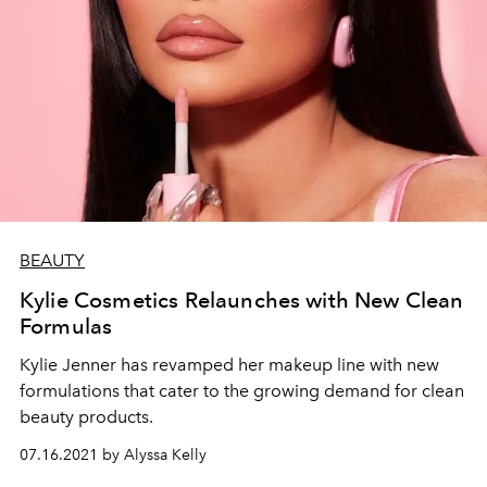
BEAUTY
Kylie Cosmetics Relaunches with New Clean
Formulas
Kylie Jenner has revamped her makeup line with new
formulations that cater to the growing demand for clean
beauty products.
07.16.2021 by Alyssa Kelly