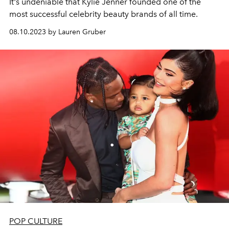
It's undeniable that Kylie Jenner founded one of the
most successful celebrity beauty brands of all time.
08.10.2023 by Lauren Gruber
POP CULTURE