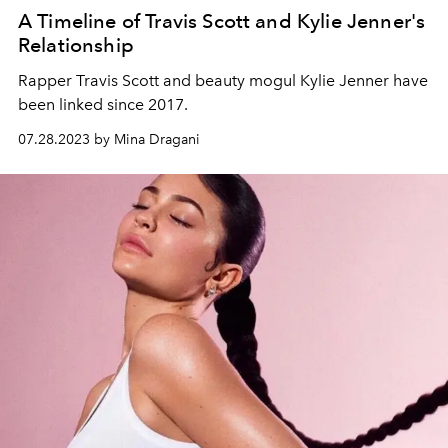
A Timeline of Travis Scott and Kylie Jenner's
Relationship
Rapper Travis Scott and beauty mogul Kylie Jenner have
been linked since 2017.
07.28.2023 by Mina Dragani