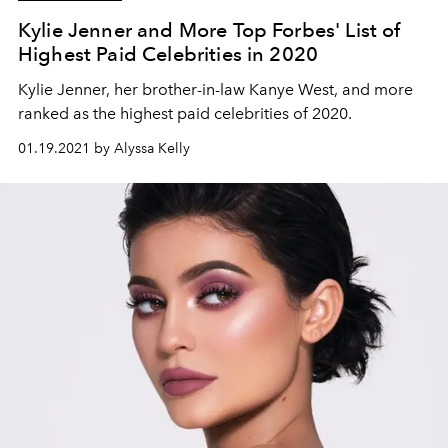
Kylie Jenner and More Top Forbes' List of
Highest Paid Celebrities in 2020
Kylie Jenner, her brother-in-law Kanye West, and more
ranked as the highest paid celebrities of 2020.
01.19.2021 by Alyssa Kelly