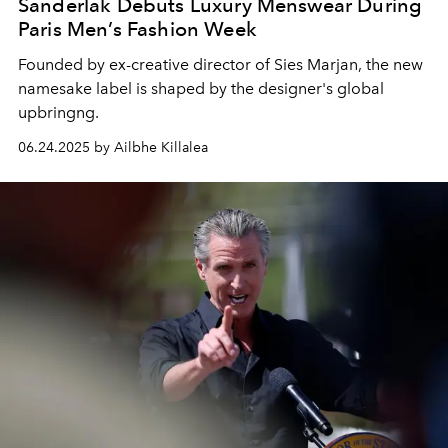
Sanderlak Debuts Luxury Menswear During
Paris Men’s Fashion Week
Founded by ex-creative director of Sies Marjan, the new
namesake label is shaped by the designer's global
upbringng.
06.24.2025 by Ailbhe Killalea