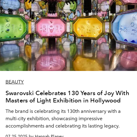
BEAUTY
Swarovski Celebrates 130 Years of Joy With
Masters of Light Exhibition in Hollywood
The brand is celebrating its 130th anniversary with a
multi-city exhibition, showcasing impressive
accomplishments and celebrating its lasting legacy.
07.25.2025 by Hannah Planey