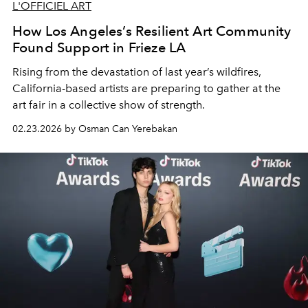
L'OFFICIEL ART
How Los Angeles’s Resilient Art Community
Found Support in Frieze LA
Rising from the devastation of last year’s wildfires,
California-based artists are preparing to gather at the
art fair in a collective show of strength.
02.23.2026 by Osman Can Yerebakan