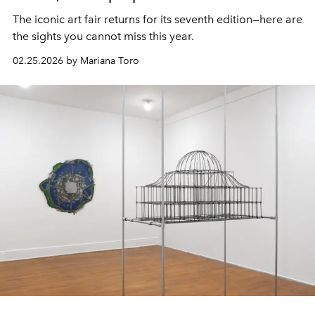
The iconic art fair returns for its seventh edition—here are
the sights you cannot miss this year.
02.25.2026 by Mariana Toro