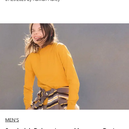
MEN'S