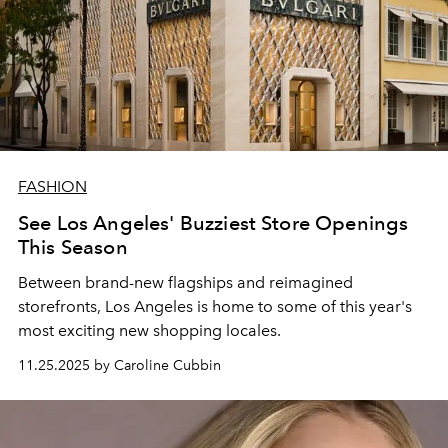
FASHION
See Los Angeles' Buzziest Store Openings
This Season
Between brand-new flagships and reimagined
storefronts, Los Angeles is home to some of this year's
most exciting new shopping locales.
11.25.2025 by Caroline Cubbin