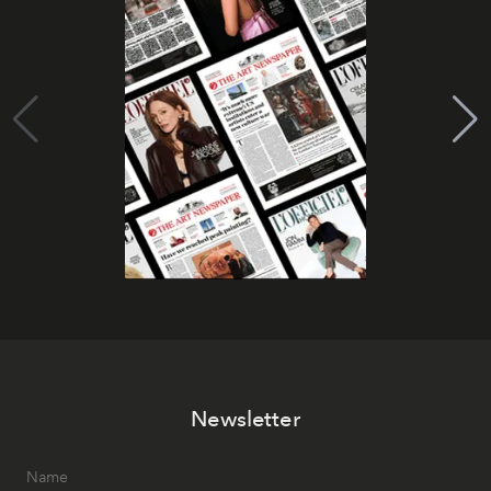
Newsletter