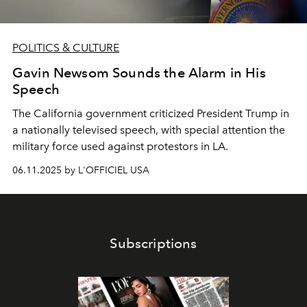
POLITICS & CULTURE
Gavin Newsom Sounds the Alarm in His
Speech
The California government criticized President Trump in
a nationally televised speech, with special attention the
military force used against protestors in LA.
06.11.2025 by L'OFFICIEL USA
Subscriptions