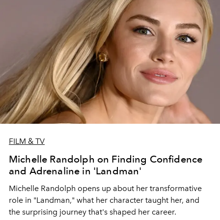
FILM & TV
Michelle Randolph on Finding Confidence
and Adrenaline in 'Landman'
Michelle Randolph opens up about her transformative
role in "Landman," what her character taught her, and
the surprising journey that's shaped her career.