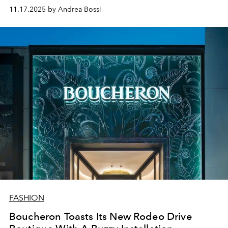
11.17.2025 by Andrea Bossi
FASHION
Boucheron Toasts Its New Rodeo Drive