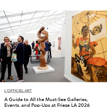
L'OFFICIEL ART
A Guide to All the Must-See Galleries,
Events, and Pop-Ups at Frieze LA 2026