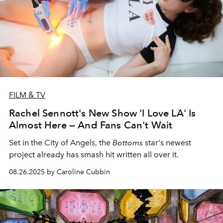
FILM & TV
Rachel Sennott's New Show 'I Love LA' Is
Almost Here — And Fans Can't Wait
Set in the City of Angels, the
Bottoms
star's newest
project already has smash hit written all over it.
08.26.2025 by Caroline Cubbin