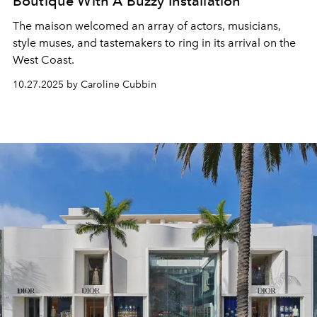
Boutique With A Buzzy Installation
The maison welcomed an array of actors, musicians,
style muses, and tastemakers to ring in its arrival on the
West Coast.
10.27.2025 by Caroline Cubbin