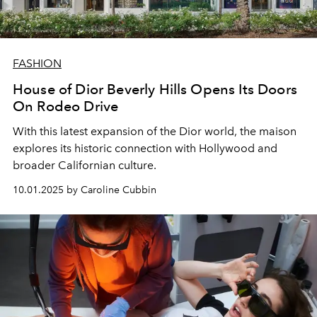
FASHION
House of Dior Beverly Hills Opens Its Doors
On Rodeo Drive
With this latest expansion of the Dior world, the maison
explores its historic connection with Hollywood and
broader Californian culture.
10.01.2025 by Caroline Cubbin