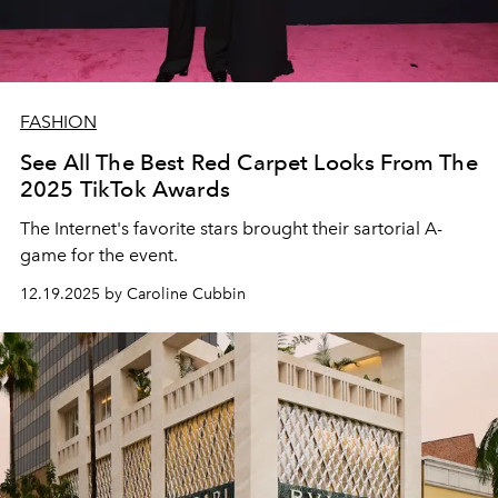
FASHION
See All The Best Red Carpet Looks From The
2025 TikTok Awards
The Internet's favorite stars brought their sartorial A-
game for the event.
12.19.2025 by Caroline Cubbin