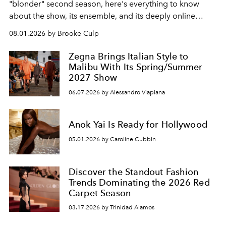
"blonder" second season, here's everything to know
about the show, its ensemble, and its deeply online
wardrobe.
08.01.2026 by Brooke Culp
Zegna Brings Italian Style to
Malibu With Its Spring/Summer
2027 Show
06.07.2026 by Alessandro Viapiana
Anok Yai Is Ready for Hollywood
05.01.2026 by Caroline Cubbin
Discover the Standout Fashion
Trends Dominating the 2026 Red
Carpet Season
03.17.2026 by Trinidad Alamos