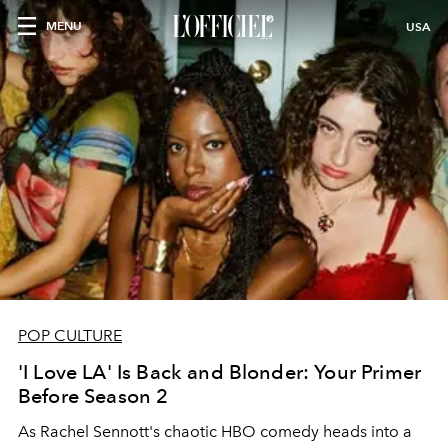
MENU
USA
POP CULTURE
'I Love LA' Is Back and Blonder: Your Primer
Before Season 2
As Rachel Sennott's chaotic HBO comedy heads into a