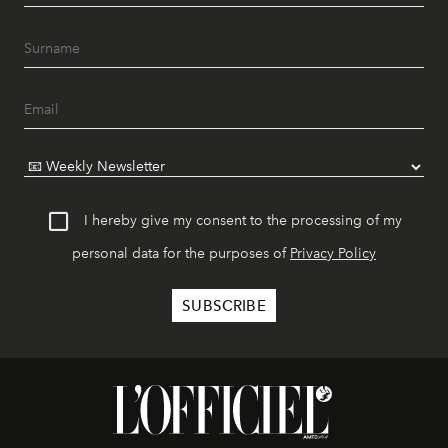
I hereby give my consent to the processing of my
personal data for the purposes of
Privacy Policy