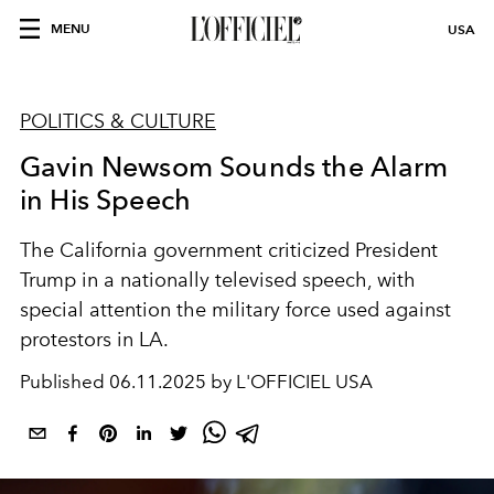
MENU
USA
POLITICS & CULTURE
Gavin Newsom Sounds the Alarm
in His Speech
The California government criticized President
Trump in a nationally televised speech, with
special attention the military force used against
protestors in LA.
Published
06.11.2025 by L'OFFICIEL USA