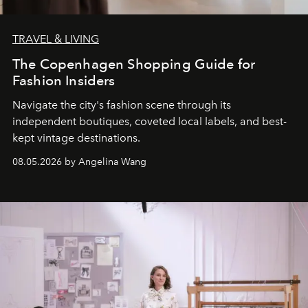
TRAVEL & LIVING
The Copenhagen Shopping Guide for
Fashion Insiders
Navigate the city's fashion scene through its
independent boutiques, coveted local labels, and best-
kept vintage destinations.
08.05.2026 by Angelina Wang