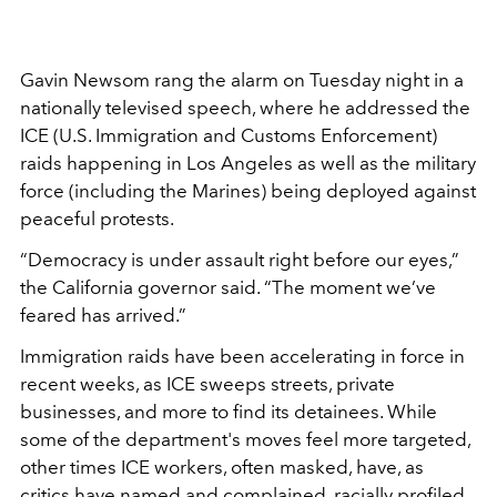
Gavin Newsom rang the alarm on Tuesday night in a
nationally televised speech, where he addressed the
ICE (U.S. Immigration and Customs Enforcement)
raids happening in Los Angeles as well as the military
force (including the Marines) being deployed against
peaceful protests.
“Democracy is under assault right before our eyes,”
the California governor said. “The moment we’ve
feared has arrived.”
Immigration raids have been accelerating in force in
recent weeks, as ICE sweeps streets, private
businesses, and more to find its detainees. While
some of the department's moves feel more targeted,
other times ICE workers, often masked, have, as
critics have named and
complained
, racially profiled