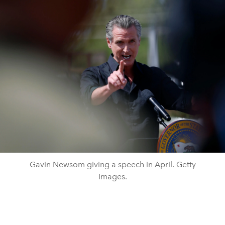
Gavin Newsom giving a speech in April. Getty
Images.