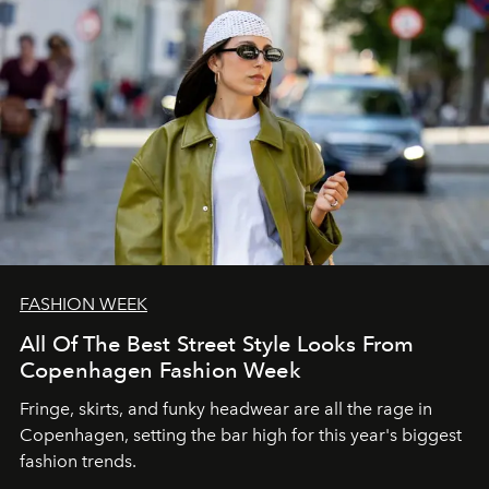
FASHION WEEK
All Of The Best Street Style Looks From
Copenhagen Fashion Week
Fringe, skirts, and funky headwear are all the rage in
C
openhagen, setting the bar high for this year's biggest
fashion trends.