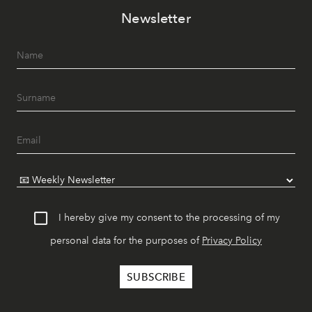
Newsletter
I hereby give my consent to the processing of my
personal data for the purposes of
Privacy Policy