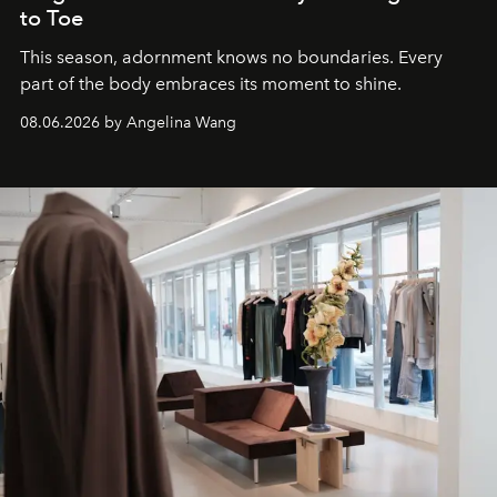
to Toe
This season, adornment knows no boundaries. Every
part of the body embraces its moment to shine.
08.06.2026 by Angelina Wang