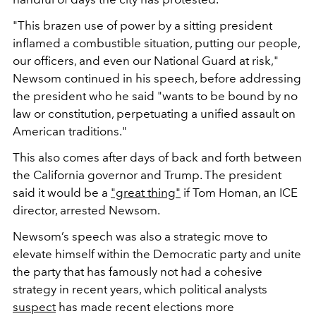
"This brazen use of power by a sitting president
inflamed a combustible situation, putting our people,
our officers, and even our National Guard at risk,"
Newsom continued in his speech, before addressing
the president who he said
"wants to be bound by no
law or constitution, perpetuating a unified assault on
American traditions."
This also comes after days of back and forth between
the California governor and Trump. The president
said it would be a
"great thing"
if Tom Homan, an ICE
director, arrested Newsom.
Newsom’s speech was also a strategic move to
elevate himself within the Democratic party and unite
the party that has famously not had a cohesive
strategy in recent years, which political analysts
suspect
has made recent elections more