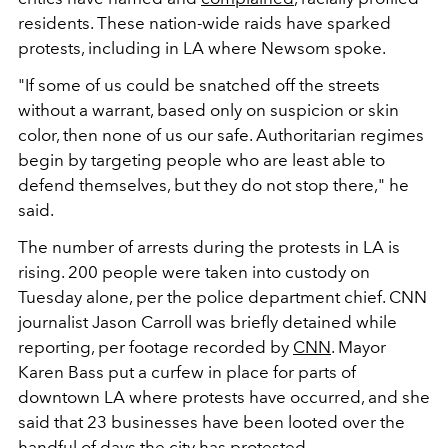
residents. These nation-wide raids have sparked
protests, including in LA where Newsom spoke.
"If some of us could be snatched off the streets
without a warrant, based only on suspicion or skin
color, then none of us our safe. Authoritarian regimes
begin by targeting people who are least able to
defend themselves, but they do not stop there," he
said.
The number of arrests during the protests in LA is
rising. 200 people were taken into custody on
Tuesday alone, per the police department chief. CNN
journalist Jason Carroll was briefly detained while
reporting, per footage recorded by
CNN
. Mayor
Karen Bass put a curfew in place for parts of
downtown LA where protests have occurred, and she
said that 23 businesses have been looted over the
handful of days the city has protested.