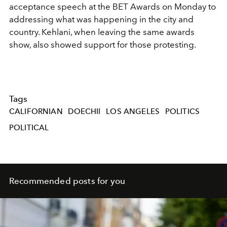
acceptance speech at the BET Awards on Monday to
addressing what was happening in the city and
country. Kehlani, when leaving the same awards
show, also showed support for those protesting.
Tags
CALIFORNIAN
DOECHII
LOS ANGELES
POLITICS
POLITICAL
Recommended posts for you