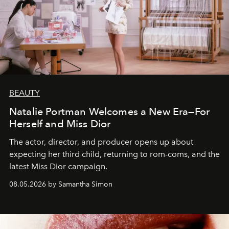
BEAUTY
Natalie Portman Welcomes a New Era—For
Herself and Miss Dior
The actor, director, and producer opens up about
expecting her third child, returning to rom-coms, and the
latest Miss Dior campaign.
08.05.2026 by Samantha Simon