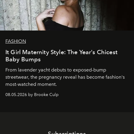
FASHION
It Girl Maternity Style: The Year's Chicest
Baby Bumps
From lavender yacht debuts to exposed-bump
streetwear, the pregnancy reveal has become fashion's
most-watched moment.
08.05.2026 by Brooke Culp
Subscriptions