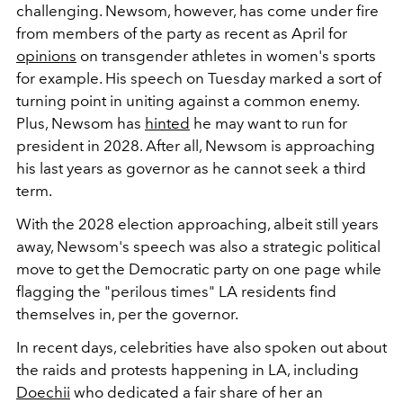
challenging. Newsom, however, has come under fire
from members of the party as recent as April for
opinions
on transgender athletes in women's sports
for example. His speech on Tuesday marked a sort of
turning point in uniting against a common enemy.
Plus, Newsom has
hinted
he may want to run for
president in 2028. After all, Newsom is approaching
his last years as governor as he cannot seek a third
term.
With the 2028 election approaching, albeit still years
away, Newsom's speech was also a strategic political
move to get the Democratic party on one page while
flagging the "perilous times" LA residents find
themselves in, per the governor.
In recent days, celebrities have also spoken out about
the raids and protests happening in LA, including
Doechii
who dedicated a fair share of her an