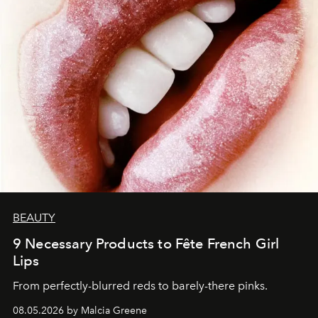
BEAUTY
9 Necessary Products to Fête French Girl
Lips
From perfectly-blurred reds to barely-there pinks.
08.05.2026 by Malcia Greene