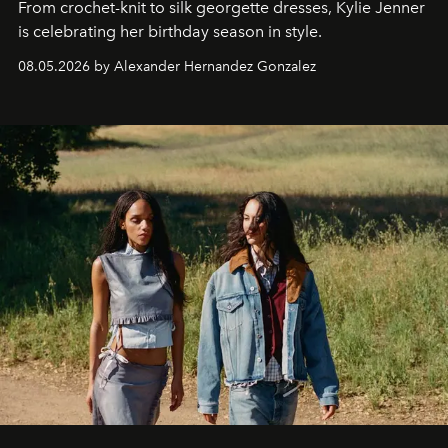
From crochet-knit to silk georgette dresses, Kylie Jenner
is celebrating her birthday season in style.
08.05.2026 by Alexander Hernandez Gonzalez