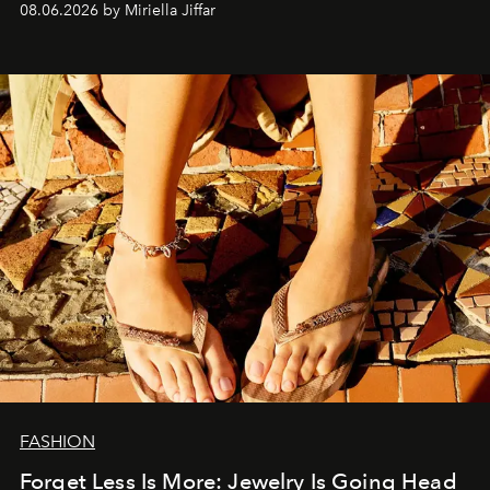
08.06.2026 by Miriella Jiffar
FASHION
Forget Less Is More: Jewelry Is Going Head