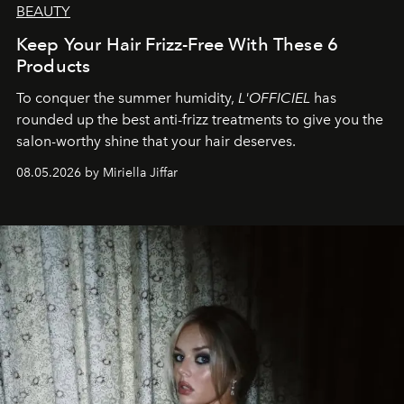
BEAUTY
Keep Your Hair Frizz-Free With These 6
Products
To conquer the summer humidity,
L'OFFICIEL
has
rounded up the best anti-frizz treatments to give you the
salon-worthy shine that your hair deserves.
08.05.2026 by Miriella Jiffar