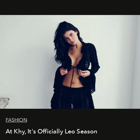
FASHION
At Khy, It's Officially Leo Season