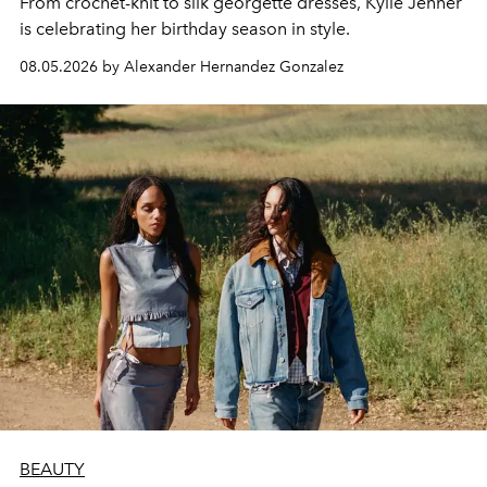
From crochet-knit to silk georgette dresses, Kylie Jenner
is celebrating her birthday season in style.
08.05.2026 by Alexander Hernandez Gonzalez
BEAUTY