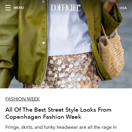
MENU
USA
FASHION WEEK
All Of The Best Street Style Looks From
Copenhagen Fashion Week
Fringe, skirts, and funky headwear are all the rage in