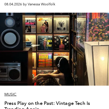
08.04.2026 by Vanessa Woolfolk
MUSIC
Press Play on the Past: Vintage Tech Is