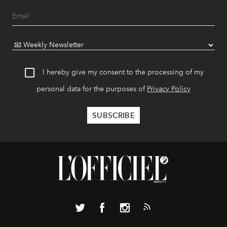
I hereby give my consent to the processing of my
personal data for the purposes of
Privacy Policy