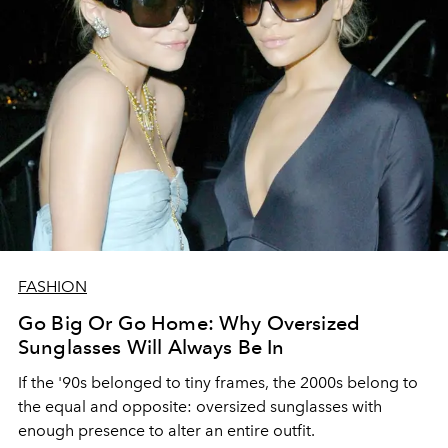
FASHION
Go Big Or Go Home: Why Oversized
Sunglasses Will Always Be In
If the '90s belonged to tiny frames, the 2000s belong to
the equal and opposite: oversized sunglasses with
enough presence to alter an entire outfit.