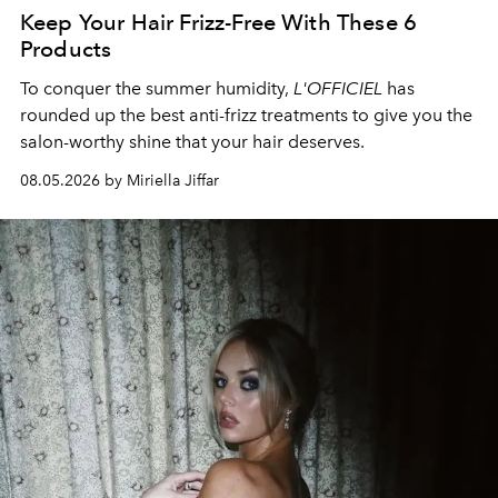
Keep Your Hair Frizz-Free With These 6
Products
To conquer the summer humidity,
L'OFFICIEL
has
rounded up the best anti-frizz treatments to give you the
salon-worthy shine that your hair deserves.
08.05.2026 by Miriella Jiffar