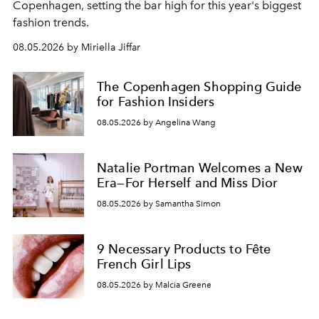
C
openhagen, setting the bar high for this year's biggest
fashion trends.
08.05.2026 by Miriella Jiffar
The Copenhagen Shopping Guide
for Fashion Insiders
08.05.2026 by Angelina Wang
Natalie Portman Welcomes a New
Era—For Herself and Miss Dior
08.05.2026 by Samantha Simon
9 Necessary Products to Fête
French Girl Lips
08.05.2026 by Malcia Greene