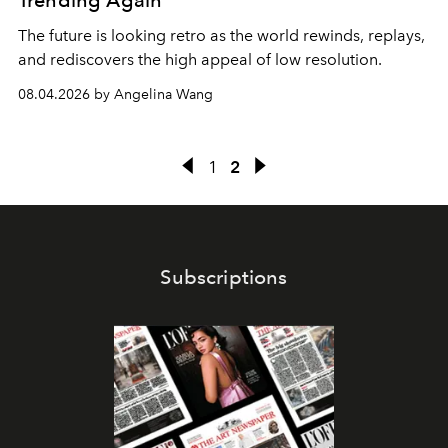
Trending Again
The future is looking retro as the world rewinds, replays,
and rediscovers the high appeal of low resolution.
08.04.2026 by Angelina Wang
1
2
Subscriptions