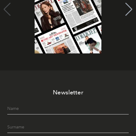
Newsletter