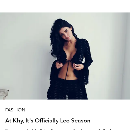
FASHION
At Khy, It's Officially Leo Season