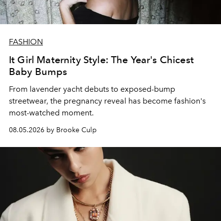
FASHION
It Girl Maternity Style: The Year's Chicest
Baby Bumps
From lavender yacht debuts to exposed-bump
streetwear, the pregnancy reveal has become fashion's
most-watched moment.
08.05.2026 by Brooke Culp