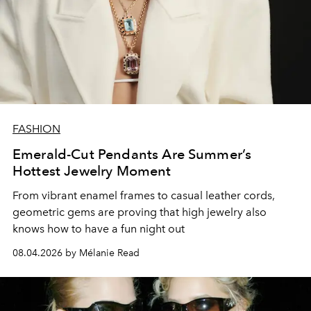
FASHION
Emerald-Cut Pendants Are Summer’s
Hottest Jewelry Moment
From vibrant enamel frames to casual leather cords,
geometric gems are proving that high jewelry also
knows how to have a fun night out
08.04.2026 by Mélanie Read