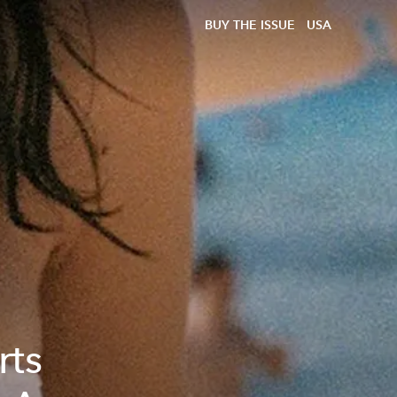
BUY THE ISSUE
USA
rts