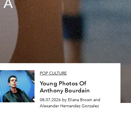
 A
POP CULTURE
Young Photos Of
Anthony Bourdain
08.07.2026 by Eliana Brown and
Alexander Hernandez Gonzalez