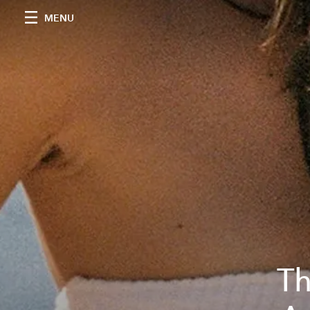
MENU
Th