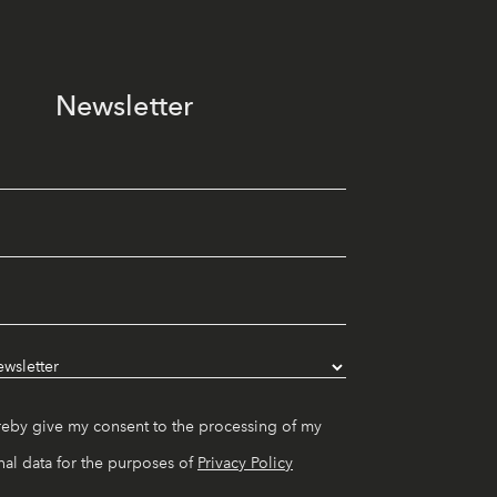
Newsletter
reby give my consent to the processing of my
al data for the purposes of
Privacy Policy