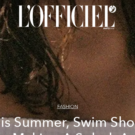
FASHION
is Summer, Swim Sho