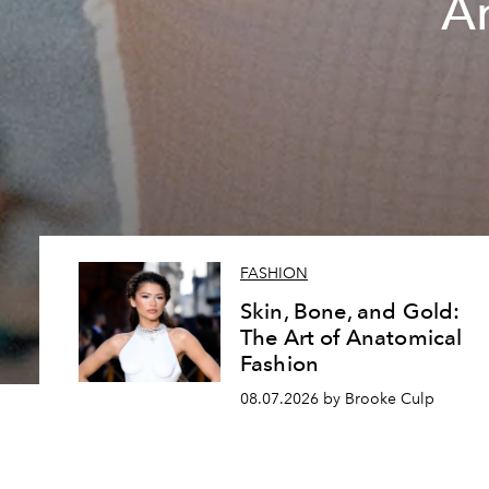
A
FASHION
Skin, Bone, and Gold:
The Art of Anatomical
Fashion
08.07.2026 by Brooke Culp