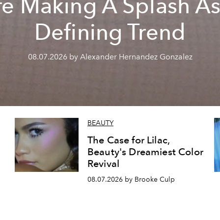
re Making A Splash As
Defining Trend
08.07.2026 by Alexander Hernandez Gonzalez
BEAUTY
The Case for Lilac,
Beauty's Dreamiest Color
Revival
08.07.2026 by Brooke Culp