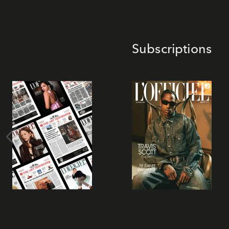
Subscriptions