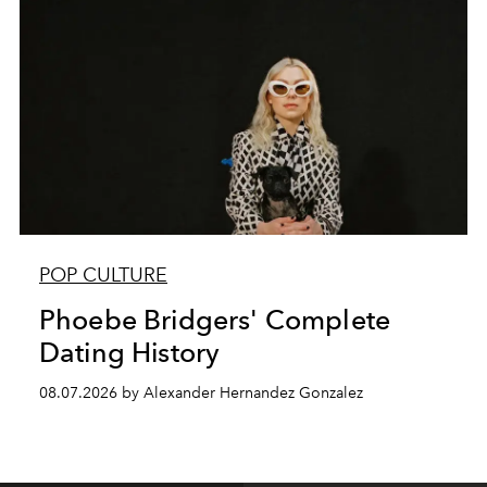
POP CULTURE
Phoebe Bridgers' Complete
Dating History
08.07.2026 by Alexander Hernandez Gonzalez