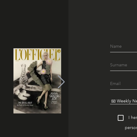
I he
person