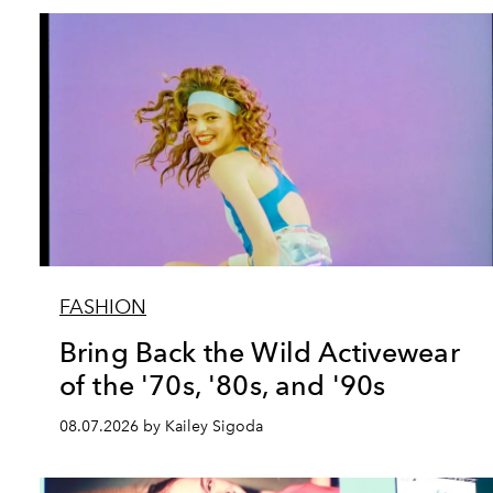
FASHION
Bring Back the Wild Activewear
of the '70s, '80s, and '90s
08.07.2026 by Kailey Sigoda