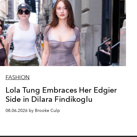
FASHION
Lola Tung Embraces Her Edgier
Side in Dilara Findikoglu
08.06.2026 by Brooke Culp