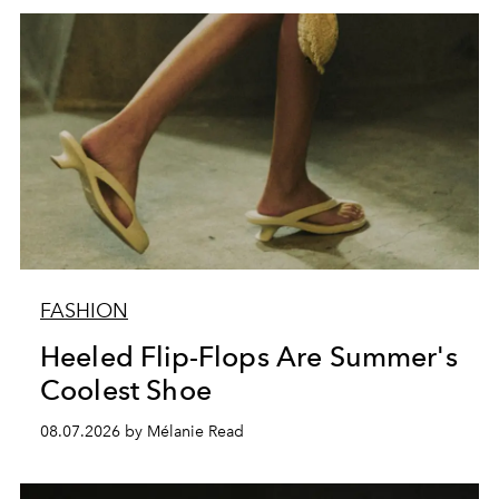
FASHION
Heeled Flip-Flops Are Summer's
Coolest Shoe
08.07.2026 by Mélanie Read