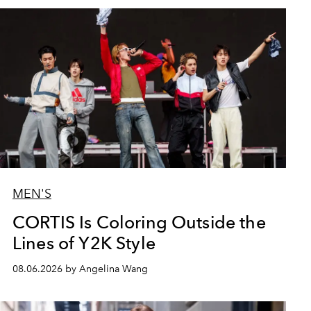
MEN'S
CORTIS Is Coloring Outside the
Lines of Y2K Style
08.06.2026 by Angelina Wang