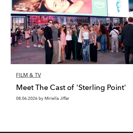
FILM & TV
Meet The Cast of 'Sterling Point'
08.06.2026 by Miriella Jiffar