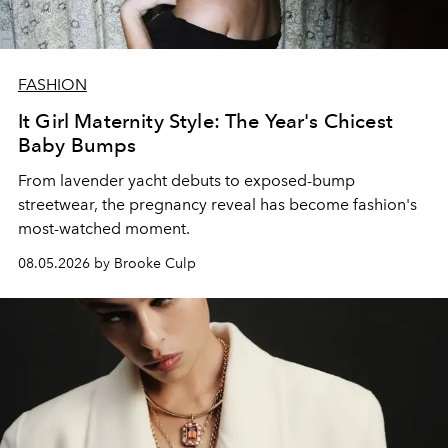
FASHION
It Girl Maternity Style: The Year's Chicest
Baby Bumps
From lavender yacht debuts to exposed-bump
streetwear, the pregnancy reveal has become fashion's
most-watched moment.
08.05.2026 by Brooke Culp