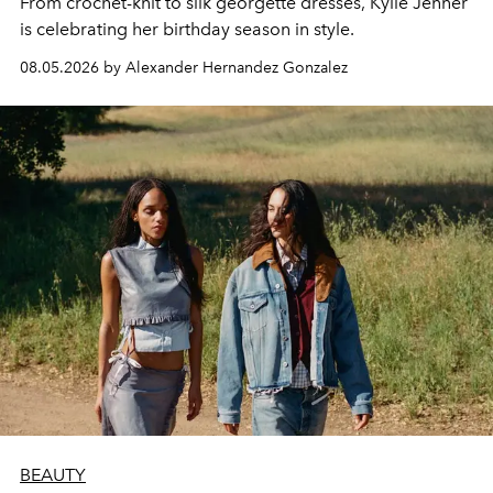
From crochet-knit to silk georgette dresses, Kylie Jenner
is celebrating her birthday season in style.
08.05.2026 by Alexander Hernandez Gonzalez
BEAUTY