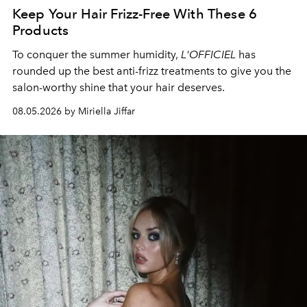
Keep Your Hair Frizz-Free With These 6
Products
To conquer the summer humidity,
L'OFFICIEL
has
rounded up the best anti-frizz treatments to give you the
salon-worthy shine that your hair deserves.
08.05.2026 by Miriella Jiffar