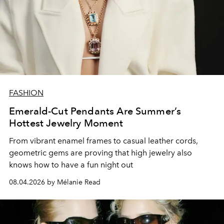
FASHION
Emerald-Cut Pendants Are Summer’s
Hottest Jewelry Moment
From vibrant enamel frames to casual leather cords,
geometric gems are proving that high jewelry also
knows how to have a fun night out
08.04.2026 by Mélanie Read