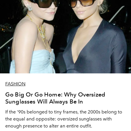
FASHION
Go Big Or Go Home: Why Oversized
Sunglasses Will Always Be In
If the '90s belonged to tiny frames, the 2000s belong to
the equal and opposite: oversized sunglasses with
enough presence to alter an entire outfit.