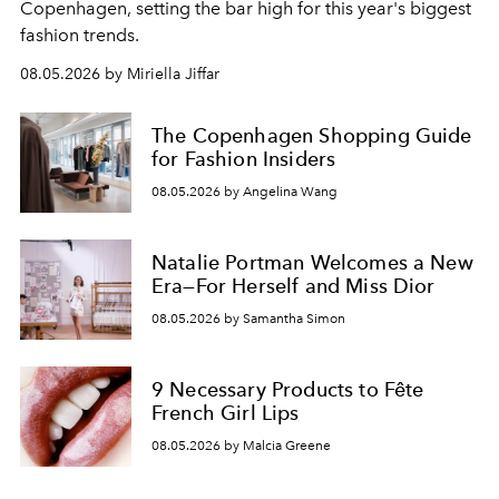
C
openhagen, setting the bar high for this year's biggest
fashion trends.
08.05.2026 by Miriella Jiffar
The Copenhagen Shopping Guide
for Fashion Insiders
08.05.2026 by Angelina Wang
Natalie Portman Welcomes a New
Era—For Herself and Miss Dior
08.05.2026 by Samantha Simon
9 Necessary Products to Fête
French Girl Lips
08.05.2026 by Malcia Greene