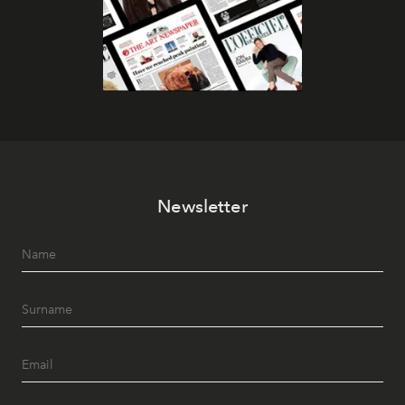
Newsletter