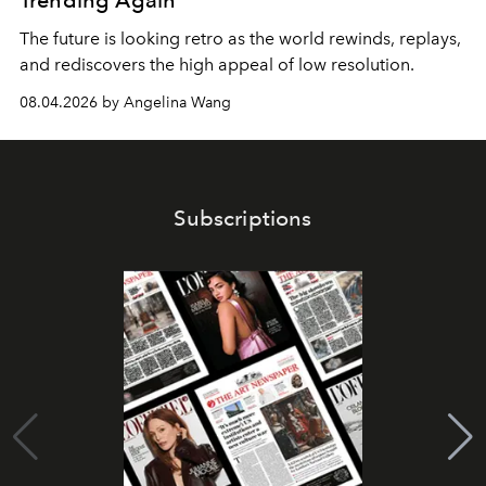
Trending Again
The future is looking retro as the world rewinds, replays,
and rediscovers the high appeal of low resolution.
08.04.2026 by Angelina Wang
Subscriptions