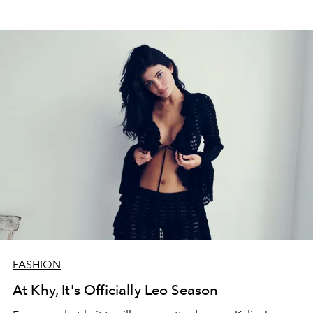
FASHION
At Khy, It's Officially Leo Season