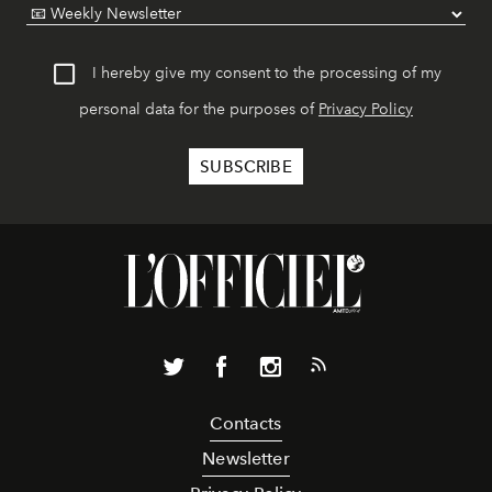
I hereby give my consent to the processing of my
personal data for the purposes of
Privacy Policy
Contacts
Newsletter