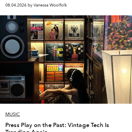
08.04.2026 by Vanessa Woolfolk
MUSIC
Press Play on the Past: Vintage Tech Is