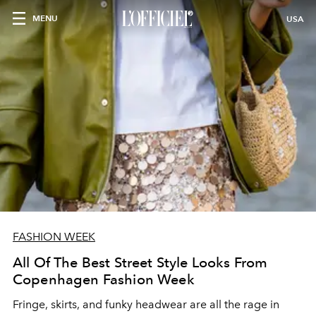
MENU
USA
FASHION WEEK
All Of The Best Street Style Looks From
Copenhagen Fashion Week
Fringe, skirts, and funky headwear are all the rage in