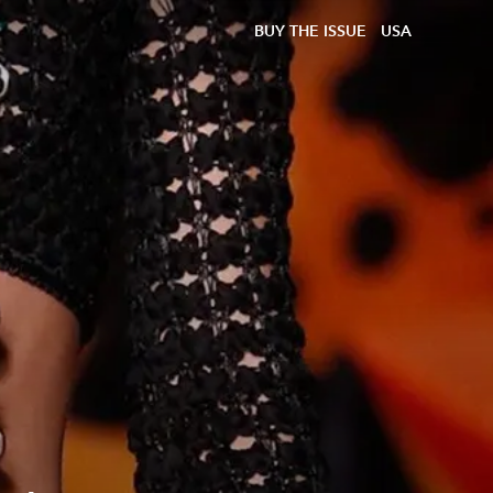
BUY THE ISSUE
USA