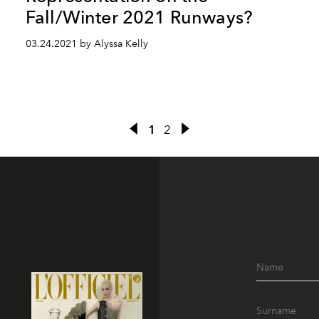
Fall/Winter 2021 Runways?
03.24.2021 by Alyssa Kelly
1
2