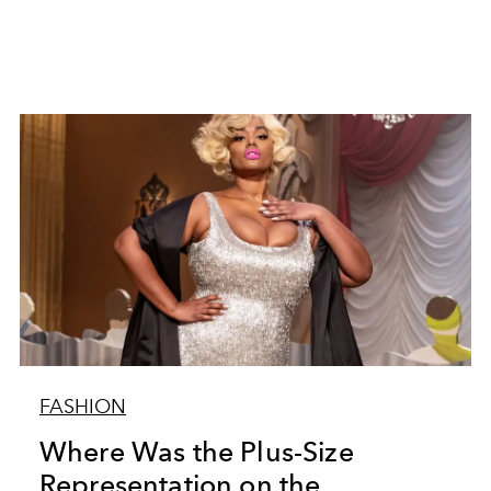
FASHION
Where Was the Plus-Size
Representation on the