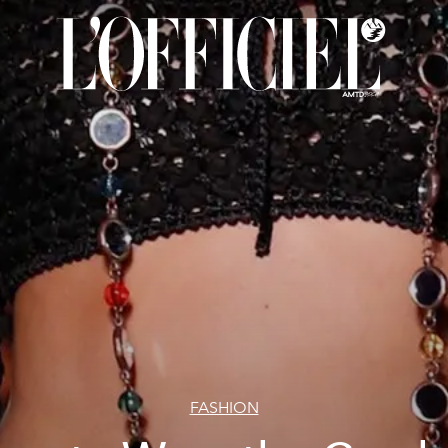
FASHION