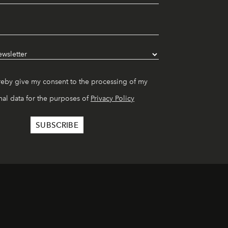
reby give my consent to the processing of my
al data for the purposes of
Privacy Policy