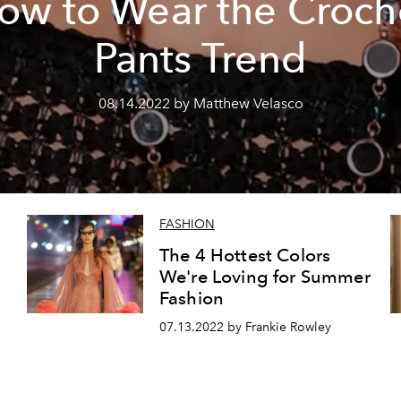
ow to Wear the Croch
Pants Trend
08.14.2022 by Matthew Velasco
FASHION
The 4 Hottest Colors
We're Loving for Summer
Fashion
07.13.2022 by Frankie Rowley