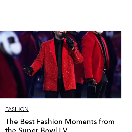
FASHION
The Best Fashion Moments from
the Super Bowl LV