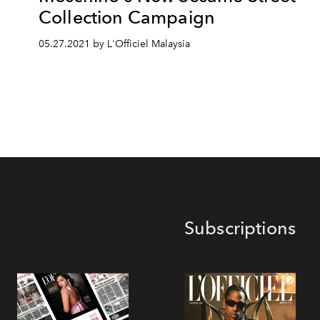
Collection Campaign
05.27.2021 by L'Officiel Malaysia
Subscriptions