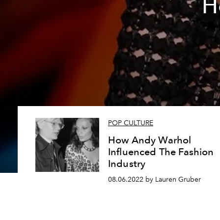
H
POP CULTURE
How Andy Warhol
Influenced The Fashion
Industry
08.06.2022 by Lauren Gruber