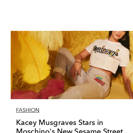
FASHION
Kacey Musgraves Stars in
Moschino's New Sesame Street