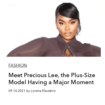
FASHION
Meet Precious Lee, the Plus-Size
Model Having a Major Moment
09.14.2021 by Lorena Eleutério