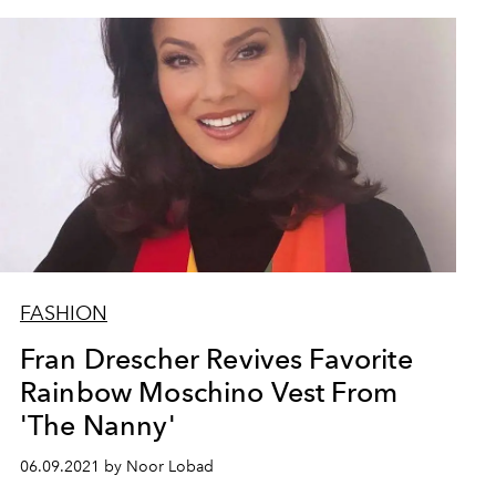
FASHION
Fran Drescher Revives Favorite
Rainbow Moschino Vest From
'The Nanny'
06.09.2021 by Noor Lobad