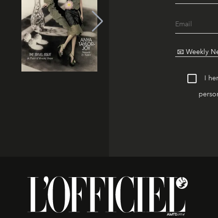
I he
person