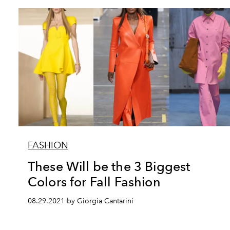
FASHION
These Will be the 3 Biggest
Colors for Fall Fashion
08.29.2021 by Giorgia Cantarini