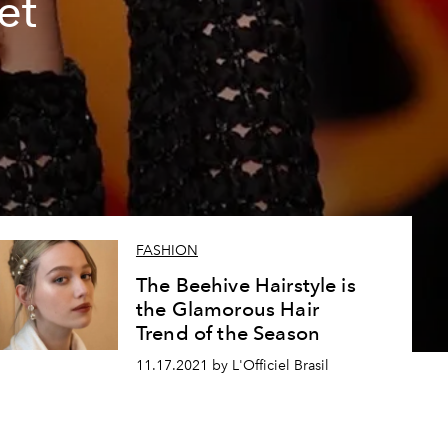
et
FASHION
The Beehive Hairstyle is
the Glamorous Hair
Trend of the Season
11.17.2021 by L'Officiel Brasil