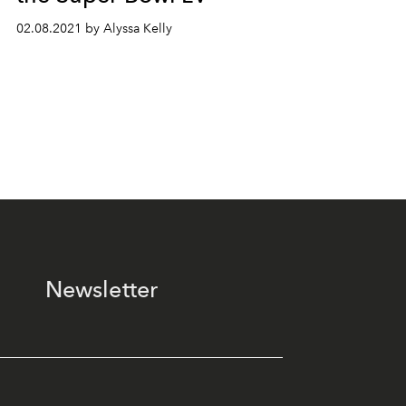
02.08.2021 by Alyssa Kelly
Newsletter