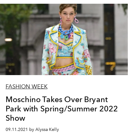
FASHION WEEK
Moschino Takes Over Bryant
Park with Spring/Summer 2022
Show
09.11.2021 by Alyssa Kelly