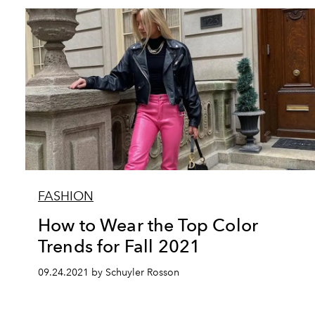
FASHION
How to Wear the Top Color
Trends for Fall 2021
09.24.2021 by Schuyler Rosson