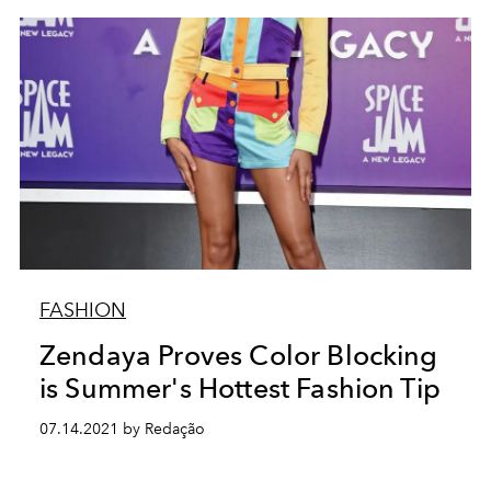
FASHION
Zendaya Proves Color Blocking
is Summer's Hottest Fashion Tip
07.14.2021 by Redação