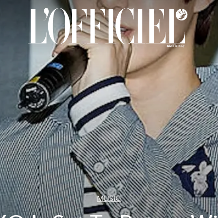
MUSIC