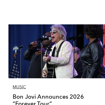
MUSIC
Bon Jovi Announces 2026
“Forever Tour”