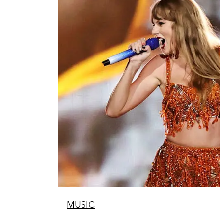
MUSIC