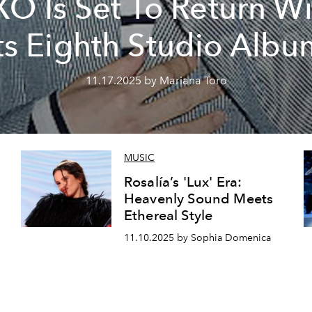
XO Is Set To Return Wi
ts Eighth Studio Alb
11.17.2025 by Mariana Toro
MUSIC
Rosalía’s 'Lux' Era:
Heavenly Sound Meets
Ethereal Style
11.10.2025 by Sophia Domenica