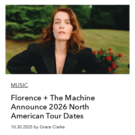
MUSIC
Florence + The Machine
Announce 2026 North
American Tour Dates
10.30.2025 by Grace Clarke