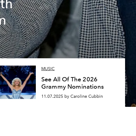
th
um
MUSIC
See All Of The 2026
Grammy Nominations
11.07.2025 by Caroline Cubbin