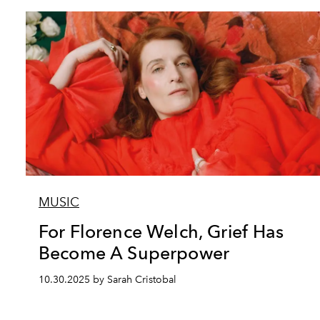
MUSIC
For Florence Welch, Grief Has
Become A Superpower
10.30.2025 by Sarah Cristobal