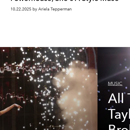
10.22.2025 by Ariela Tepperman
MUSIC
All
Tay
h
Bro