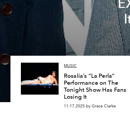
E
I
MUSIC
Rosalía’s “La Perla”
Performance on The
Tonight Show Has Fans
Losing It
11.17.2025 by Grace Clarke