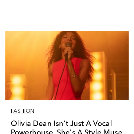
FASHION
Olivia Dean Isn't Just A Vocal
Powerhouse, She's A Style Muse