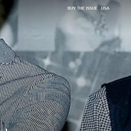
BUY THE ISSUE
USA