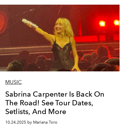
MUSIC
Sabrina Carpenter Is Back On
The Road! See Tour Dates,
Setlists, And More
10.24.2025 by Mariana Toro