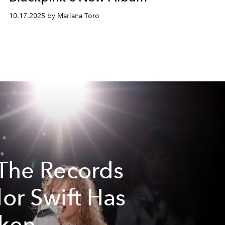
10.17.2025 by Mariana Toro
 The Records
lor Swift Has
ken