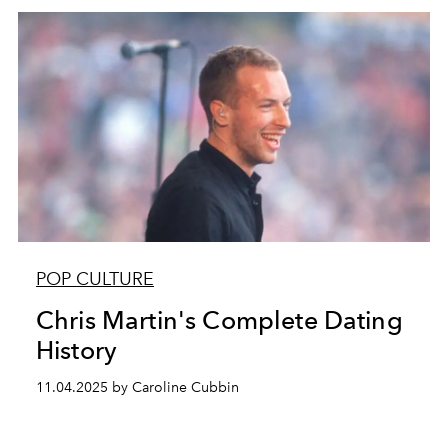
POP CULTURE
Chris Martin's Complete Dating
History
11.04.2025 by Caroline Cubbin