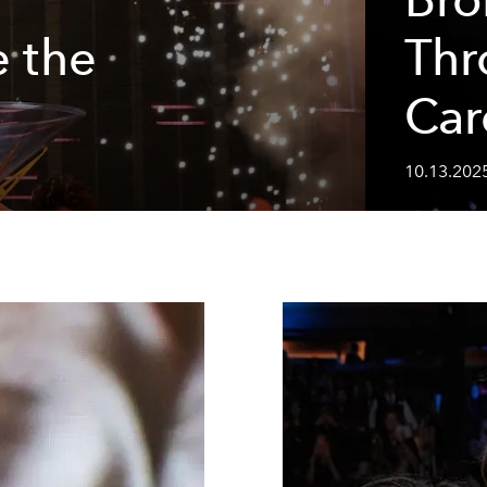
e the
Thr
Car
10.13.202