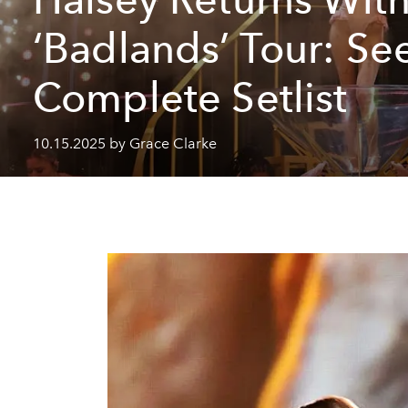
‘Badlands’ Tour: Se
Complete Setlist
10.15.2025 by Grace Clarke