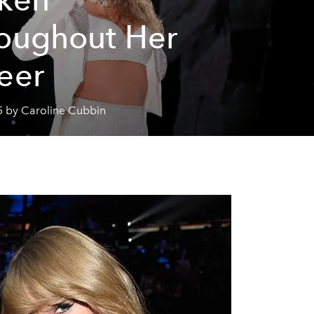
oughout Her
eer
5 by Caroline Cubbin