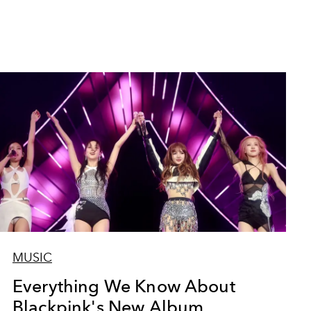
MUSIC
Everything We Know About
Blackpink's New Album