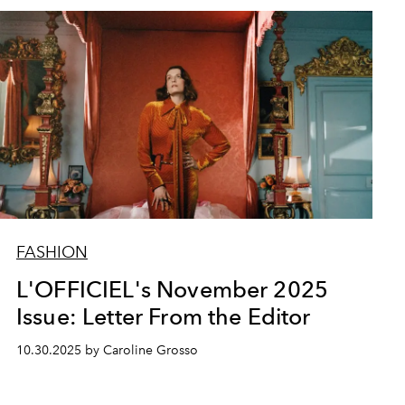
FASHION
L'OFFICIEL's November 2025
Issue: Letter From the Editor
10.30.2025 by Caroline Grosso