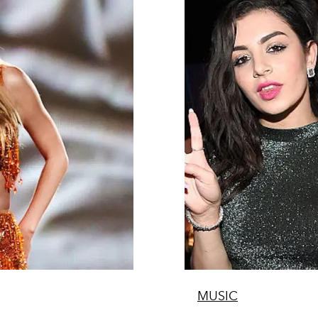
MUSIC