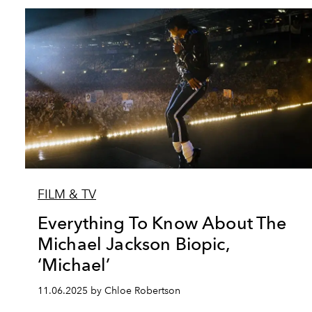
FILM & TV
Everything To Know About The
Michael Jackson Biopic,
‘Michael’
11.06.2025 by Chloe Robertson