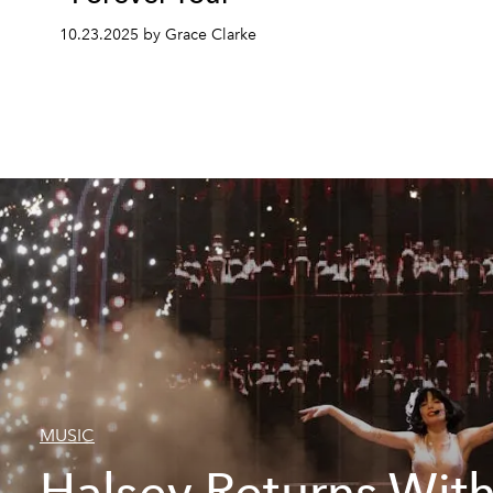
10.23.2025 by Grace Clarke
MUSIC
Halsey Returns Wit